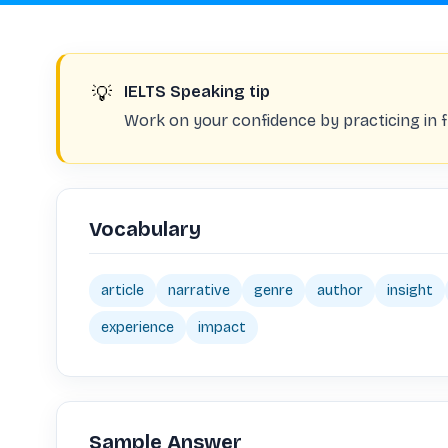
💡
IELTS Speaking tip
Work on your confidence by practicing in fr
Vocabulary
article
narrative
genre
author
insight
experience
impact
Sample Answer