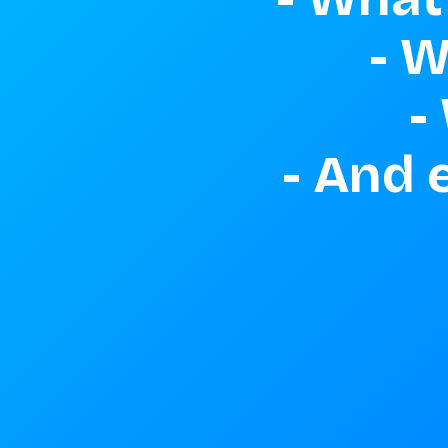
- W
-
- And 