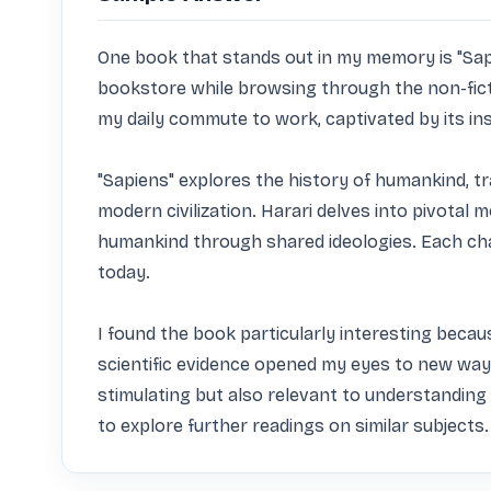
One book that stands out in my memory is "Sapie
bookstore while browsing through the non-fiction 
my daily commute to work, captivated by its ins
"Sapiens" explores the history of humankind, t
modern civilization. Harari delves into pivotal m
humankind through shared ideologies. Each cha
today.

I found the book particularly interesting becaus
scientific evidence opened my eyes to new ways
stimulating but also relevant to understanding 
to explore further readings on similar subjects.