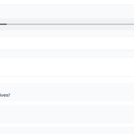
ives?