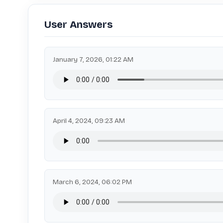
User Answers
January 7, 2026, 01:22 AM
April 4, 2024, 09:23 AM
March 6, 2024, 06:02 PM