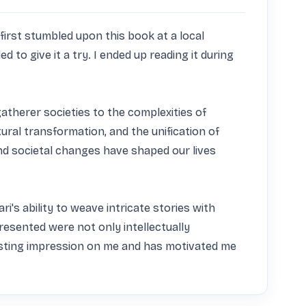
irst stumbled upon this book at a local 
to give it a try. I ended up reading it during 
therer societies to the complexities of 
ural transformation, and the unification of 
d societal changes have shaped our lives 
's ability to weave intricate stories with 
esented were not only intellectually 
lasting impression on me and has motivated me 