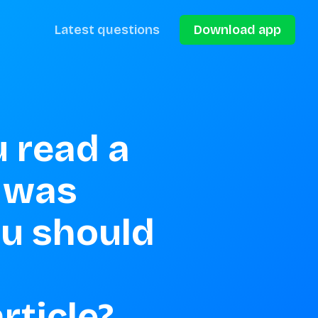
Latest questions
Download app
 read a 
 was 
ou should 
ticle? 
