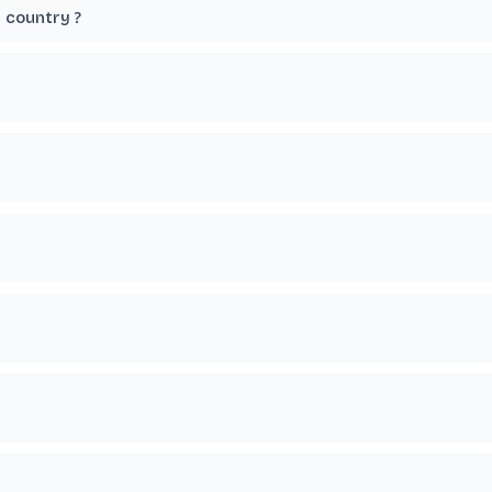
r country ?