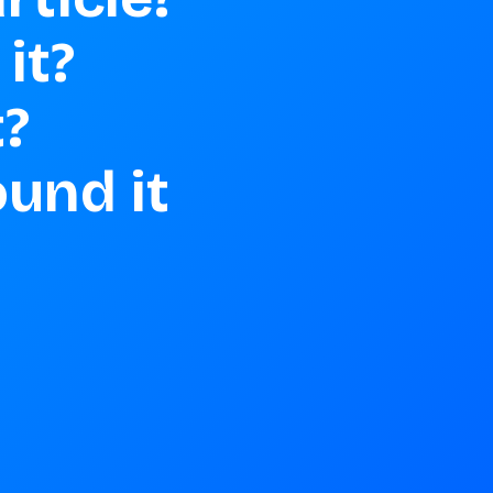
t? 

 

und it 