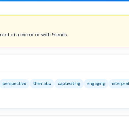
ont of a mirror or with friends.
perspective
thematic
captivating
engaging
interpre