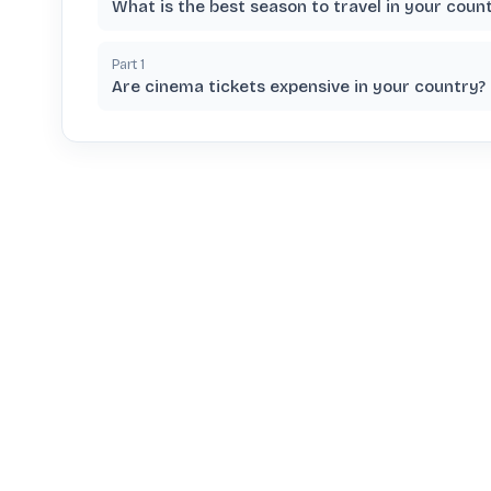
What is the best season to travel in your coun
Part
1
Are cinema tickets expensive in your country?