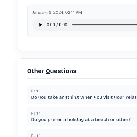
January 6, 2024, 02:14 PM
Other Questions
Part
1
Do you take anything when you visit your relat
Part
1
Do you prefer a holiday at a beach or other?
Part
1