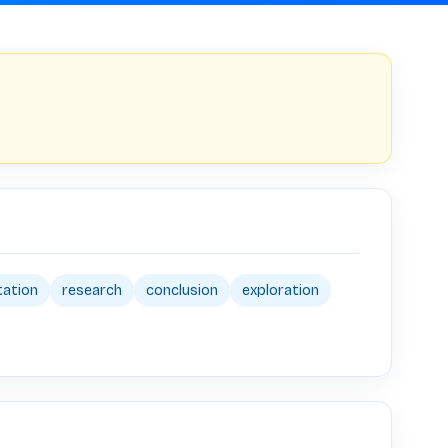
tation
research
conclusion
exploration