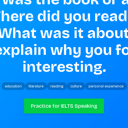
here did you read i
 What was it about?
explain why you fo
interesting.
education
literature
reading
culture
personal experience
Practice for IELTS Speaking