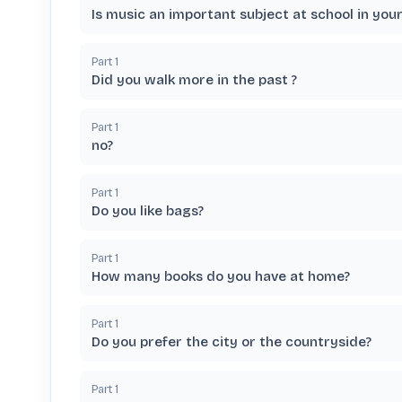
Is music an important subject at school in you
Part
1
Did you walk more in the past ?
Part
1
no?
Part
1
Do you like bags?
Part
1
How many books do you have at home?
Part
1
Do you prefer the city or the countryside?
Part
1