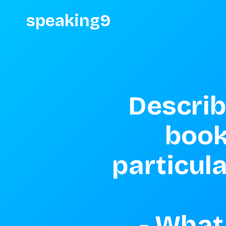
speaking9
Describ
book
particula
- What 