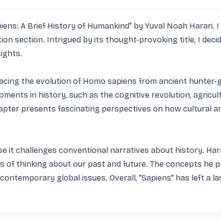
ns: A Brief History of Humankind" by Yuval Noah Harari. I f
section. Intrigued by its thought-provoking title, I decided 
ights.

racing the evolution of Homo sapiens from ancient hunter-ga
oments in history, such as the cognitive revolution, agricult
pter presents fascinating perspectives on how cultural an
e it challenges conventional narratives about history. Harari
 of thinking about our past and future. The concepts he pr
contemporary global issues. Overall, "Sapiens" has left a 