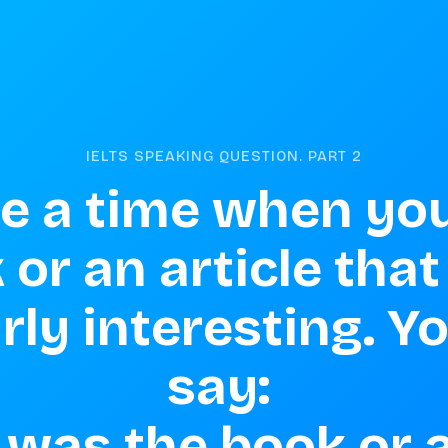
IELTS SPEAKING QUESTION. PART
2
e a time when you
 or an article that
rly interesting. Y
say: 

was the book or ar