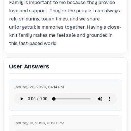
Family is important to me because they provide 
love and support. They're the people I can always 
rely on during tough times, and we share 
unforgettable memories together. Having a close-
knit family makes me feel safe and grounded in 
this fast-paced world.
User Answers
January 20, 2026, 04:14 PM
January 18, 2026, 09:37 PM