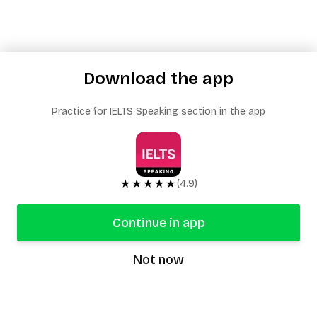
Download the app
Practice for IELTS Speaking section in the app
★★★★★
(4.9)
Continue in app
Not now