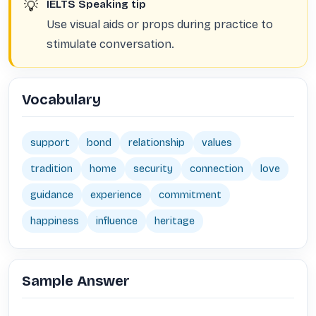
💡
IELTS Speaking tip
Use visual aids or props during practice to
stimulate conversation.
Vocabulary
support
bond
relationship
values
tradition
home
security
connection
love
guidance
experience
commitment
happiness
influence
heritage
Sample Answer