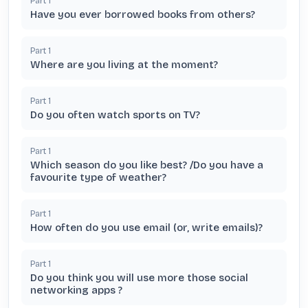
Part
1
Have you ever borrowed books from others?
Part
1
Where are you living at the moment?
Part
1
Do you often watch sports on TV?
Part
1
Which season do you like best? /Do you have a
favourite type of weather?
Part
1
How often do you use email (or, write emails)?
Part
1
Do you think you will use more those social
networking apps ?