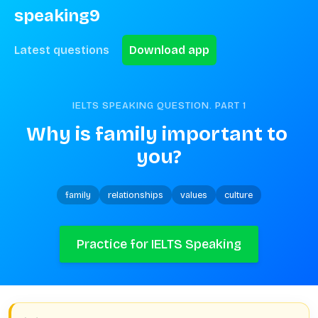
speaking9
Latest questions
Download app
IELTS SPEAKING QUESTION. PART
1
Why is family important to 
you?
family
relationships
values
culture
Practice for IELTS Speaking