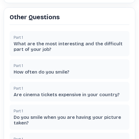
Other Questions
Part
1
What are the most interesting and the difficult
part of your job?
Part
1
How often do you smile?
Part
1
Are cinema tickets expensive in your country?
Part
1
Do you smile when you are having your picture
taken?