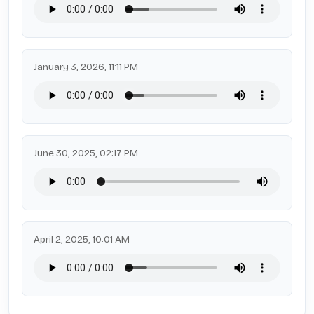
January 3, 2026, 11:11 PM
June 30, 2025, 02:17 PM
April 2, 2025, 10:01 AM