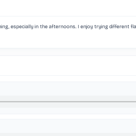
hing, especially in the afternoons. I enjoy trying different fla