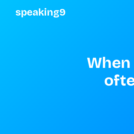
speaking9
When 
ofte