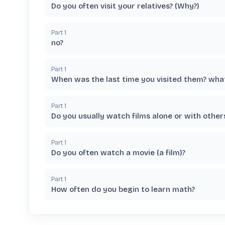
Do you often visit your relatives? (Why?)
Part
1
no?
Part
1
When was the last time you visited them? wha
Part
1
Do you usually watch films alone or with other
Part
1
Do you often watch a movie (a film)?
Part
1
How often do you begin to learn math?