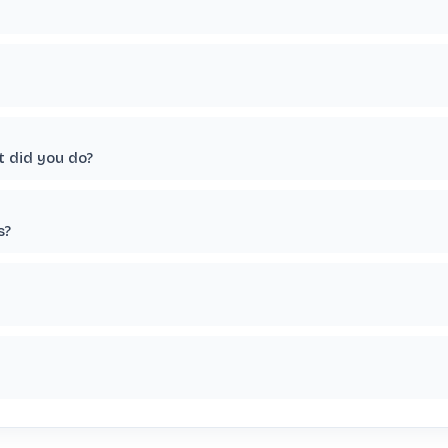
t did you do?
s?