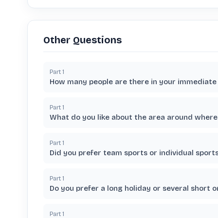
Other Questions
Part
1
How many people are there in your immediate 
Part
1
What do you like about the area around where 
Part
1
Did you prefer team sports or individual spor
Part
1
Do you prefer a long holiday or several short o
Part
1