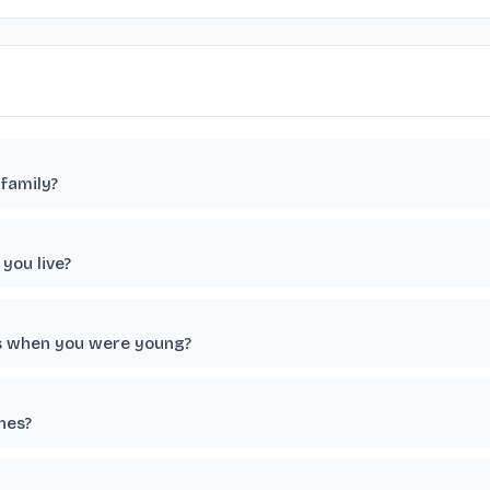
family?
you live?
ts when you were young?
nes?