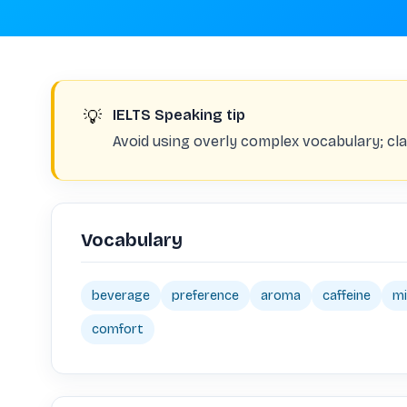
💡
IELTS Speaking tip
Avoid using overly complex vocabulary; clar
Vocabulary
beverage
preference
aroma
caffeine
mi
comfort