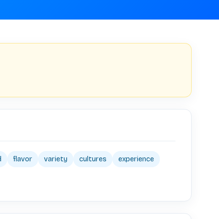
d
flavor
variety
cultures
experience