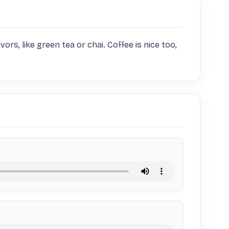
vors, like green tea or chai. Coffee is nice too, 