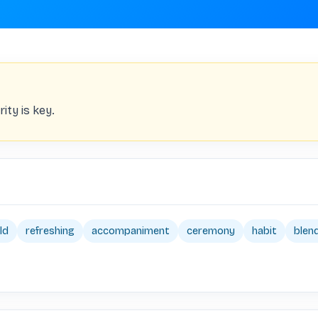
ity is key.
ld
refreshing
accompaniment
ceremony
habit
blen