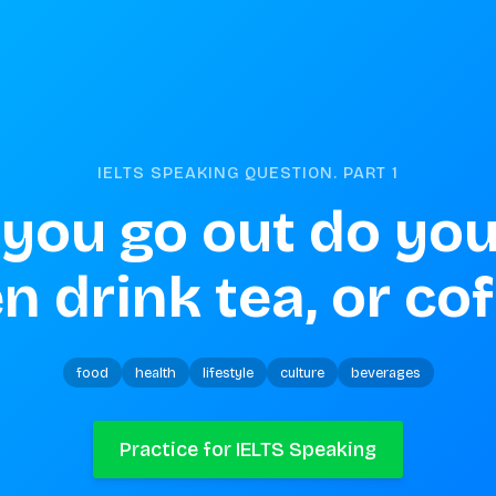
IELTS SPEAKING QUESTION. PART
1
you go out do you
n drink tea, or co
food
health
lifestyle
culture
beverages
Practice for IELTS Speaking