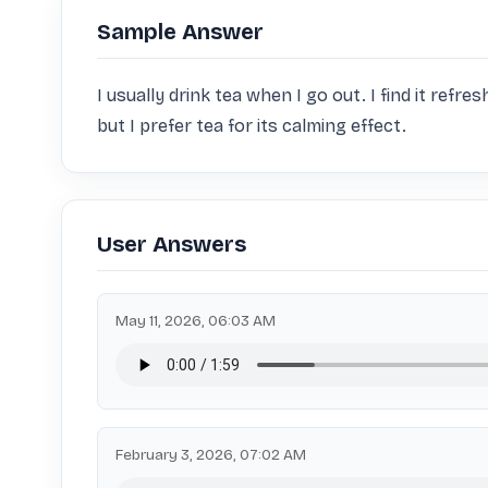
Sample Answer
I usually drink tea when I go out. I find it refres
but I prefer tea for its calming effect.
User Answers
May 11, 2026, 06:03 AM
February 3, 2026, 07:02 AM