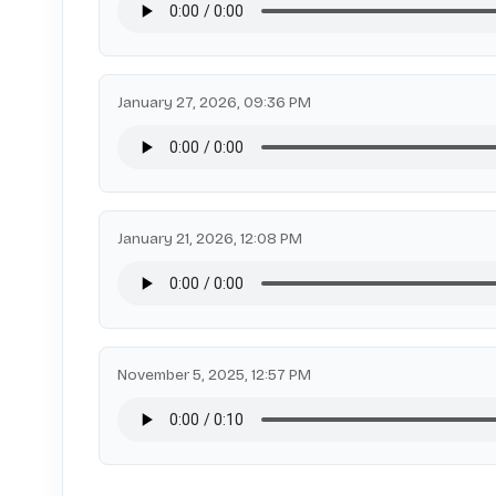
January 27, 2026, 09:36 PM
January 21, 2026, 12:08 PM
November 5, 2025, 12:57 PM