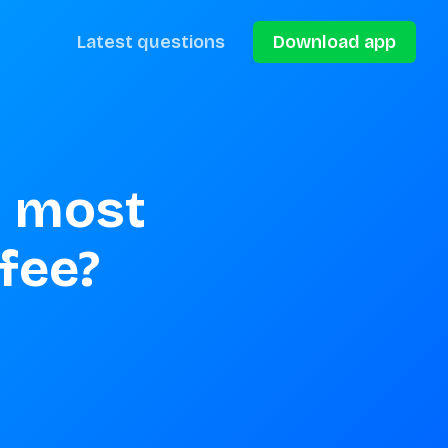
Latest questions
Download app
 most 
ffee?