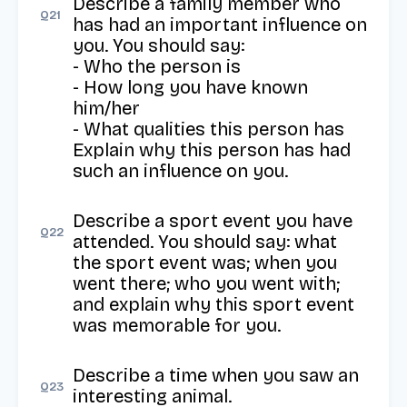
Describe a family member who 
Q
21
has had an important influence on 
you. You should say:

- Who the person is

- How long you have known 
him/her

- What qualities this person has

Explain why this person has had 
such an influence on you.
Describe a sport event you have 
Q
22
attended. You should say: what 
the sport event was; when you 
went there; who you went with; 
and explain why this sport event 
was memorable for you.
Describe a time when you saw an 
Q
23
interesting animal.
