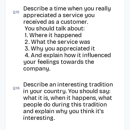
Describe a time when you really 
Q
15
appreciated a service you 
received as a customer. 

 You should talk about: 

 1. Where it happened 

 2. What the service was 

 3. Why you appreciated it 

 4. And explain how it influenced 
your feelings towards the 
company.
Describe an interesting tradition 
Q
16
in your country. You should say: 
what it is, when it happens, what 
people do during this tradition 
and explain why you think it's 
interesting.