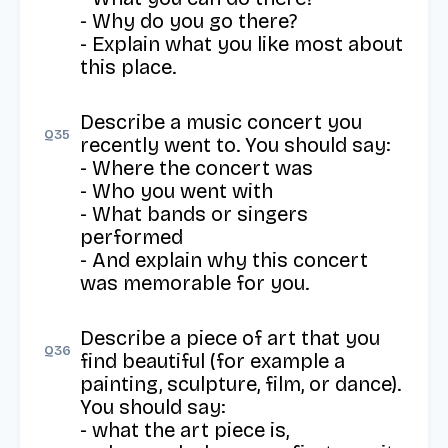
- Why do you go there?

- Explain what you like most about 
this place.
Describe a music concert you 
Q
35
recently went to. You should say: 

- Where the concert was 

- Who you went with 

- What bands or singers 
performed 

- And explain why this concert 
was memorable for you.
Describe a piece of art that you 
Q
36
find beautiful (for example a 
painting, sculpture, film, or dance). 
You should say: 

- what the art piece is, 
