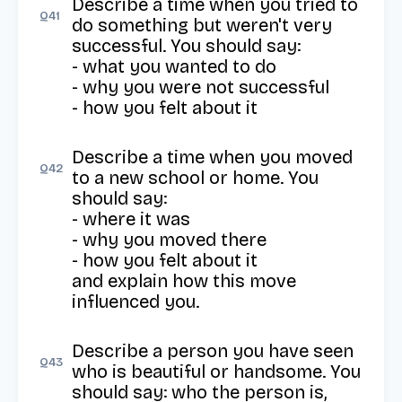
Describe a time when you tried to 
Q
41
do something but weren't very 
successful. You should say: 

- what you wanted to do 

- why you were not successful 

- how you felt about it
Describe a time when you moved 
Q
42
to a new school or home. You 
should say: 

- where it was 

- why you moved there 

- how you felt about it 

and explain how this move 
influenced you.
Describe a person you have seen 
Q
43
who is beautiful or handsome. You 
should say: who the person is, 