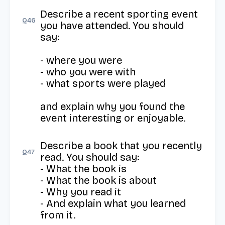
Describe a recent sporting event 
Q
46
you have attended. You should 
say: 

- where you were

- who you were with

- what sports were played

and explain why you found the 
event interesting or enjoyable.
Describe a book that you recently 
Q
47
read. You should say:

- What the book is

- What the book is about

- Why you read it

- And explain what you learned 
from it.