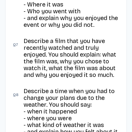
- Where it was

- Who you went with

- and explain why you enjoyed the 
event or why you did not.
Describe a film that you have 
Q
7
recently watched and truly 
enjoyed. You should explain: what 
the film was, why you chose to 
watch it, what the film was about 
and why you enjoyed it so much.
Describe a time when you had to 
Q
8
change your plans due to the 
weather. You should say:

- when it happened

- where you were

- what kind of weather it was

- and explain how you felt about it.