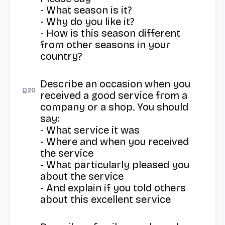
- What season is it?

- Why do you like it?

- How is this season different 
from other seasons in your 
country?
Describe an occasion when you 
Q
20
received a good service from a 
company or a shop. You should 
say: 

- What service it was 

- Where and when you received 
the service 

- What particularly pleased you 
about the service 

- And explain if you told others 
about this excellent service