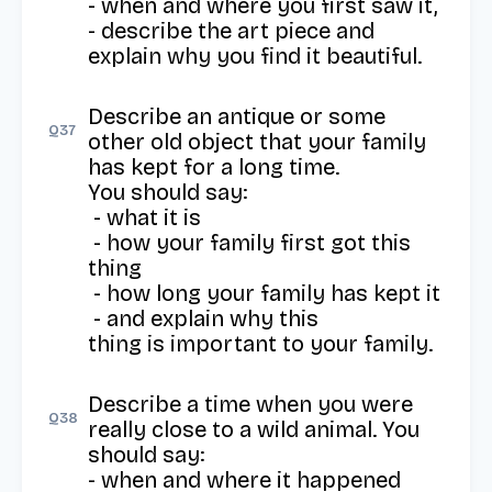
- when and where you first saw it, 

- describe the art piece and 
explain why you find it beautiful.
Describe an antique or some 
Q
37
other old object that your family 
has kept for a long time.

You should say:

 - what it is

 - how your family first got this 
thing

 - how long your family has kept it

 - and explain why this 
thing is important to your family.
Describe a time when you were 
Q
38
really close to a wild animal. You 
should say: 

- when and where it happened
