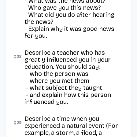
- What was the news about?

- Who gave you this news?

- What did you do after hearing 
the news?

- Explain why it was good news 
for you.
Describe a teacher who has 
Q
28
greatly influenced you in your 
education. You should say: 

 - who the person was

 - where you met them

 - what subject they taught

 - and explain how this person 
influenced you.
Describe a time when you 
Q
29
experienced a natural event (For 
example, a storm, a flood, a 