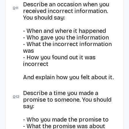
Describe an occasion when you 
Q
11
received incorrect information. 
You should say:

- When and where it happened

- Who gave you the information

- What the incorrect information 
was

- How you found out it was 
incorrect

And explain how you felt about it.
Describe a time you made a 
Q
12
promise to someone. You should 
say:

- Who you made the promise to

- What the promise was about
