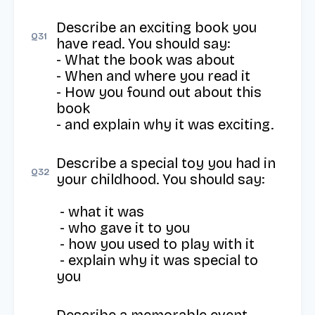
Describe an exciting book you 
Q
31
have read. You should say: 

- What the book was about 

- When and where you read it 

- How you found out about this 
book 

- and explain why it was exciting.
Describe a special toy you had in 
Q
32
your childhood. You should say: 

 - what it was

 - who gave it to you 

 - how you used to play with it

 - explain why it was special to 
you