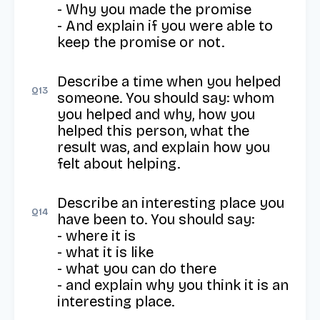
- Why you made the promise

- And explain if you were able to 
keep the promise or not.
Describe a time when you helped 
Q
13
someone. You should say: whom 
you helped and why, how you 
helped this person, what the 
result was, and explain how you 
felt about helping.
Describe an interesting place you 
Q
14
have been to. You should say: 

- where it is

- what it is like

- what you can do there

- and explain why you think it is an 
interesting place.