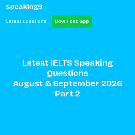
speaking9
Latest questions
Download app
Latest IELTS Speaking
Questions
August
&
September
2026
Part
2