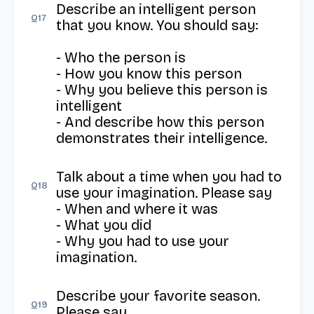
Describe an intelligent person 
Q
17
that you know. You should say:

- Who the person is

- How you know this person

- Why you believe this person is 
intelligent

- And describe how this person 
demonstrates their intelligence.
Talk about a time when you had to 
Q
18
use your imagination. Please say

- When and where it was

- What you did

- Why you had to use your 
imagination.
Describe your favorite season. 
Q
19
Please say
