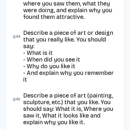
where you saw them, what they 
were doing, and explain why you 
found them attractive.
Describe a piece of art or design 
Q
44
that you really like. You should 
say:

- What is it

- When did you see it

- Why do you like it

- And explain why you remember 
it
Describe a piece of art (painting, 
Q
45
sculpture, etc.) that you like. You 
should say: What it is, Where you 
saw it, What it looks like and 
explain why you like it.