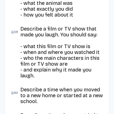
- what the animal was

- what exactly you did

- how you felt about it
Describe a film or TV show that 
Q
39
made you laugh. You should say:

- what this film or TV show is

- when and where you watched it

- who the main characters in this 
film or TV show are

- and explain why it made you 
laugh.
Describe a time when you moved 
Q
40
to a new home or started at a new 
school.