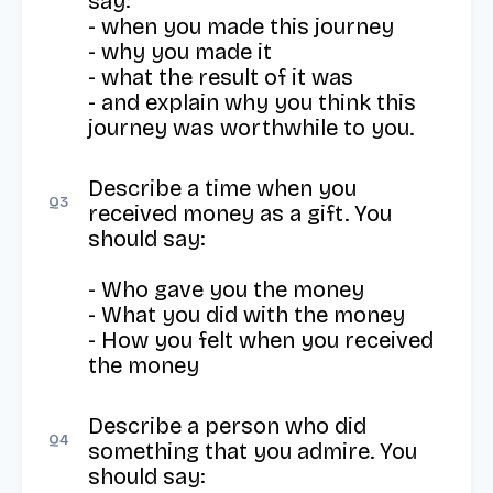
say: 

- when you made this journey 

- why you made it 

- what the result of it was 

- and explain why you think this 
journey was worthwhile to you.
Describe a time when you 
Q
3
received money as a gift. You 
should say:

- Who gave you the money

- What you did with the money

- How you felt when you received 
the money
Describe a person who did 
Q
4
something that you admire. You 
should say:
