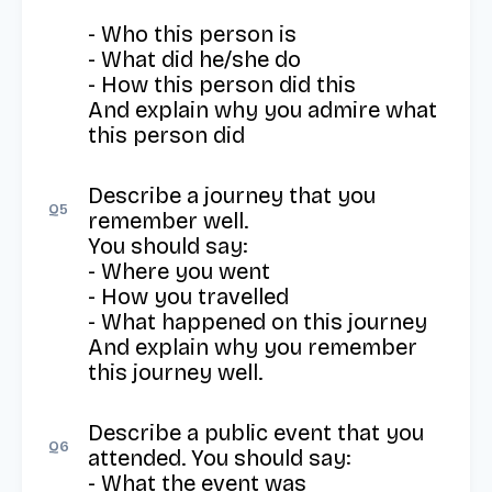
- Who this person is

- What did he/she do

- How this person did this

And explain why you admire what 
this person did
Describe a journey that you 
Q
5
remember well.

You should say:

- Where you went

- How you travelled

- What happened on this journey

And explain why you remember 
this journey well.
Describe a public event that you 
Q
6
attended. You should say: 

- What the event was
