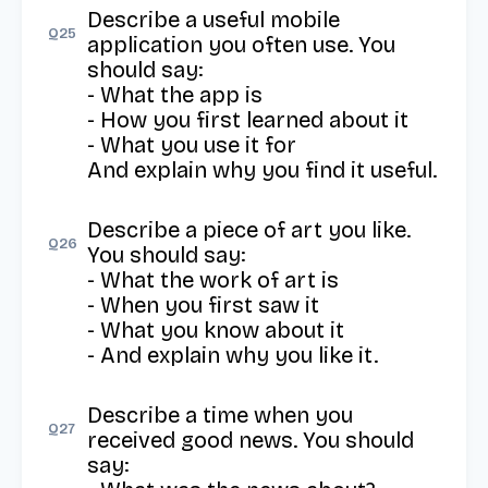
Describe a useful mobile 
Q
25
application you often use. You 
should say:

- What the app is

- How you first learned about it

- What you use it for

And explain why you find it useful.
Describe a piece of art you like. 
Q
26
You should say:

- What the work of art is

- When you first saw it

- What you know about it

- And explain why you like it.
Describe a time when you 
Q
27
received good news. You should 
say: 
