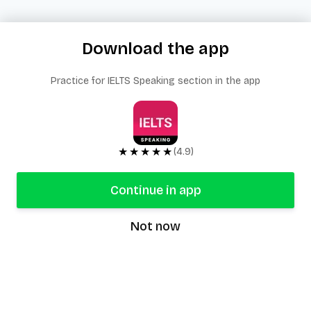
Download the app
Practice for IELTS Speaking section in the app
★★★★★
(4.9)
Continue in app
Not now