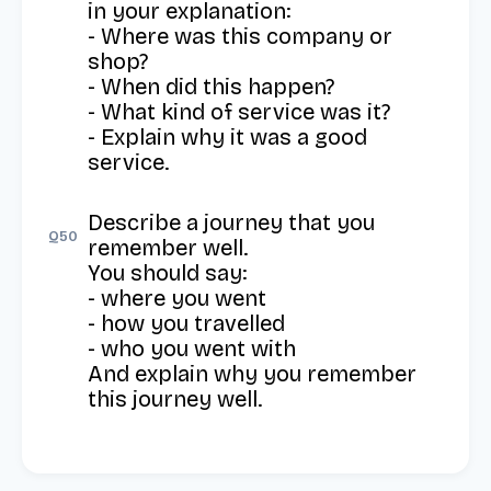
in your explanation: 

- Where was this company or 
shop? 

- When did this happen? 

- What kind of service was it? 

- Explain why it was a good 
service.
Describe a journey that you 
Q
50
remember well.

You should say:

- where you went

- how you travelled

- who you went with

And explain why you remember 
this journey well.