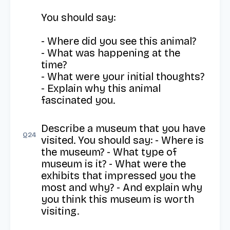
You should say:

- Where did you see this animal?

- What was happening at the 
time?

- What were your initial thoughts?

- Explain why this animal 
fascinated you.
Describe a museum that you have 
Q
24
visited. You should say: - Where is 
the museum? - What type of 
museum is it? - What were the 
exhibits that impressed you the 
most and why? - And explain why 
you think this museum is worth 
visiting.