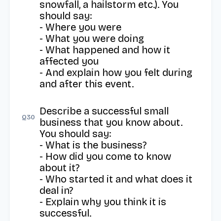
snowfall, a hailstorm etc.). You 
should say: 

- Where you were 

- What you were doing 

- What happened and how it 
affected you

- And explain how you felt during 
and after this event.
Describe a successful small 
Q
30
business that you know about. 
You should say: 

- What is the business? 

- How did you come to know 
about it? 

- Who started it and what does it 
deal in? 

- Explain why you think it is 
successful.