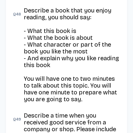
Describe a book that you enjoy 
Q
48
reading, you should say:

- What this book is

- What the book is about

- What character or part of the 
book you like the most

- And explain why you like reading 
this book

You will have one to two minutes 
to talk about this topic. You will 
have one minute to prepare what 
you are going to say.
Describe a time when you 
Q
49
received good service from a 
company or shop. Please include 