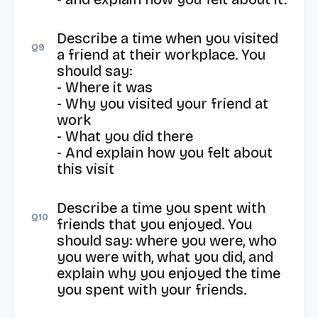
Describe a time when you visited 
Q
9
a friend at their workplace. You 
should say:

- Where it was

- Why you visited your friend at 
work

- What you did there

- And explain how you felt about 
this visit
Describe a time you spent with 
Q
10
friends that you enjoyed. You 
should say: where you were, who 
you were with, what you did, and 
explain why you enjoyed the time 
you spent with your friends.