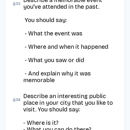
Describe a memorable event 
Q
33
you've attended in the past.

 You should say:

 - What the event was

 - Where and when it happened

 - What you saw or did

 - And explain why it was 
memorable
Describe an interesting public 
Q
34
place in your city that you like to 
visit. You should say: 

- Where is it?

- What you can do there?
