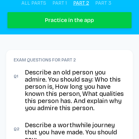
ALL PARTS
PART 1
PART 2
PART 3
Practice in the app
EXAM QUESTIONS FOR PART
2
Describe an old person you 
Q
1
admire. You should say: Who this 
person is, How long you have 
known this person, What qualities 
this person has. And explain why 
you admire this person.
Describe a worthwhile journey 
Q
2
that you have made. You should 