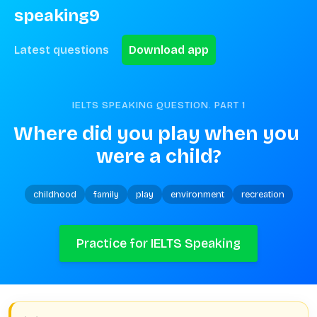
speaking9
Latest questions
Download app
IELTS SPEAKING QUESTION. PART
1
Where did you play when you 
were a child?
childhood
family
play
environment
recreation
Practice for IELTS Speaking