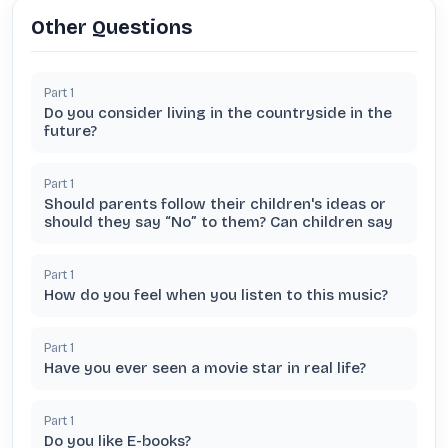
Other Questions
Part
1
Do you consider living in the countryside in the
future?
Part
1
Should parents follow their children's ideas or
should they say “No” to them? Can children say
Part
1
How do you feel when you listen to this music?
Part
1
Have you ever seen a movie star in real life?
Part
1
Do you like E-books?