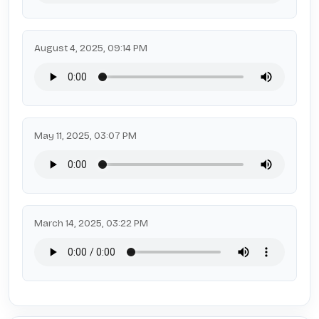
August 4, 2025, 09:14 PM
May 11, 2025, 03:07 PM
March 14, 2025, 03:22 PM