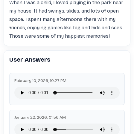
When I was a child, I loved playing in the park near 
my house. It had swings, slides, and lots of open 
space. I spent many afternoons there with my 
friends, enjoying games like tag and hide and seek. 
Those were some of my happiest memories!
User Answers
February 10, 2026, 10:27 PM
January 22, 2026, 01:56 AM