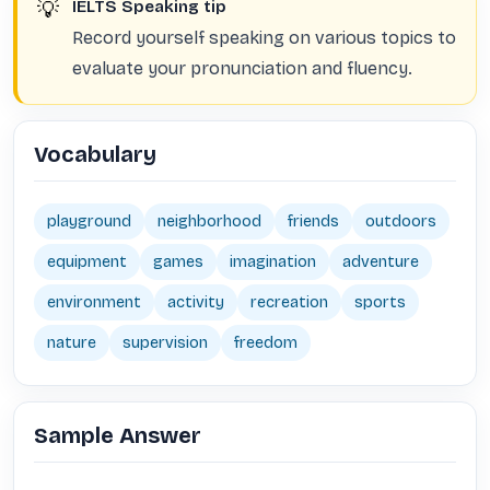
💡
IELTS Speaking tip
Record yourself speaking on various topics to
evaluate your pronunciation and fluency.
Vocabulary
playground
neighborhood
friends
outdoors
equipment
games
imagination
adventure
environment
activity
recreation
sports
nature
supervision
freedom
Sample Answer