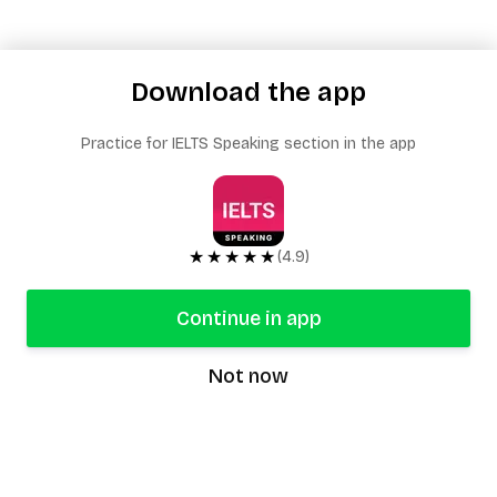
Download the app
Practice for IELTS Speaking section in the app
★★★★★
(4.9)
Continue in app
Not now