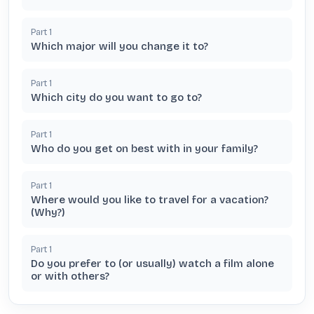
Part
1
Which major will you change it to?
Part
1
Which city do you want to go to?
Part
1
Who do you get on best with in your family?
Part
1
Where would you like to travel for a vacation?
(Why?)
Part
1
Do you prefer to (or usually) watch a film alone
or with others?