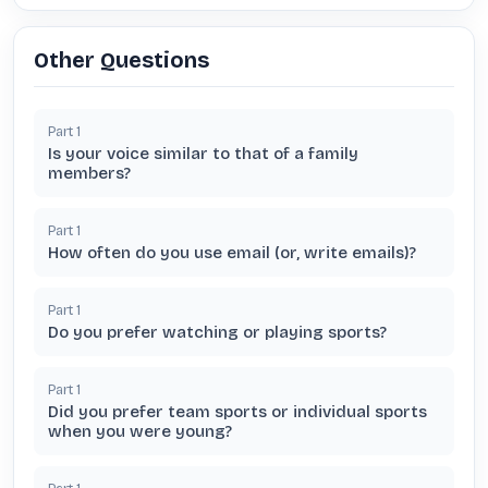
Other Questions
Part
1
Is your voice similar to that of a family
members?
Part
1
How often do you use email (or, write emails)?
Part
1
Do you prefer watching or playing sports?
Part
1
Did you prefer team sports or individual sports
when you were young?