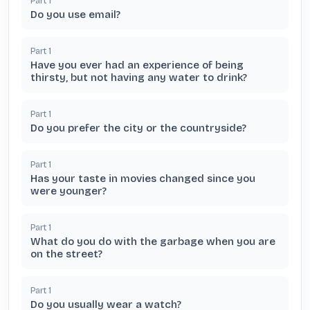
Part
1
Do you use email?
Part
1
Have you ever had an experience of being
thirsty, but not having any water to drink?
Part
1
Do you prefer the city or the countryside?
Part
1
Has your taste in movies changed since you
were younger?
Part
1
What do you do with the garbage when you are
on the street?
Part
1
Do you usually wear a watch?