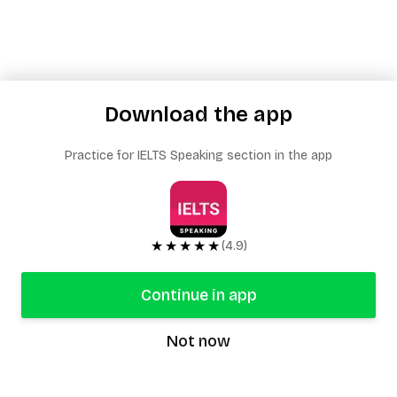
Download the app
Practice for IELTS Speaking section in the app
★★★★★
(4.9)
Continue in app
Not now