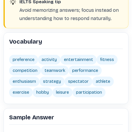
💡
IELTS Speaking tip
Avoid memorizing answers; focus instead on
understanding how to respond naturally.
Vocabulary
preference
activity
entertainment
fitness
competition
teamwork
performance
enthusiasm
strategy
spectator
athlete
exercise
hobby
leisure
participation
Sample Answer