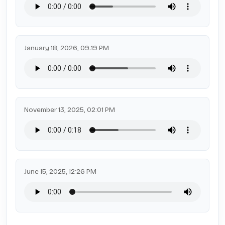
January 18, 2026, 09:19 PM
November 13, 2025, 02:01 PM
June 15, 2025, 12:26 PM