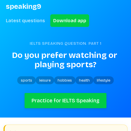
speaking9
Latest questions
Download app
IELTS SPEAKING QUESTION. PART
1
Do you prefer watching or 
playing sports?
sports
leisure
hobbies
health
lifestyle
Practice for IELTS Speaking