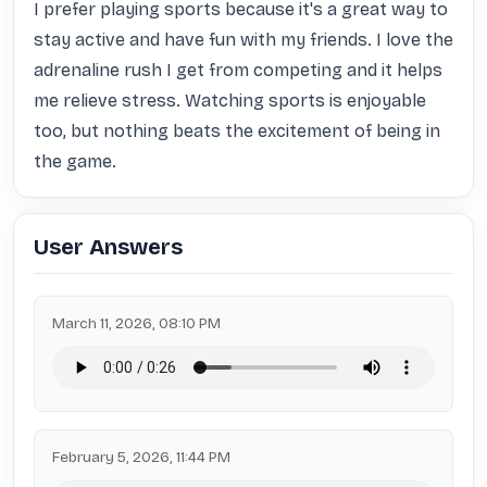
I prefer playing sports because it's a great way to 
stay active and have fun with my friends. I love the 
adrenaline rush I get from competing and it helps 
me relieve stress. Watching sports is enjoyable 
too, but nothing beats the excitement of being in 
the game.
User Answers
March 11, 2026, 08:10 PM
February 5, 2026, 11:44 PM