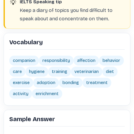
💡
IELTS Speaking tip
Keep a diary of topics you find difficult to
speak about and concentrate on them.
Vocabulary
companion
responsibility
affection
behavior
care
hygiene
training
veterinarian
diet
exercise
adoption
bonding
treatment
activity
enrichment
Sample Answer