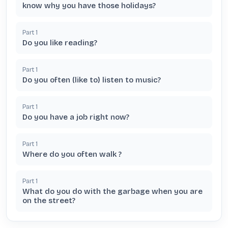
know why you have those holidays?
Part
1
Do you like reading?
Part
1
Do you often (like to) listen to music?
Part
1
Do you have a job right now?
Part
1
Where do you often walk ?
Part
1
What do you do with the garbage when you are
on the street?