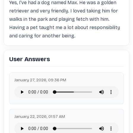
Yes, I’ve had a dog named Max. He was a golden 
retriever and very friendly. I loved taking him for 
walks in the park and playing fetch with him. 
Having a pet taught me a lot about responsibility 
and caring for another being.
User Answers
January 27, 2026, 09:36 PM
January 22, 2026, 01:57 AM