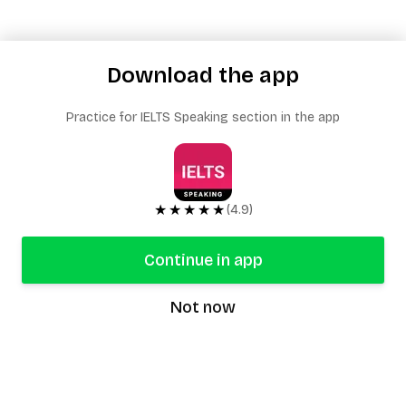
Download the app
Practice for IELTS Speaking section in the app
★★★★★
(4.9)
Continue in app
Not now