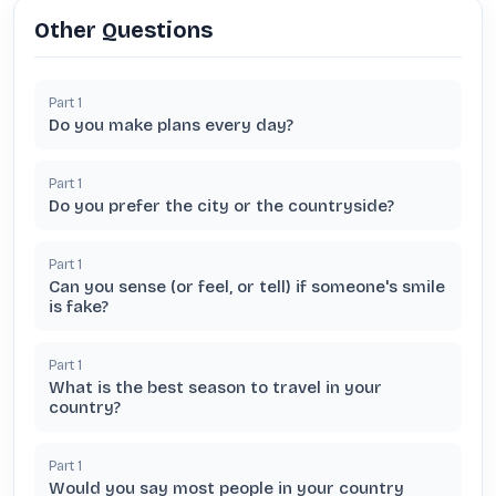
Other Questions
Part
1
Do you make plans every day?
Part
1
Do you prefer the city or the countryside?
Part
1
Can you sense (or feel, or tell) if someone's smile
is fake?
Part
1
What is the best season to travel in your
country?
Part
1
Would you say most people in your country