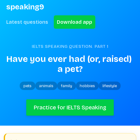
speaking9
Latest questions
Download app
IELTS SPEAKING QUESTION. PART
1
Have you ever had (or, raised) 
a pet?
pets
animals
family
hobbies
lifestyle
Practice for IELTS Speaking