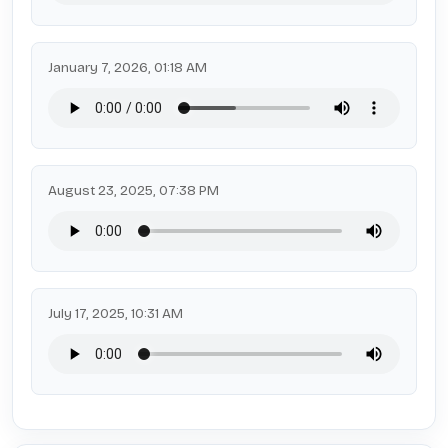
January 7, 2026, 01:18 AM
August 23, 2025, 07:38 PM
July 17, 2025, 10:31 AM