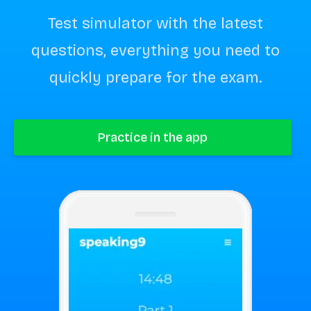
Test simulator with the latest
questions, everything you need to
quickly prepare for the exam.
Practice in the app