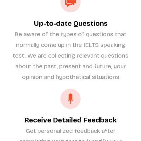
Up-to-date Questions
Be aware of the types of questions that
normally come up in the IELTS speaking
test. We are collecting relevant questions
about the past, present and future, your
opinion and hypothetical situations
Receive Detailed Feedback
Get personalized feedback after