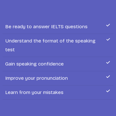
Be ready to answer IELTS questions
Understand the format of the speaking
test
Gain speaking confidence
Improve your pronunciation
Learn from your mistakes