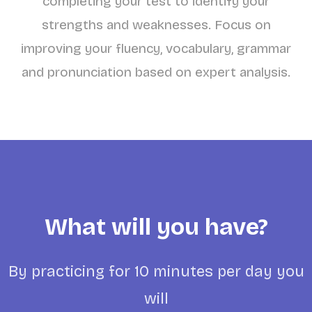
completing your test to identify your
strengths and weaknesses. Focus on
improving your fluency, vocabulary, grammar
and pronunciation based on expert analysis.
What will you have?
By practicing for 10 minutes per day you
will