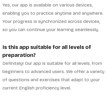
Yes, our app is available on various devices,
enabling you to practice anytime and anywhere.
Your progress is synchronized across devices,
so you can continue your learning seamlessly.
Is this app suitable for all levels of
preparation?
Definitely! Our app is suitable for all levels, from
beginners to advanced users. We offer a variety
of questions and exercises that adapt to your
current English proficiency level.