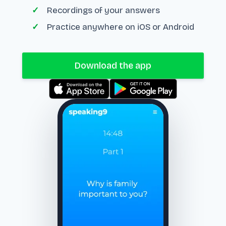
Recordings of your answers
Practice anywhere on iOS or Android
Download the app