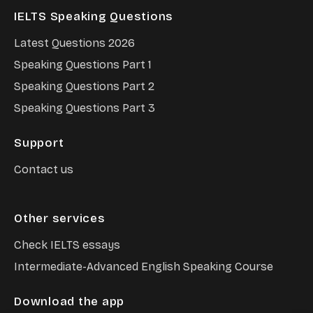
IELTS Speaking Questions
Latest Questions
2026
Speaking Questions Part 1
Speaking Questions Part 2
Speaking Questions Part 3
Support
Contact us
Other services
Check IELTS essays
Intermediate-Advanced English Speaking Course
Download the app