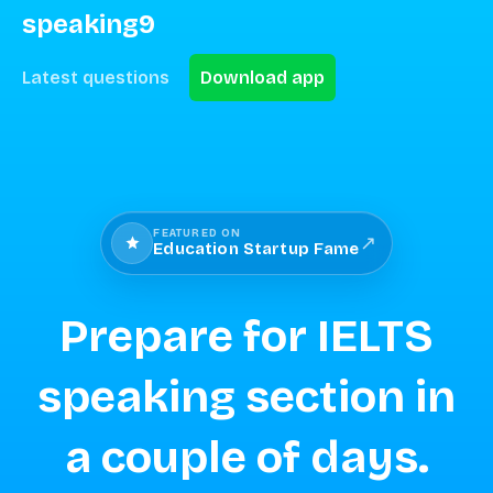
speaking9
Latest questions
Download app
FEATURED ON
↗
Education Startup Fame
Prepare for IELTS
speaking section in
a couple of days.