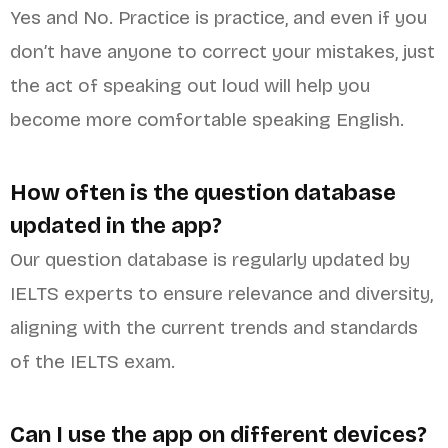
Yes and No. Practice is practice, and even if you
don’t have anyone to correct your mistakes, just
the act of speaking out loud will help you
become more comfortable speaking English.
How often is the question database
updated in the app?
Our question database is regularly updated by
IELTS experts to ensure relevance and diversity,
aligning with the current trends and standards
of the IELTS exam.
Can I use the app on different devices?