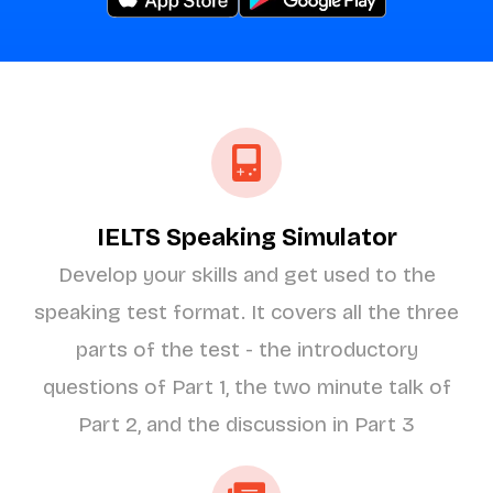
IELTS Speaking Simulator
Develop your skills and get used to the
speaking test format. It covers all the three
parts of the test - the introductory
questions of Part 1, the two minute talk of
Part 2, and the discussion in Part 3