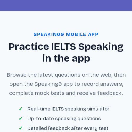
SPEAKING9 MOBILE APP
Practice IELTS Speaking
in the app
Browse the latest questions on the web, then
open the Speaking9 app to record answers,
complete mock tests and receive feedback.
Real-time IELTS speaking simulator
Up-to-date speaking questions
Detailed feedback after every test