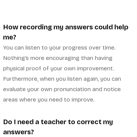
How recording my answers could help
me?
You can listen to your progress over time.
Nothing’s more encouraging than having
physical proof of your own improvement.
Furthermore, when you listen again, you can
evaluate your own pronunciation and notice
areas where you need to improve.
Do I need a teacher to correct my
answers?