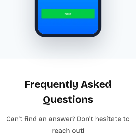
Frequently Asked
Questions
Can't find an answer? Don't hesitate to
reach out!