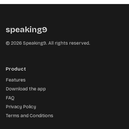
speaking9
©
2026
Speaking9. All rights reserved.
Product
Features
Download the app
FAQ
Privacy Policy
Terms and Conditions