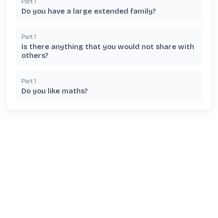
Part
1
Do you have a large extended family?
Part
1
Is there anything that you would not share with
others?
Part
1
Do you like maths?