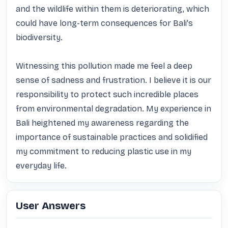
and the wildlife within them is deteriorating, which 
could have long-term consequences for Bali's 
biodiversity.

Witnessing this pollution made me feel a deep 
sense of sadness and frustration. I believe it is our 
responsibility to protect such incredible places 
from environmental degradation. My experience in 
Bali heightened my awareness regarding the 
importance of sustainable practices and solidified 
my commitment to reducing plastic use in my 
everyday life.
User Answers