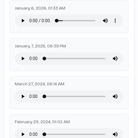
January 6, 2026, 01:33 AM
January 7, 2025, 06:39 PM
March 27, 2024, 06:14 AM
February 29, 2024, 01:02 AM