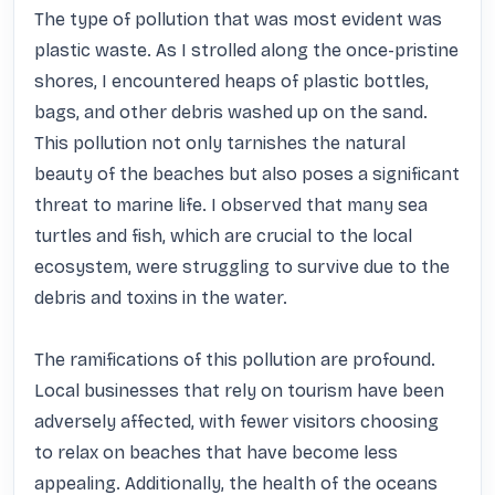
The type of pollution that was most evident was 
plastic waste. As I strolled along the once-pristine 
shores, I encountered heaps of plastic bottles, 
bags, and other debris washed up on the sand. 
This pollution not only tarnishes the natural 
beauty of the beaches but also poses a significant 
threat to marine life. I observed that many sea 
turtles and fish, which are crucial to the local 
ecosystem, were struggling to survive due to the 
debris and toxins in the water.

The ramifications of this pollution are profound. 
Local businesses that rely on tourism have been 
adversely affected, with fewer visitors choosing 
to relax on beaches that have become less 
appealing. Additionally, the health of the oceans 