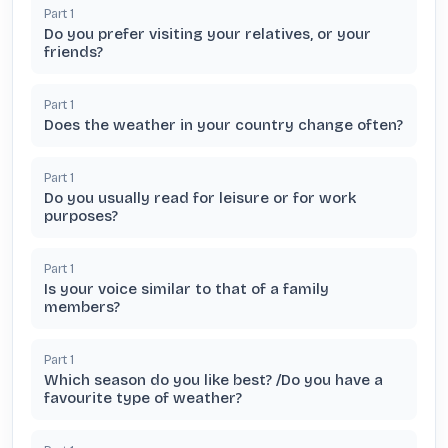
Part
1
Do you prefer visiting your relatives, or your
friends?
Part
1
Does the weather in your country change often?
Part
1
Do you usually read for leisure or for work
purposes?
Part
1
Is your voice similar to that of a family
members?
Part
1
Which season do you like best? /Do you have a
favourite type of weather?