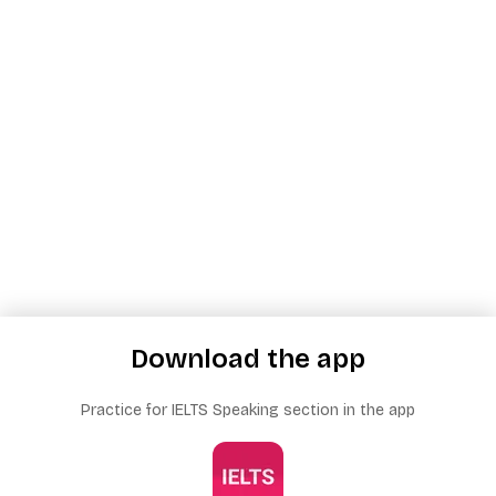
Download the app
Practice for IELTS Speaking section in the app