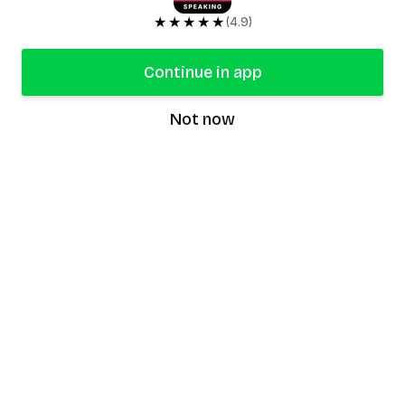
★★★★★
(4.9)
Continue in app
Not now
speaking9
©
2026
Speaking9. All rights reserved.
Product
Features