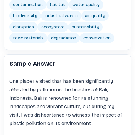
contamination
habitat
water quality
biodiversity
industrial waste
air quality
disruption
ecosystem
sustainability
toxic materials
degradation
conservation
Sample Answer
One place I visited that has been significantly 
affected by pollution is the beaches of Bali, 
Indonesia. Bali is renowned for its stunning 
landscapes and vibrant culture, but during my 
visit, I was disheartened to witness the impact of 
plastic pollution on its environment.
