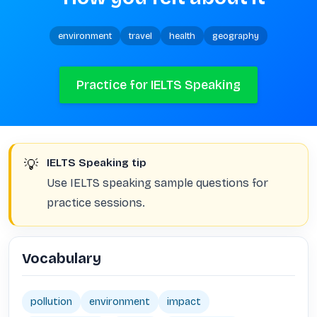
environment
travel
health
geography
Practice for IELTS Speaking
💡
IELTS Speaking tip
Use IELTS speaking sample questions for
practice sessions.
Vocabulary
pollution
environment
impact