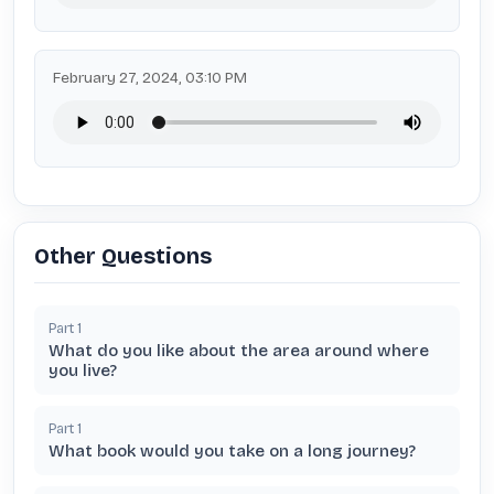
February 27, 2024, 03:10 PM
Other Questions
Part
1
What do you like about the area around where
you live?
Part
1
What book would you take on a long journey?