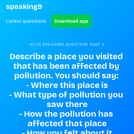
speaking9
Latest questions
Download app
IELTS SPEAKING QUESTION. PART
2
Describe a place you visited 
that has been affected by 
pollution. You should say: 

- Where this place is

- What type of pollution you 
saw there

- How the pollution has 
affected that place

- How you felt about it