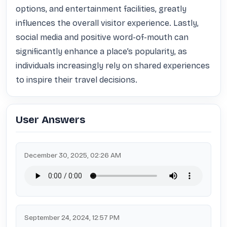
options, and entertainment facilities, greatly 
influences the overall visitor experience. Lastly, 
social media and positive word-of-mouth can 
significantly enhance a place’s popularity, as 
individuals increasingly rely on shared experiences 
to inspire their travel decisions.
User Answers
December 30, 2025, 02:26 AM
September 24, 2024, 12:57 PM