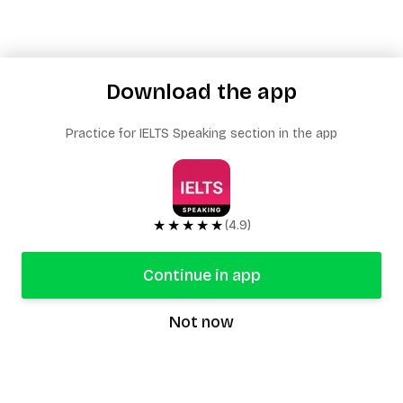
Download the app
Practice for IELTS Speaking section in the app
★★★★★
(4.9)
Continue in app
Not now