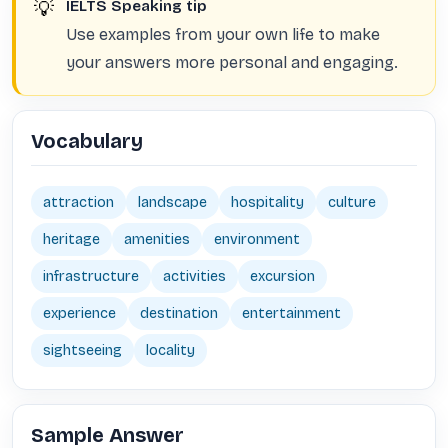
💡
IELTS Speaking tip
Use examples from your own life to make
your answers more personal and engaging.
Vocabulary
attraction
landscape
hospitality
culture
heritage
amenities
environment
infrastructure
activities
excursion
experience
destination
entertainment
sightseeing
locality
Sample Answer