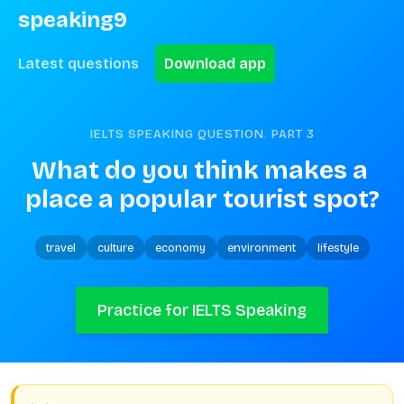
speaking9
Latest questions
Download app
IELTS SPEAKING QUESTION. PART
3
What do you think makes a 
place a popular tourist spot?
travel
culture
economy
environment
lifestyle
Practice for IELTS Speaking