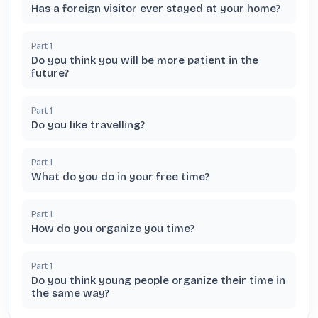
Has a foreign visitor ever stayed at your home?
Part
1
Do you think you will be more patient in the
future?
Part
1
Do you like travelling?
Part
1
What do you do in your free time?
Part
1
How do you organize you time?
Part
1
Do you think young people organize their time in
the same way?