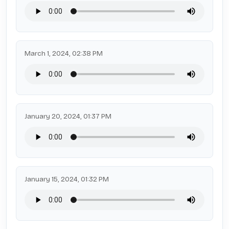
March 1, 2024, 02:38 PM
January 20, 2024, 01:37 PM
January 15, 2024, 01:32 PM