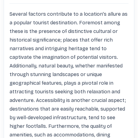
Several factors contribute to a location's allure as 
a popular tourist destination. Foremost among 
these is the presence of distinctive cultural or 
historical significance; places that offer rich 
narratives and intriguing heritage tend to 
captivate the imagination of potential visitors. 
Additionally, natural beauty, whether manifested 
through stunning landscapes or unique 
geographical features, plays a pivotal role in 
attracting tourists seeking both relaxation and 
adventure. Accessibility is another crucial aspect; 
destinations that are easily reachable, supported 
by well-developed infrastructure, tend to see 
higher footfalls. Furthermore, the quality of 
amenities, such as accommodations, dining 