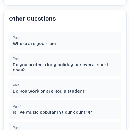
Other Questions
Part
1
Where are you from
Part
1
Do you prefer a long holiday or several short
ones?
Part
1
Do you work or are you a student?
Part
1
Is live music popular in your country?
Part
1