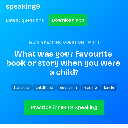
speaking9
Latest questions
Download app
IELTS SPEAKING QUESTION. PART
1
What was your favourite 
book or story when you were 
a child?
literature
childhood
education
reading
family
Practice for IELTS Speaking