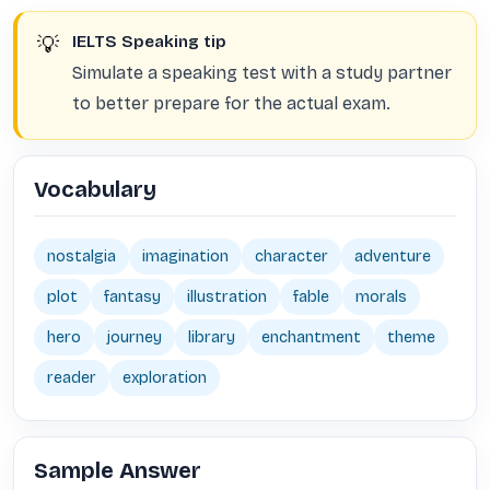
💡
IELTS Speaking tip
Simulate a speaking test with a study partner
to better prepare for the actual exam.
Vocabulary
nostalgia
imagination
character
adventure
plot
fantasy
illustration
fable
morals
hero
journey
library
enchantment
theme
reader
exploration
Sample Answer