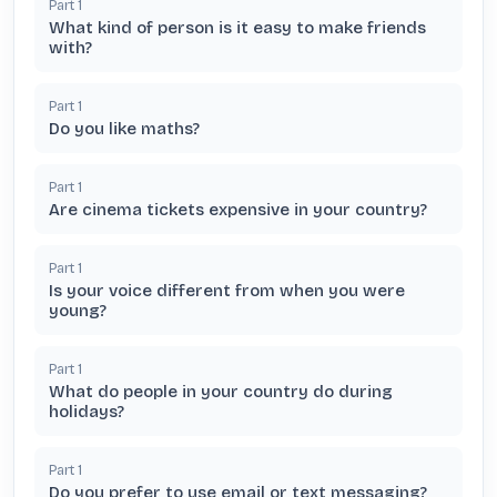
Part
1
What kind of person is it easy to make friends
with?
Part
1
Do you like maths?
Part
1
Are cinema tickets expensive in your country?
Part
1
Is your voice different from when you were
young?
Part
1
What do people in your country do during
holidays?
Part
1
Do you prefer to use email or text messaging?