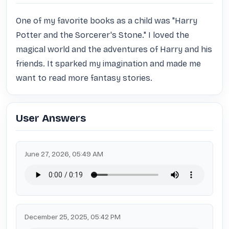
One of my favorite books as a child was "Harry 
Potter and the Sorcerer's Stone." I loved the 
magical world and the adventures of Harry and his 
friends. It sparked my imagination and made me 
want to read more fantasy stories.
User Answers
June 27, 2026, 05:49 AM
December 25, 2025, 05:42 PM