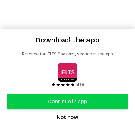
Download the app
Practice for IELTS Speaking section in the app
★★★★★
(4.9)
Continue in app
Not now