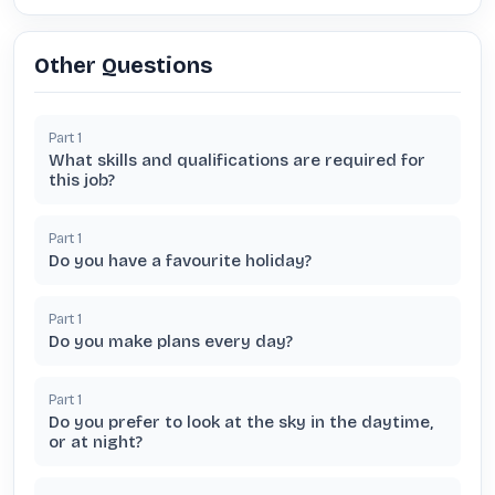
Other Questions
Part
1
What skills and qualifications are required for
this job?
Part
1
Do you have a favourite holiday?
Part
1
Do you make plans every day?
Part
1
Do you prefer to look at the sky in the daytime,
or at night?