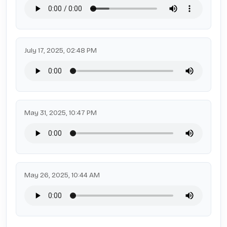
July 17, 2025, 02:48 PM
May 31, 2025, 10:47 PM
May 26, 2025, 10:44 AM