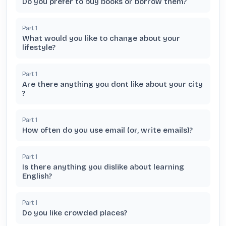
Do you prefer to buy books or borrow them?
Part
1
What would you like to change about your
lifestyle?
Part
1
Are there anything you dont like about your city
?
Part
1
How often do you use email (or, write emails)?
Part
1
Is there anything you dislike about learning
English?
Part
1
Do you like crowded places?