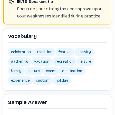
💡
IELTS Speaking tip
Focus on your strengths and improve upon
your weaknesses identified during practice.
Vocabulary
celebration
tradition
festival
activity
gathering
vacation
recreation
leisure
family
culture
event
destination
experience
custom
holiday
Sample Answer