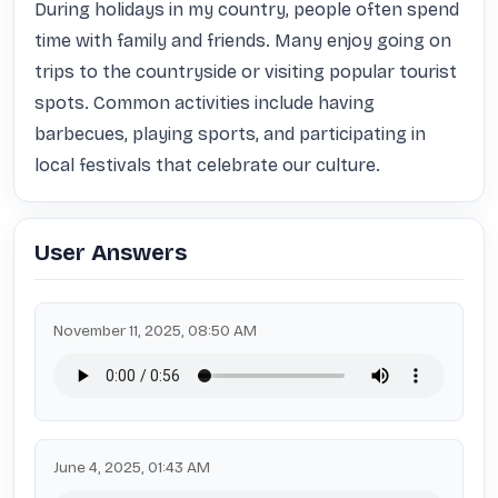
During holidays in my country, people often spend 
time with family and friends. Many enjoy going on 
trips to the countryside or visiting popular tourist 
spots. Common activities include having 
barbecues, playing sports, and participating in 
local festivals that celebrate our culture.
User Answers
November 11, 2025, 08:50 AM
June 4, 2025, 01:43 AM