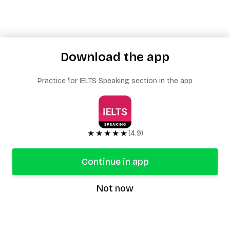
Download the app
Practice for IELTS Speaking section in the app
★★★★★
(4.9)
Continue in app
Not now