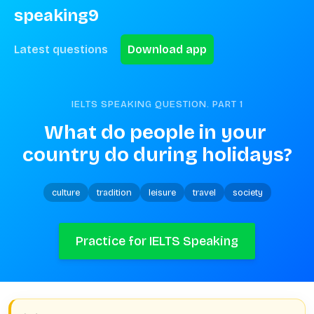
speaking9
Latest questions
Download app
IELTS SPEAKING QUESTION. PART
1
What do people in your 
country do during holidays?
culture
tradition
leisure
travel
society
Practice for IELTS Speaking