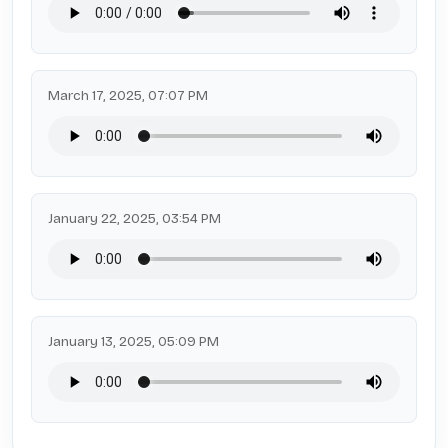
March 17, 2025, 07:07 PM
January 22, 2025, 03:54 PM
January 13, 2025, 05:09 PM