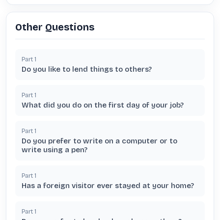
Other Questions
Part
1
Do you like to lend things to others?
Part
1
What did you do on the first day of your job?
Part
1
Do you prefer to write on a computer or to
write using a pen?
Part
1
Has a foreign visitor ever stayed at your home?
Part
1