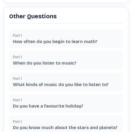
Other Questions
Part
1
How often do you begin to learn math?
Part
1
When do you listen to music?
Part
1
What kinds of music do you like to listen to?
Part
1
Do you have a favourite holiday?
Part
1
Do you know much about the stars and planets?