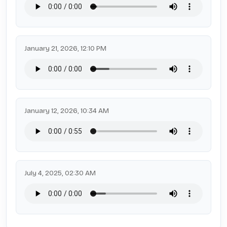
January 21, 2026, 12:10 PM
January 12, 2026, 10:34 AM
July 4, 2025, 02:30 AM