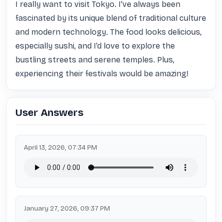
I really want to visit Tokyo. I've always been 
fascinated by its unique blend of traditional culture 
and modern technology. The food looks delicious, 
especially sushi, and I’d love to explore the 
bustling streets and serene temples. Plus, 
experiencing their festivals would be amazing!
User Answers
April 13, 2026, 07:34 PM
January 27, 2026, 09:37 PM