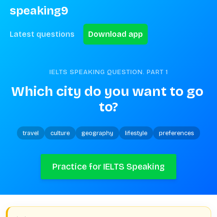
speaking9
Latest questions
Download app
IELTS SPEAKING QUESTION. PART
1
Which city do you want to go 
to?
travel
culture
geography
lifestyle
preferences
Practice for IELTS Speaking