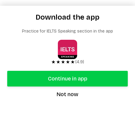
Download the app
Practice for IELTS Speaking section in the app
★★★★★
(4.9)
Continue in app
Not now