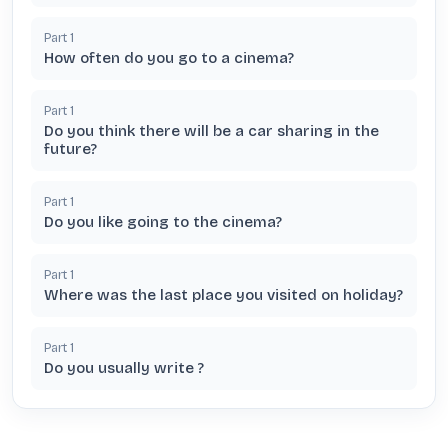
Part
1
How often do you go to a cinema?
Part
1
Do you think there will be a car sharing in the
future?
Part
1
Do you like going to the cinema?
Part
1
Where was the last place you visited on holiday?
Part
1
Do you usually write ?