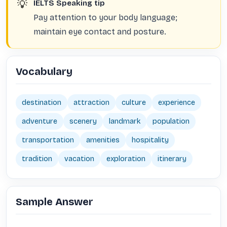
💡
IELTS Speaking tip
Pay attention to your body language;
maintain eye contact and posture.
Vocabulary
destination
attraction
culture
experience
adventure
scenery
landmark
population
transportation
amenities
hospitality
tradition
vacation
exploration
itinerary
Sample Answer