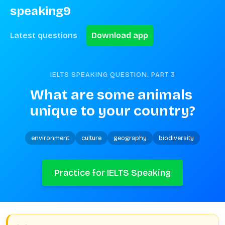
speaking9
Latest questions
Download app
IELTS SPEAKING QUESTION. PART
3
What are some animals 
unique to your country?
environment
culture
geography
biodiversity
Practice for IELTS Speaking