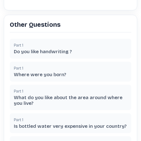
Other Questions
Part
1
Do you like handwriting ?
Part
1
Where were you born?
Part
1
What do you like about the area around where
you live?
Part
1
Is bottled water very expensive in your country?