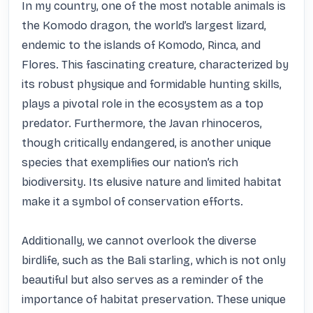
In my country, one of the most notable animals is 
the Komodo dragon, the world’s largest lizard, 
endemic to the islands of Komodo, Rinca, and 
Flores. This fascinating creature, characterized by 
its robust physique and formidable hunting skills, 
plays a pivotal role in the ecosystem as a top 
predator. Furthermore, the Javan rhinoceros, 
though critically endangered, is another unique 
species that exemplifies our nation’s rich 
biodiversity. Its elusive nature and limited habitat 
make it a symbol of conservation efforts. 

Additionally, we cannot overlook the diverse 
birdlife, such as the Bali starling, which is not only 
beautiful but also serves as a reminder of the 
importance of habitat preservation. These unique 