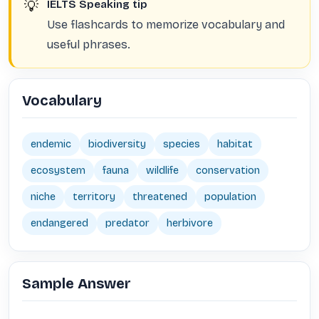
💡
IELTS Speaking tip
Use flashcards to memorize vocabulary and
useful phrases.
Vocabulary
endemic
biodiversity
species
habitat
ecosystem
fauna
wildlife
conservation
niche
territory
threatened
population
endangered
predator
herbivore
Sample Answer