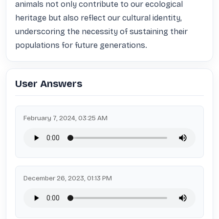
animals not only contribute to our ecological 
heritage but also reflect our cultural identity, 
underscoring the necessity of sustaining their 
populations for future generations.
User Answers
February 7, 2024, 03:25 AM
December 26, 2023, 01:13 PM