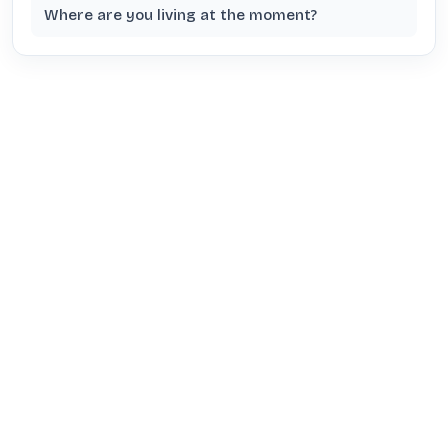
Where are you living at the moment?