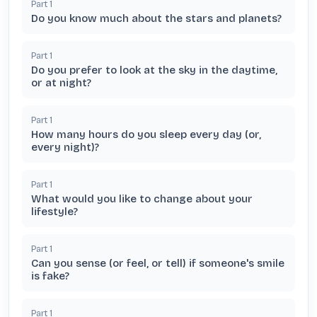
Part
1
Do you know much about the stars and planets?
Part
1
Do you prefer to look at the sky in the daytime,
or at night?
Part
1
How many hours do you sleep every day (or,
every night)?
Part
1
What would you like to change about your
lifestyle?
Part
1
Can you sense (or feel, or tell) if someone's smile
is fake?
Part
1