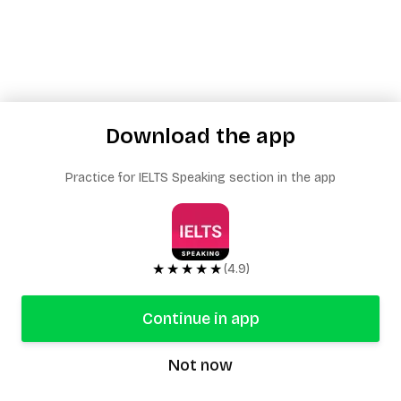
Download the app
Practice for IELTS Speaking section in the app
★★★★★
(4.9)
Continue in app
Not now