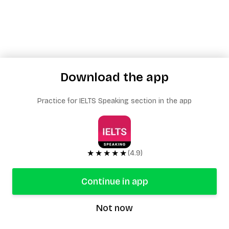
Download the app
Practice for IELTS Speaking section in the app
★★★★★
(4.9)
Continue in app
Not now