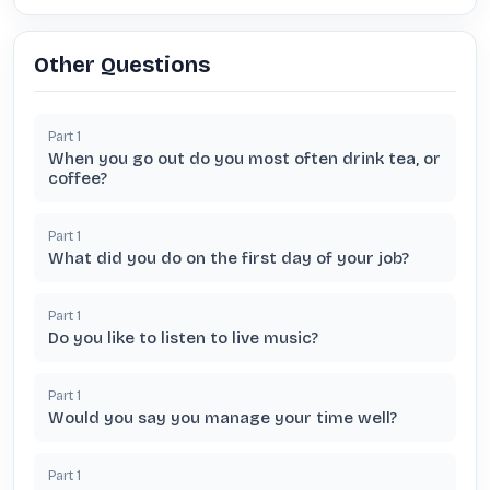
Other Questions
Part
1
When you go out do you most often drink tea, or
coffee?
Part
1
What did you do on the first day of your job?
Part
1
Do you like to listen to live music?
Part
1
Would you say you manage your time well?
Part
1