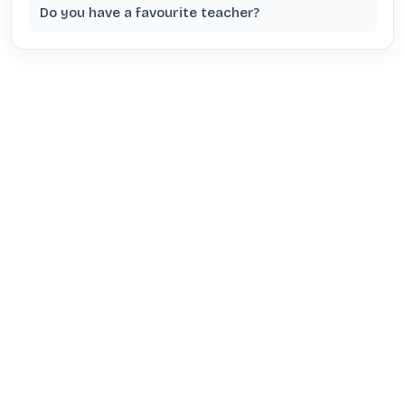
Do you have a favourite teacher?