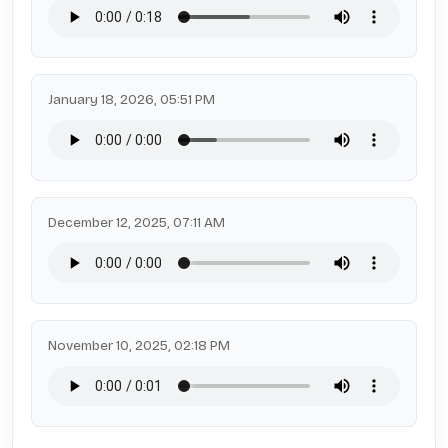
January 18, 2026, 05:51 PM
December 12, 2025, 07:11 AM
November 10, 2025, 02:18 PM