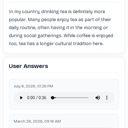
In my country, drinking tea is definitely more 
popular. Many people enjoy tea as part of their 
daily routine, often having it in the morning or 
during social gatherings. While coffee is enjoyed 
too, tea has a longer cultural tradition here.
User Answers
July 6, 2026, 01:26 PM
March 26, 2026, 09:16 AM