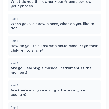
What do you think when your friends borrow
your phones
Part
1
When you visit new places, what do you like to
do?
Part
1
How do you think parents could encourage their
children to share?
Part
1
Are you learning a musical instrument at the
moment?
Part
1
Are there many celebrity athletes in your
country?
Part
1