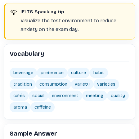
💡
IELTS Speaking tip
Visualize the test environment to reduce
anxiety on the exam day.
Vocabulary
beverage
preference
culture
habit
tradition
consumption
variety
varieties
cafés
social
environment
meeting
quality
aroma
caffeine
Sample Answer