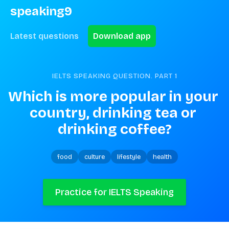
speaking9
Latest questions
Download app
IELTS SPEAKING QUESTION. PART
1
Which is more popular in your 
country, drinking tea or 
drinking coffee?
food
culture
lifestyle
health
Practice for IELTS Speaking