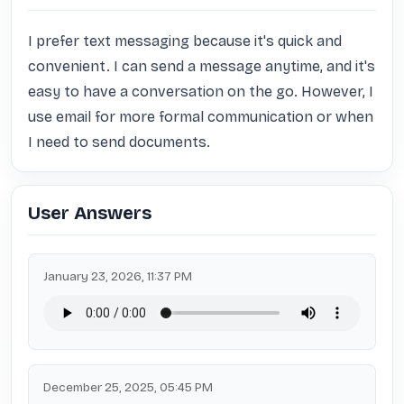
I prefer text messaging because it's quick and 
convenient. I can send a message anytime, and it's 
easy to have a conversation on the go. However, I 
use email for more formal communication or when 
I need to send documents.
User Answers
January 23, 2026, 11:37 PM
December 25, 2025, 05:45 PM