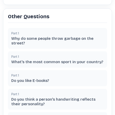
Other Questions
Part
1
Why do some people throw garbage on the
street?
Part
1
What's the most common sport in your country?
Part
1
Do you like E-books?
Part
1
Do you think a person's handwriting reflects
their personality?