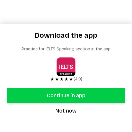
Download the app
Practice for IELTS Speaking section in the app
★★★★★
(4.9)
Continue in app
Not now