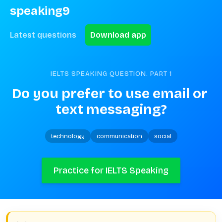
speaking9
Latest questions
Download app
IELTS SPEAKING QUESTION. PART
1
Do you prefer to use email or 
text messaging?
technology
communication
social
Practice for IELTS Speaking