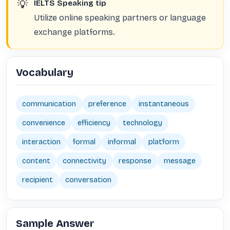
💡
IELTS Speaking tip
Utilize online speaking partners or language
exchange platforms.
Vocabulary
communication
preference
instantaneous
convenience
efficiency
technology
interaction
formal
informal
platform
content
connectivity
response
message
recipient
conversation
Sample Answer