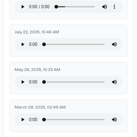
July 22, 2025, 10:46 AM
May 26, 2025, 10:33 AM
March 28, 2025, 02:49 AM