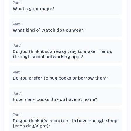
Part
1
What's your major?
Part
1
What kind of watch do you wear?
Part
1
Do you think it is an easy way to make friends
through social networking apps?
Part
1
Do you prefer to buy books or borrow them?
Part
1
How many books do you have at home?
Part
1
Do you think it's important to have enough sleep
(each day/night)?