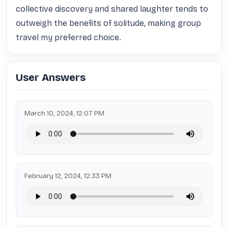
collective discovery and shared laughter tends to 
outweigh the benefits of solitude, making group 
travel my preferred choice.
User Answers
March 10, 2024, 12:07 PM
February 12, 2024, 12:33 PM