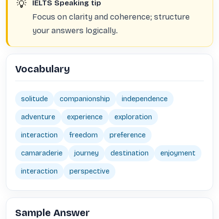
💡
IELTS Speaking tip
Focus on clarity and coherence; structure
your answers logically.
Vocabulary
solitude
companionship
independence
adventure
experience
exploration
interaction
freedom
preference
camaraderie
journey
destination
enjoyment
interaction
perspective
Sample Answer