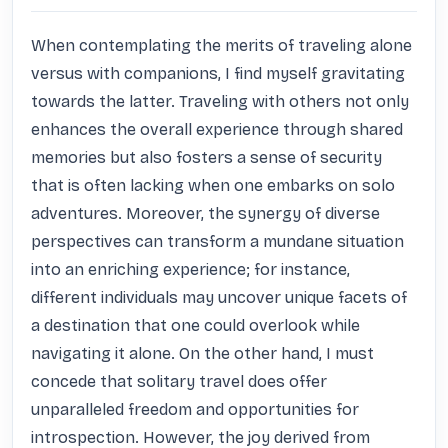
When contemplating the merits of traveling alone 
versus with companions, I find myself gravitating 
towards the latter. Traveling with others not only 
enhances the overall experience through shared 
memories but also fosters a sense of security 
that is often lacking when one embarks on solo 
adventures. Moreover, the synergy of diverse 
perspectives can transform a mundane situation 
into an enriching experience; for instance, 
different individuals may uncover unique facets of 
a destination that one could overlook while 
navigating it alone. On the other hand, I must 
concede that solitary travel does offer 
unparalleled freedom and opportunities for 
introspection. However, the joy derived from 