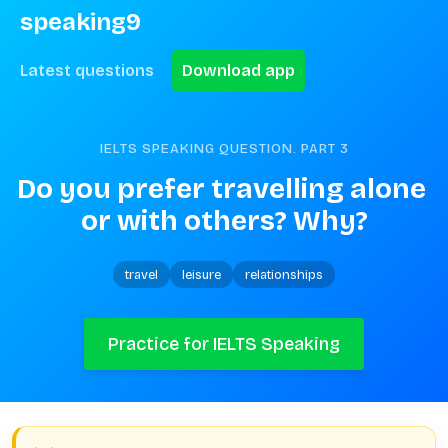
speaking9
Latest questions
Download app
IELTS SPEAKING QUESTION. PART
3
Do you prefer travelling alone 
or with others? Why?
travel
leisure
relationships
Practice for IELTS Speaking