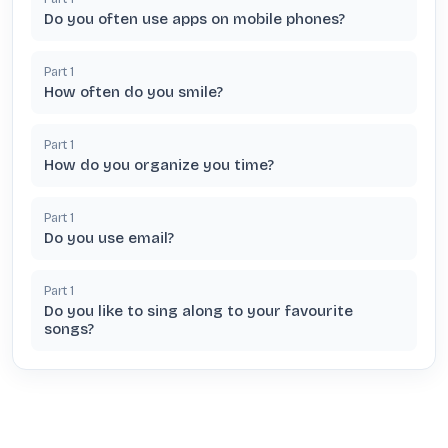
Do you often use apps on mobile phones?
Part
1
How often do you smile?
Part
1
How do you organize you time?
Part
1
Do you use email?
Part
1
Do you like to sing along to your favourite
songs?