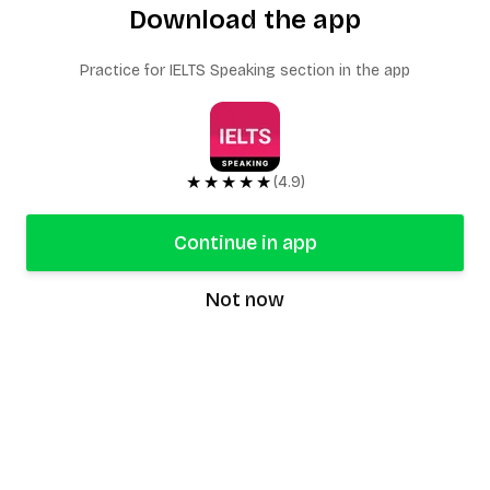
Download the app
Practice for IELTS Speaking section in the app
★★★★★
(4.9)
Continue in app
Not now
speaking9