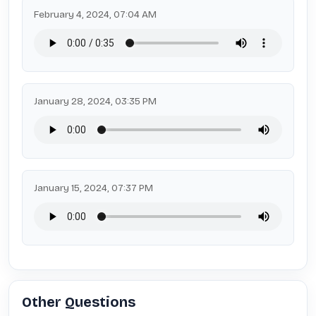
February 4, 2024, 07:04 AM
January 28, 2024, 03:35 PM
January 15, 2024, 07:37 PM
Other Questions