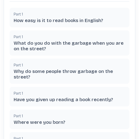
Part
1
How easy is it to read books in English?
Part
1
What do you do with the garbage when you are
on the street?
Part
1
Why do some people throw garbage on the
street?
Part
1
Have you given up reading a book recently?
Part
1
Where were you born?
Part
1