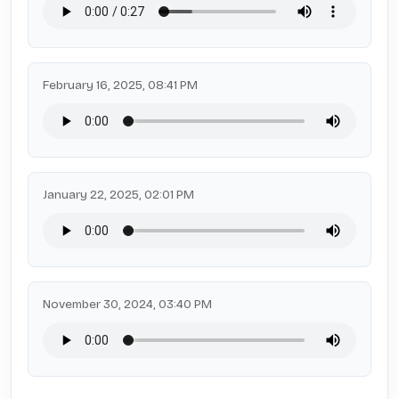
February 16, 2025, 08:41 PM
January 22, 2025, 02:01 PM
November 30, 2024, 03:40 PM