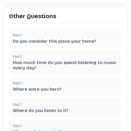
Other Questions
Part
1
Do you consider this place your home?
Part
1
How much time do you spend listening to music
every day?
Part
1
Where were you born?
Part
1
Where do you listen to it?
Part
1