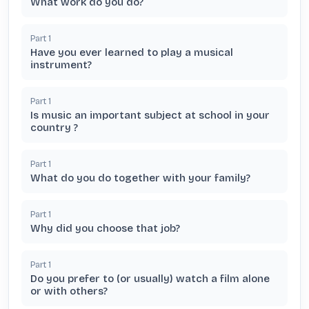
What work do you do?
Part
1
Have you ever learned to play a musical
instrument?
Part
1
Is music an important subject at school in your
country ?
Part
1
What do you do together with your family?
Part
1
Why did you choose that job?
Part
1
Do you prefer to (or usually) watch a film alone
or with others?