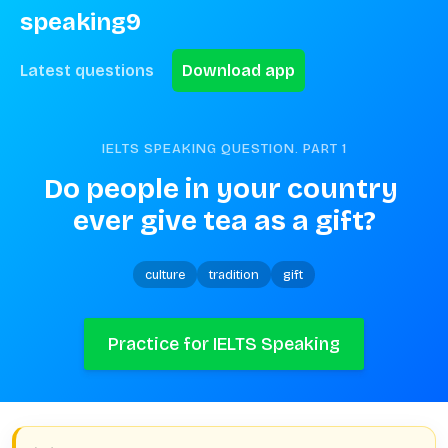
speaking9
Latest questions
Download app
IELTS SPEAKING QUESTION. PART
1
Do people in your country 
ever give tea as a gift?
culture
tradition
gift
Practice for IELTS Speaking