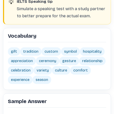
💡
IELTS Speaking tip
Simulate a speaking test with a study partner
to better prepare for the actual exam.
Vocabulary
gift
tradition
custom
symbol
hospitality
appreciation
ceremony
gesture
relationship
celebration
variety
culture
comfort
experience
season
Sample Answer