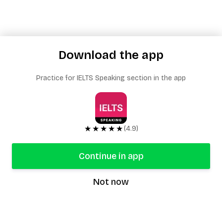
Download the app
Practice for IELTS Speaking section in the app
★★★★★
(4.9)
Continue in app
Not now