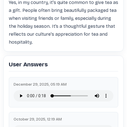
Yes, in my country, it's quite common to give tea as 
a gift. People often bring beautifully packaged tea 
when visiting friends or family, especially during 
the holiday season. It’s a thoughtful gesture that 
reflects our culture's appreciation for tea and 
hospitality.
User Answers
December 29, 2025, 05:19 AM
October 29, 2025, 12:19 AM