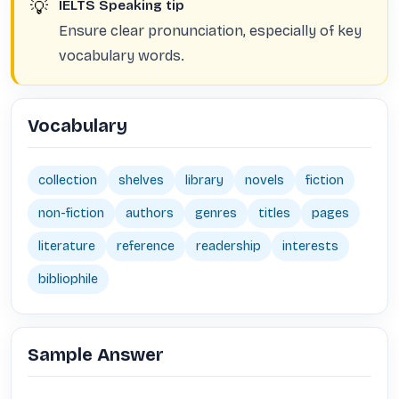
💡
IELTS Speaking tip
Ensure clear pronunciation, especially of key
vocabulary words.
Vocabulary
collection
shelves
library
novels
fiction
non-fiction
authors
genres
titles
pages
literature
reference
readership
interests
bibliophile
Sample Answer