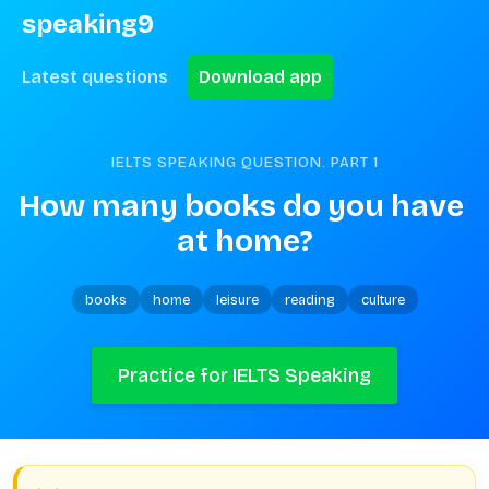
speaking9
Latest questions
Download app
IELTS SPEAKING QUESTION. PART
1
How many books do you have 
at home?
books
home
leisure
reading
culture
Practice for IELTS Speaking