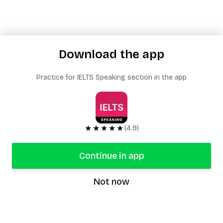
Download the app
Practice for IELTS Speaking section in the app
★★★★★
(4.9)
Continue in app
Not now