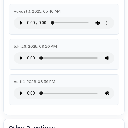
August 3, 2025, 05:46 AM
July 26, 2025, 09:20 AM
April 4, 2025, 08:36 PM
Other Questions