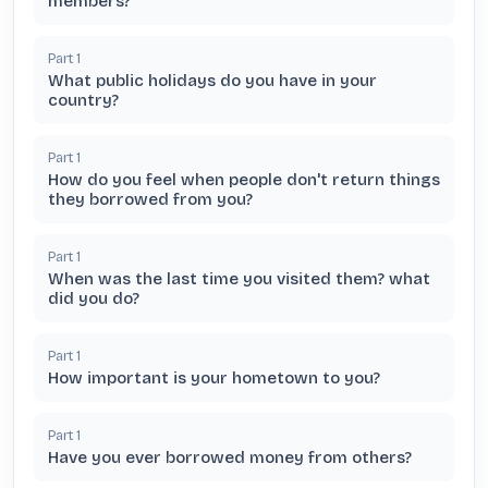
members?
Part
1
What public holidays do you have in your
country?
Part
1
How do you feel when people don't return things
they borrowed from you?
Part
1
When was the last time you visited them? what
did you do?
Part
1
How important is your hometown to you?
Part
1
Have you ever borrowed money from others?