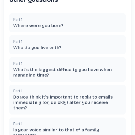
Part
1
Where were you born?
Part
1
Who do you live with?
Part
1
What's the biggest difficulty you have when
managing time?
Part
1
Do you think it's important to reply to emails
immediately (or, quickly) after you receive
them?
Part
1
Is your voice similar to that of a family