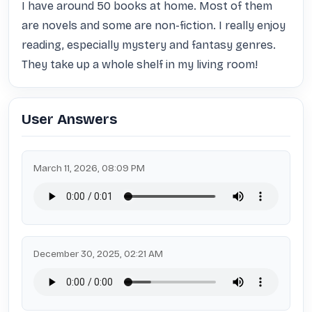
I have around 50 books at home. Most of them 
are novels and some are non-fiction. I really enjoy 
reading, especially mystery and fantasy genres. 
They take up a whole shelf in my living room!
User Answers
March 11, 2026, 08:09 PM
December 30, 2025, 02:21 AM