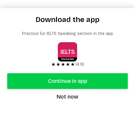
Download the app
Practice for IELTS Speaking section in the app
★★★★★
(4.9)
Continue in app
Not now