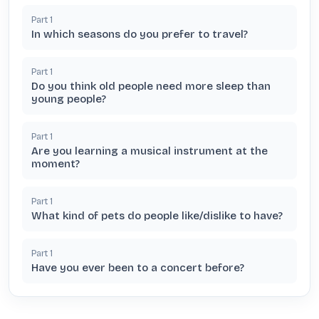
Part
1
In which seasons do you prefer to travel?
Part
1
Do you think old people need more sleep than
young people?
Part
1
Are you learning a musical instrument at the
moment?
Part
1
What kind of pets do people like/dislike to have?
Part
1
Have you ever been to a concert before?