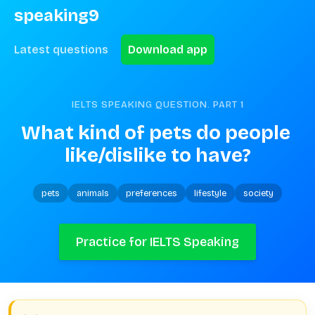
speaking9
Latest questions
Download app
IELTS SPEAKING QUESTION. PART
1
What kind of pets do people 
like/dislike to have?
pets
animals
preferences
lifestyle
society
Practice for IELTS Speaking