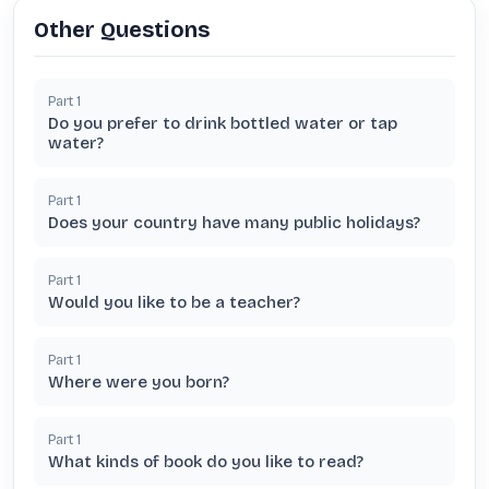
Other Questions
Part
1
Do you prefer to drink bottled water or tap
water?
Part
1
Does your country have many public holidays?
Part
1
Would you like to be a teacher?
Part
1
Where were you born?
Part
1
What kinds of book do you like to read?