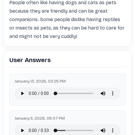
People often like having dogs and cats as pets 
because they are friendly and can be great 
companions. Some people dislike having reptiles 
or insects as pets, as they can be hard to care for 
and might not be very cuddly!
User Answers
January 13, 2026, 03:25 PM
January 5, 2026, 05:07 PM