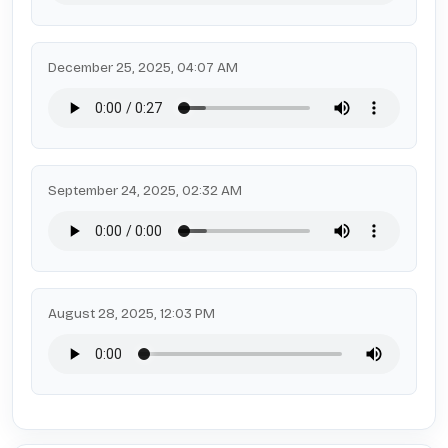
December 25, 2025, 04:07 AM
September 24, 2025, 02:32 AM
August 28, 2025, 12:03 PM