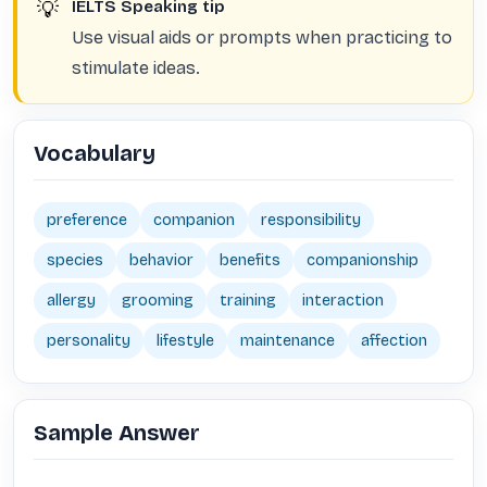
💡
IELTS Speaking tip
Use visual aids or prompts when practicing to
stimulate ideas.
Vocabulary
preference
companion
responsibility
species
behavior
benefits
companionship
allergy
grooming
training
interaction
personality
lifestyle
maintenance
affection
Sample Answer