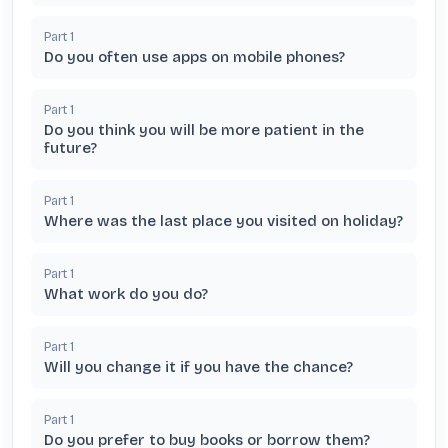
Part
1
Do you often use apps on mobile phones?
Part
1
Do you think you will be more patient in the
future?
Part
1
Where was the last place you visited on holiday?
Part
1
What work do you do?
Part
1
Will you change it if you have the chance?
Part
1
Do you prefer to buy books or borrow them?