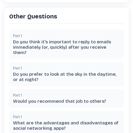
Other Questions
Part
1
Do you think it's important to reply to emails
immediately (or, quickly) after you receive
them?
Part
1
Do you prefer to look at the sky in the daytime,
or at night?
Part
1
Would you recommend that job to others?
Part
1
What are the advantages and disadvantages of
social networking apps?