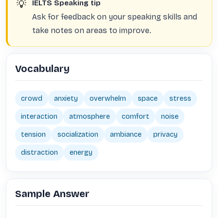
💡
IELTS Speaking tip
Ask for feedback on your speaking skills and
take notes on areas to improve.
Vocabulary
crowd
anxiety
overwhelm
space
stress
interaction
atmosphere
comfort
noise
tension
socialization
ambiance
privacy
distraction
energy
Sample Answer