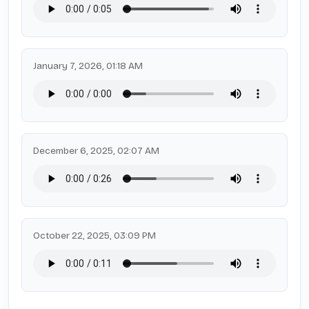
January 7, 2026, 01:18 AM
December 6, 2025, 02:07 AM
October 22, 2025, 03:09 PM