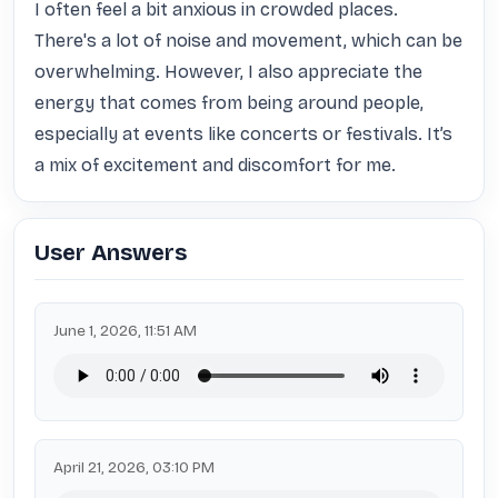
I often feel a bit anxious in crowded places. 
There's a lot of noise and movement, which can be 
overwhelming. However, I also appreciate the 
energy that comes from being around people, 
especially at events like concerts or festivals. It’s 
a mix of excitement and discomfort for me.
User Answers
June 1, 2026, 11:51 AM
April 21, 2026, 03:10 PM