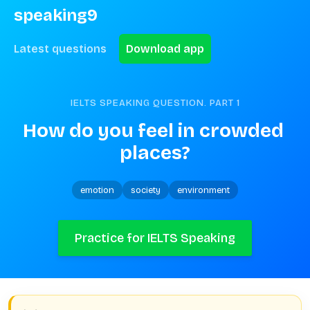
speaking9
Latest questions
Download app
IELTS SPEAKING QUESTION. PART
1
How do you feel in crowded 
places?
emotion
society
environment
Practice for IELTS Speaking