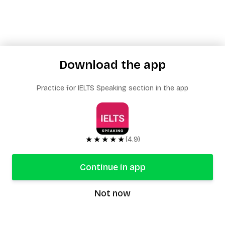
Download the app
Practice for IELTS Speaking section in the app
★★★★★
(4.9)
Continue in app
Not now