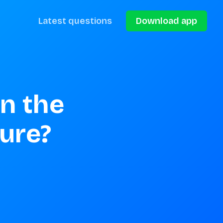
Latest questions
Download app
n the 
ture?