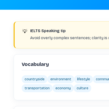
💡
IELTS Speaking tip
Avoid overly complex sentences; clarity i
Vocabulary
countryside
environment
lifestyle
commun
transportation
economy
culture