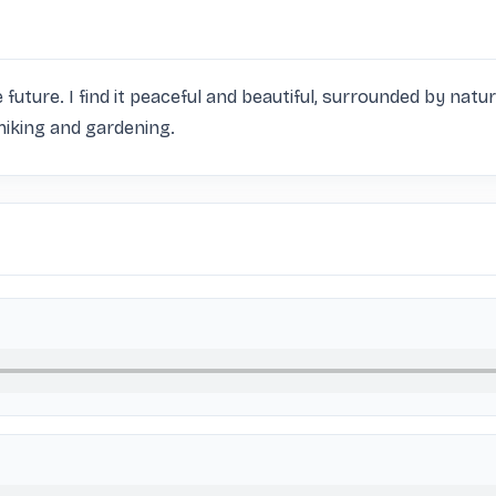
e future. I find it peaceful and beautiful, surrounded by natu
e hiking and gardening.