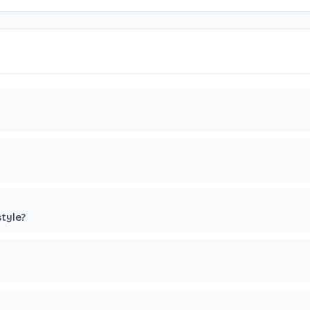
tyle?