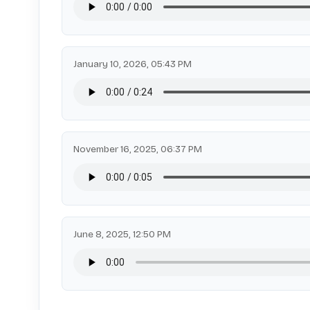
January 10, 2026, 05:43 PM
November 16, 2025, 06:37 PM
June 8, 2025, 12:50 PM