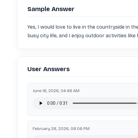
Sample Answer
Yes, I would love to live in the countryside in th
busy city life, and I enjoy outdoor activities lik
User Answers
June 18, 2026, 04:48 AM
February 28, 2026, 08:06 PM