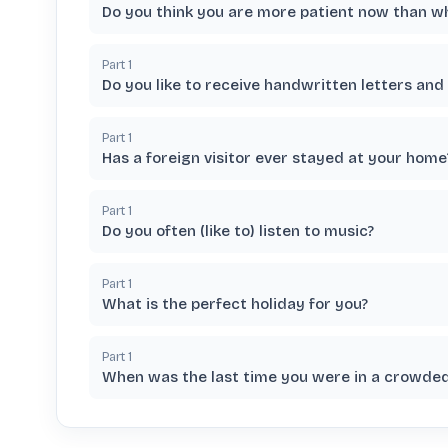
Do you think you are more patient now than 
Part
1
Do you like to receive handwritten letters and
Part
1
Has a foreign visitor ever stayed at your home
Part
1
Do you often (like to) listen to music?
Part
1
What is the perfect holiday for you?
Part
1
When was the last time you were in a crowded