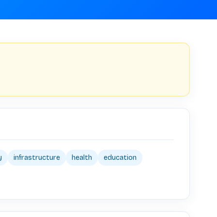
y
infrastructure
health
education