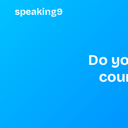
speaking9
Do yo
coun