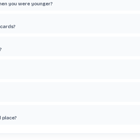
when you were younger?
 cards?
?
 place?