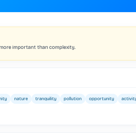
s more important than complexity.
ity
nature
tranquility
pollution
opportunity
activit