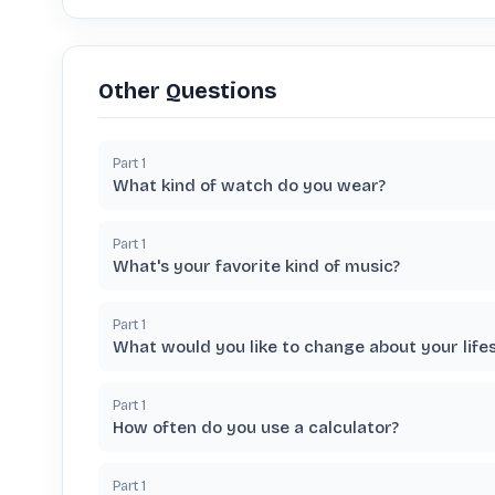
Other Questions
Part
1
What kind of watch do you wear?
Part
1
What's your favorite kind of music?
Part
1
What would you like to change about your lifes
Part
1
How often do you use a calculator?
Part
1