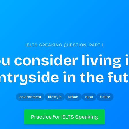
IELTS SPEAKING QUESTION. PART
1
u consider living i
tryside in the fu
environment
lifestyle
urban
rural
future
Practice for IELTS Speaking