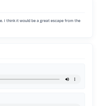
re. I think it would be a great escape from the 