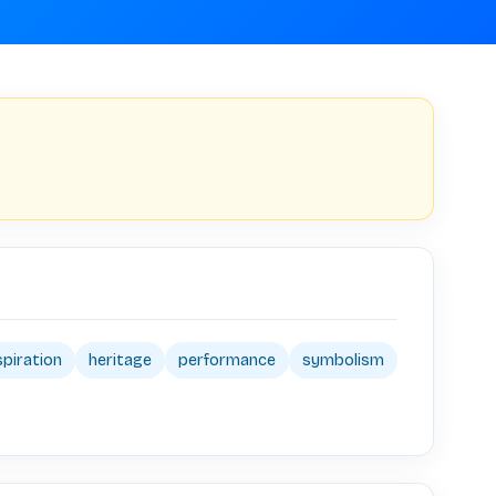
spiration
heritage
performance
symbolism