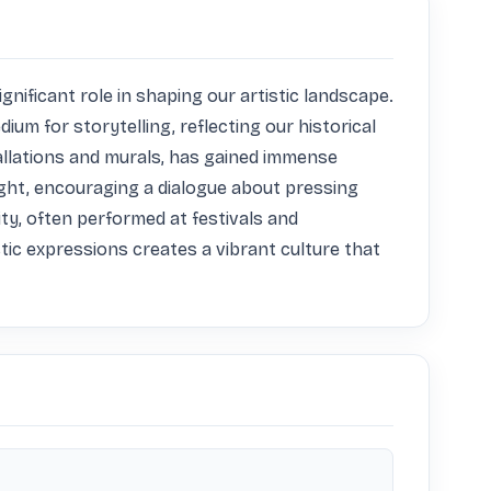
nificant role in shaping our artistic landscape. 
um for storytelling, reflecting our historical 
llations and murals, has gained immense 
ht, encouraging a dialogue about pressing 
ty, often performed at festivals and 
tic expressions creates a vibrant culture that 