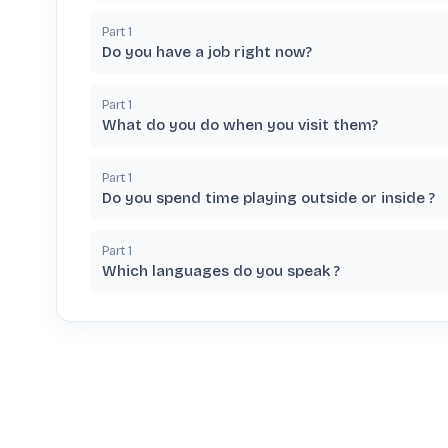
Part
1
Do you have a job right now?
Part
1
What do you do when you visit them?
Part
1
Do you spend time playing outside or inside ?
Part
1
Which languages do you speak ?