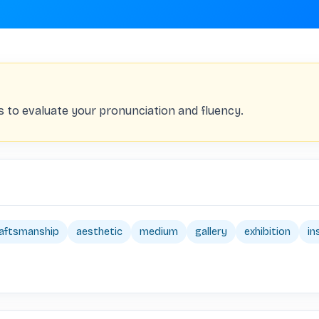
s to evaluate your pronunciation and fluency.
aftsmanship
aesthetic
medium
gallery
exhibition
in