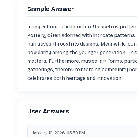
Sample Answer
In my culture, traditional crafts such as potter
Pottery, often adorned with intricate patterns, 
narratives through its designs. Meanwhile, con
popularity among the younger generation. This
matters. Furthermore, musical art forms, particu
gatherings, thereby reinforcing community bonds
celebrates both heritage and innovation.
User Answers
January 10, 2026, 05:50 PM