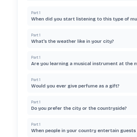
Part
1
When did you start listening to this type of mu
Part
1
What's the weather like in your city?
Part
1
Are you learning a musical instrument at the
Part
1
Would you ever give perfume as a gift?
Part
1
Do you prefer the city or the countryside?
Part
1
When people in your country entertain guests d