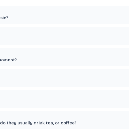
sic?
 moment?
o they usually drink tea, or coffee?