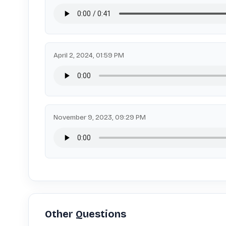
April 2, 2024, 01:59 PM
November 9, 2023, 09:29 PM
Other Questions