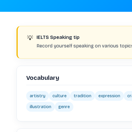
💡
IELTS Speaking tip
Record yourself speaking on various topic
Vocabulary
artistry
culture
tradition
expression
cr
illustration
genre