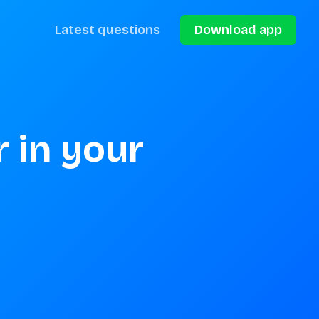
Latest questions
Download app
 in your 