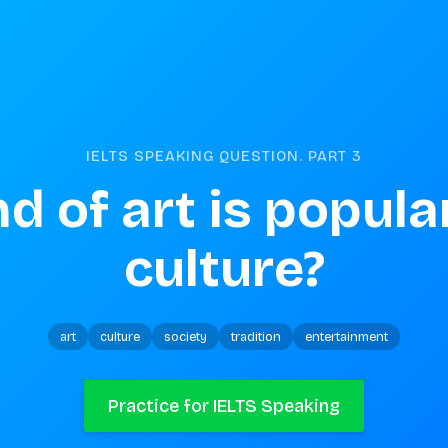
IELTS SPEAKING QUESTION. PART
3
d of art is popular
culture?
art
culture
society
tradition
entertainment
Practice for IELTS Speaking