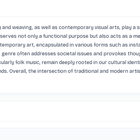
y and weaving, as well as contemporary visual arts, play a sig
serves not only a functional purpose but also acts as a medi
temporary art, encapsulated in various forms such as insta
 genre often addresses societal issues and provokes thoug
larly folk music, remain deeply rooted in our cultural identi
. Overall, the intersection of traditional and modern artis