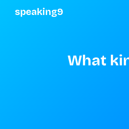
speaking9
What kin