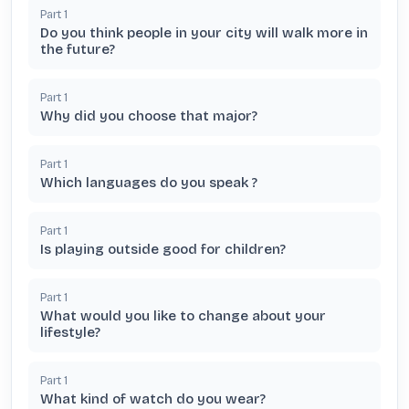
Part
1
Do you think people in your city will walk more in
the future?
Part
1
Why did you choose that major?
Part
1
Which languages do you speak ?
Part
1
Is playing outside good for children?
Part
1
What would you like to change about your
lifestyle?
Part
1
What kind of watch do you wear?