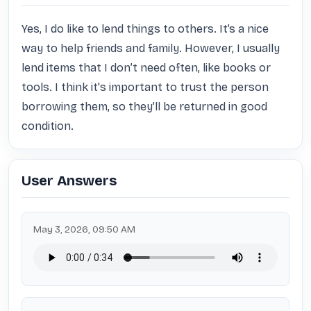
Yes, I do like to lend things to others. It’s a nice 
way to help friends and family. However, I usually 
lend items that I don’t need often, like books or 
tools. I think it's important to trust the person 
borrowing them, so they’ll be returned in good 
condition.
User Answers
May 3, 2026, 09:50 AM