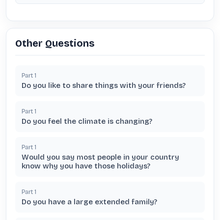
Other Questions
Part
1
Do you like to share things with your friends?
Part
1
Do you feel the climate is changing?
Part
1
Would you say most people in your country
know why you have those holidays?
Part
1
Do you have a large extended family?