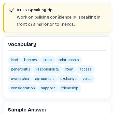
💡
IELTS Speaking tip
Work on building confidence by speaking in
front of a mirror or to friends.
Vocabulary
lend
borrow
trust
relationship
generosity
responsibility
item
access
ownership
agreement
exchange
value
consideration
support
friendship
Sample Answer