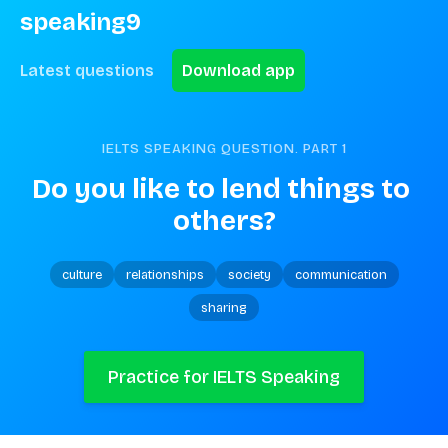
speaking9
Latest questions
Download app
IELTS SPEAKING QUESTION. PART
1
Do you like to lend things to 
others?
culture
relationships
society
communication
sharing
Practice for IELTS Speaking