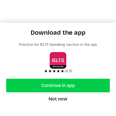
Download the app
Practice for IELTS Speaking section in the app
★★★★★
(4.9)
Continue in app
Not now