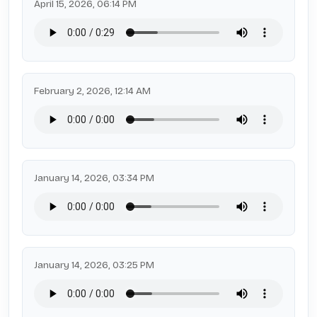
April 15, 2026, 06:14 PM
February 2, 2026, 12:14 AM
January 14, 2026, 03:34 PM
January 14, 2026, 03:25 PM