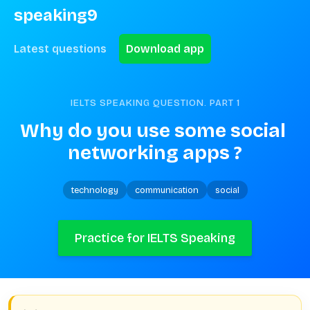
speaking9
Latest questions
Download app
IELTS SPEAKING QUESTION. PART
1
Why do you use some social 
networking apps ?
technology
communication
social
Practice for IELTS Speaking