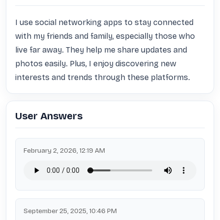
I use social networking apps to stay connected 
with my friends and family, especially those who 
live far away. They help me share updates and 
photos easily. Plus, I enjoy discovering new 
interests and trends through these platforms.
User Answers
February 2, 2026, 12:19 AM
September 25, 2025, 10:46 PM