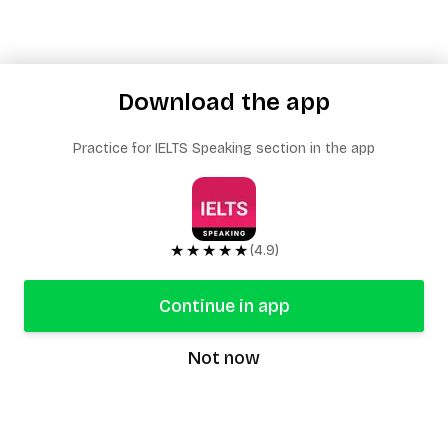
Download the app
Practice for IELTS Speaking section in the app
★★★★★
(4.9)
Continue in app
Not now