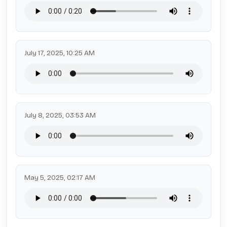
July 17, 2025, 10:25 AM
July 8, 2025, 03:53 AM
May 5, 2025, 02:17 AM