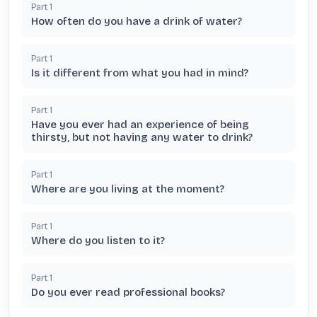
Part
1
How often do you have a drink of water?
Part
1
Is it different from what you had in mind?
Part
1
Have you ever had an experience of being
thirsty, but not having any water to drink?
Part
1
Where are you living at the moment?
Part
1
Where do you listen to it?
Part
1
Do you ever read professional books?