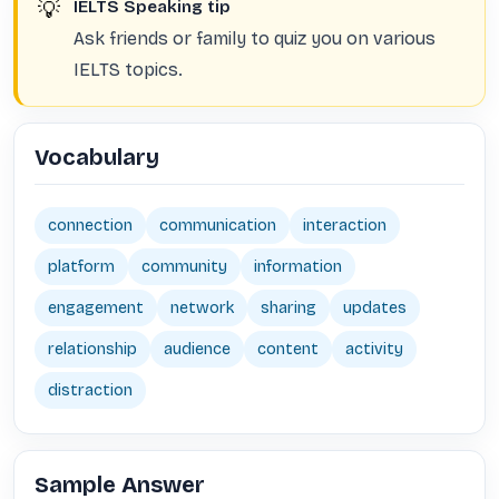
💡
IELTS Speaking tip
Ask friends or family to quiz you on various
IELTS topics.
Vocabulary
connection
communication
interaction
platform
community
information
engagement
network
sharing
updates
relationship
audience
content
activity
distraction
Sample Answer