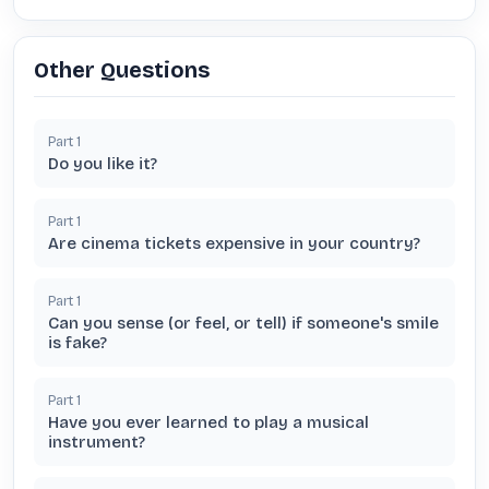
Other Questions
Part
1
Do you like it?
Part
1
Are cinema tickets expensive in your country?
Part
1
Can you sense (or feel, or tell) if someone's smile
is fake?
Part
1
Have you ever learned to play a musical
instrument?