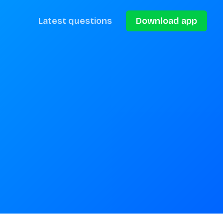
Latest questions
Download app