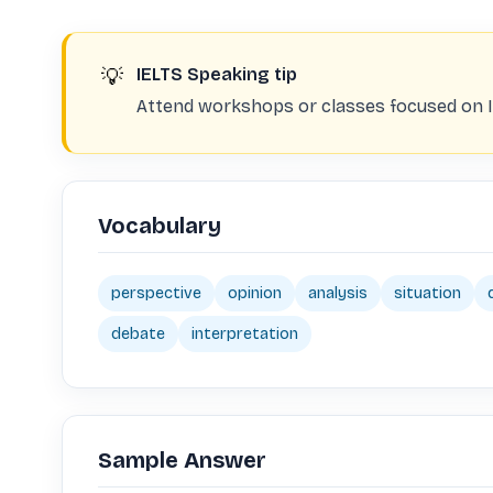
💡
IELTS Speaking tip
Attend workshops or classes focused on I
Vocabulary
perspective
opinion
analysis
situation
debate
interpretation
Sample Answer