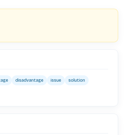
tage
disadvantage
issue
solution