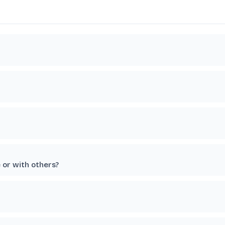
e or with others?