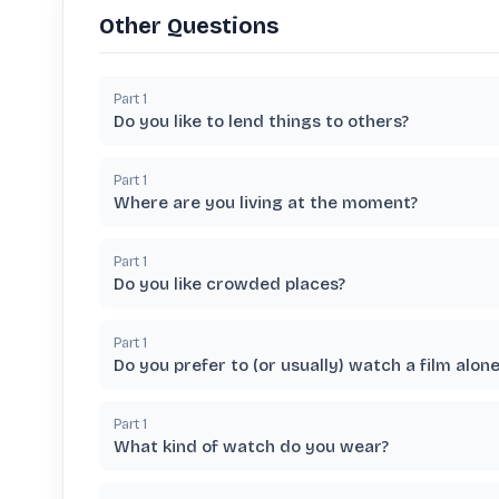
Other Questions
Part
1
Do you like to lend things to others?
Part
1
Where are you living at the moment?
Part
1
Do you like crowded places?
Part
1
Do you prefer to (or usually) watch a film alon
Part
1
What kind of watch do you wear?