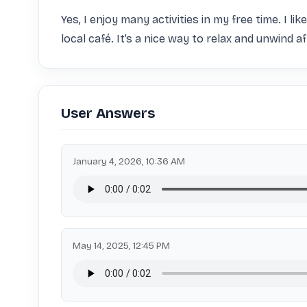
Yes, I enjoy many activities in my free time. I l
local café. It’s a nice way to relax and unwind a
User Answers
January 4, 2026, 10:36 AM
May 14, 2025, 12:45 PM