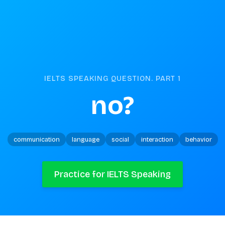
IELTS SPEAKING QUESTION. PART
1
no?
communication
language
social
interaction
behavior
Practice for IELTS Speaking