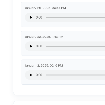
January 29, 2025, 06:44 PM
January 22, 2025, 11:43 PM
January 2, 2025, 02:16 PM