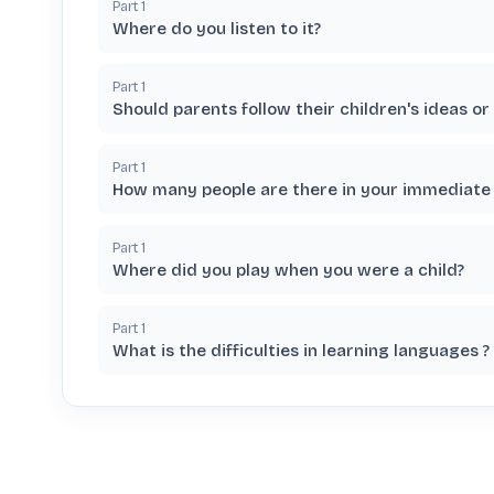
Part
1
Where do you listen to it?
Part
1
Should parents follow their children's ideas o
Part
1
How many people are there in your immediate 
Part
1
Where did you play when you were a child?
Part
1
What is the difficulties in learning languages ?