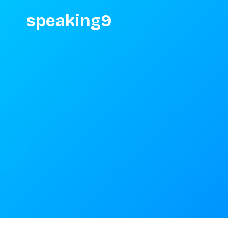
speaking9