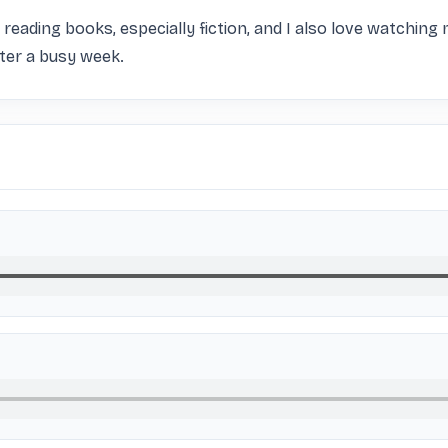
ike reading books, especially fiction, and I also love watching
fter a busy week.