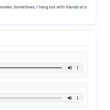
 movies. Sometimes, I hang out with friends at a 