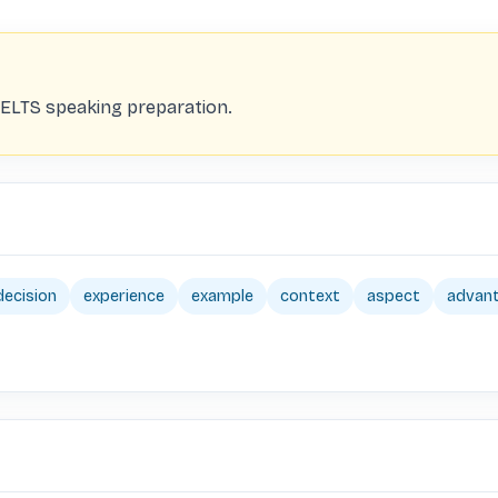
ELTS speaking preparation.
decision
experience
example
context
aspect
advan