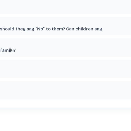
r should they say “No” to them? Can children say
family?