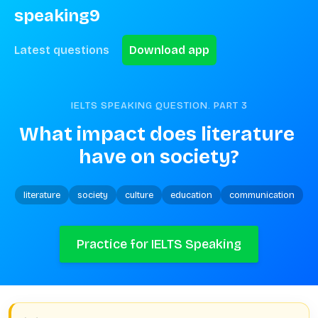
speaking9
Latest questions
Download app
IELTS SPEAKING QUESTION. PART
3
What impact does literature 
have on society?
literature
society
culture
education
communication
Practice for IELTS Speaking