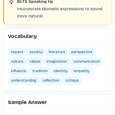
💡
IELTS Speaking tip
Incorporate idiomatic expressions to sound
more natural.
Vocabulary
impact
society
literature
perspective
culture
values
imagination
communication
influence
tradition
identity
empathy
understanding
reflection
critique
Sample Answer