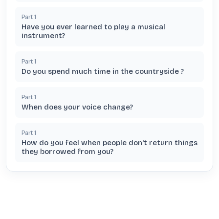
Part
1
Have you ever learned to play a musical
instrument?
Part
1
Do you spend much time in the countryside ?
Part
1
When does your voice change?
Part
1
How do you feel when people don't return things
they borrowed from you?