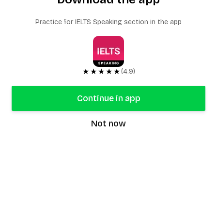
Practice for IELTS Speaking section in the app
★★★★★
(4.9)
Continue in app
Not now
speaking9
©
2026
Speaking9. All rights reserved.