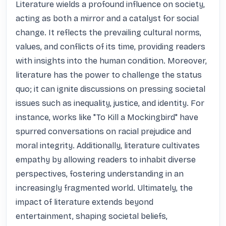
Literature wields a profound influence on society, 
acting as both a mirror and a catalyst for social 
change. It reflects the prevailing cultural norms, 
values, and conflicts of its time, providing readers 
with insights into the human condition. Moreover, 
literature has the power to challenge the status 
quo; it can ignite discussions on pressing societal 
issues such as inequality, justice, and identity. For 
instance, works like "To Kill a Mockingbird" have 
spurred conversations on racial prejudice and 
moral integrity. Additionally, literature cultivates 
empathy by allowing readers to inhabit diverse 
perspectives, fostering understanding in an 
increasingly fragmented world. Ultimately, the 
impact of literature extends beyond 
entertainment, shaping societal beliefs, 