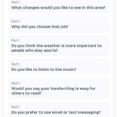
Part
1
What changes would you like to see in this area?
Part
1
Why did you choose that job?
Part
1
Do you think the weather is more important to
people who play sports?
Part
1
Do you like to listen to live music?
Part
1
Would you say your handwriting is easy for
others to read?
Part
1
Do you prefer to use email or text messaging?