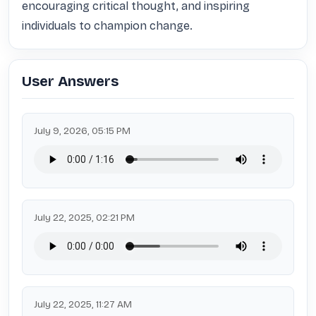
encouraging critical thought, and inspiring 
individuals to champion change.
User Answers
July 9, 2026, 05:15 PM
July 22, 2025, 02:21 PM
July 22, 2025, 11:27 AM