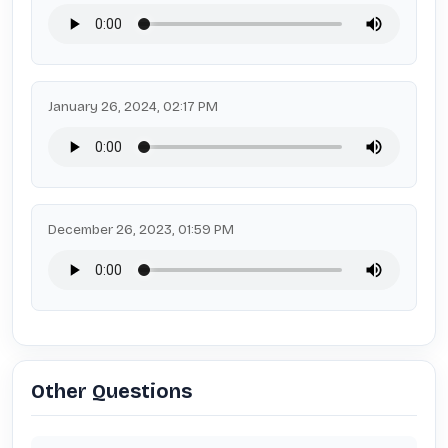
January 26, 2024, 02:17 PM
December 26, 2023, 01:59 PM
Other Questions