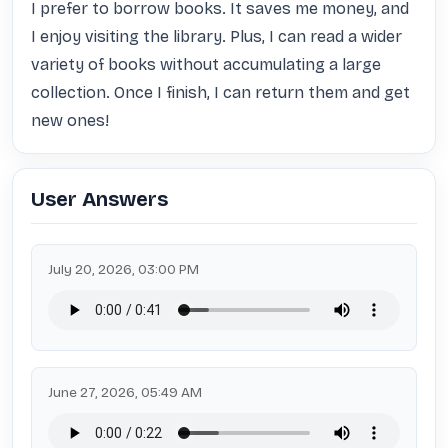
I prefer to borrow books. It saves me money, and 
I enjoy visiting the library. Plus, I can read a wider 
variety of books without accumulating a large 
collection. Once I finish, I can return them and get 
new ones!
User Answers
July 20, 2026, 03:00 PM
June 27, 2026, 05:49 AM