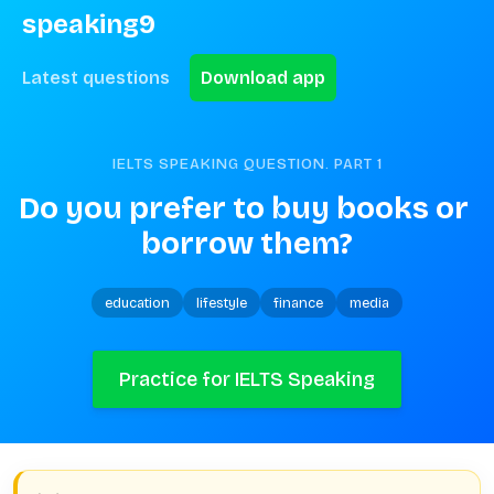
speaking9
Latest questions
Download app
IELTS SPEAKING QUESTION. PART
1
Do you prefer to buy books or 
borrow them?
education
lifestyle
finance
media
Practice for IELTS Speaking