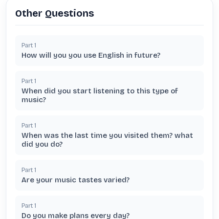
Other Questions
Part
1
How will you you use English in future?
Part
1
When did you start listening to this type of
music?
Part
1
When was the last time you visited them? what
did you do?
Part
1
Are your music tastes varied?
Part
1
Do you make plans every day?