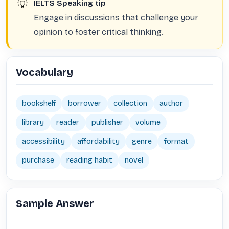
💡
IELTS Speaking tip
Engage in discussions that challenge your
opinion to foster critical thinking.
Vocabulary
bookshelf
borrower
collection
author
library
reader
publisher
volume
accessibility
affordability
genre
format
purchase
reading habit
novel
Sample Answer