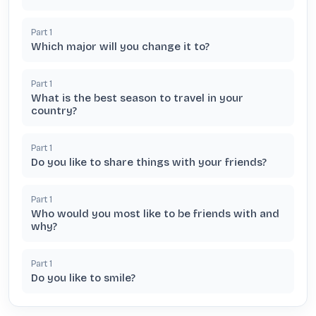
Part
1
Which major will you change it to?
Part
1
What is the best season to travel in your
country?
Part
1
Do you like to share things with your friends?
Part
1
Who would you most like to be friends with and
why?
Part
1
Do you like to smile?