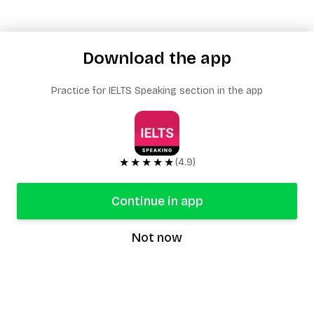
Download the app
Practice for IELTS Speaking section in the app
★★★★★
(4.9)
Continue in app
Not now