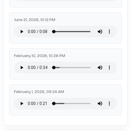
June 21, 2026, 10:12 PM
February 10, 2026, 10:26 PM
February 1, 2026, 09:24 AM