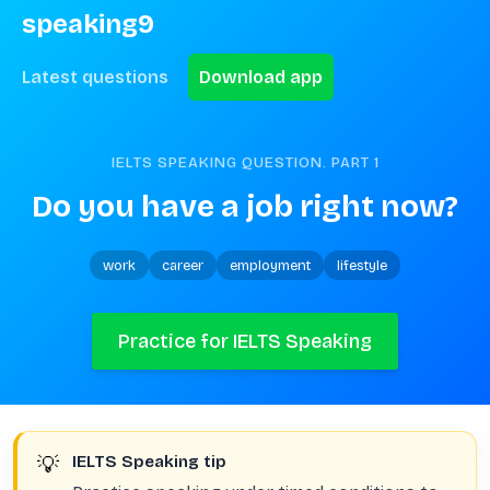
speaking9
Latest questions
Download app
IELTS SPEAKING QUESTION. PART
1
Do you have a job right now?
work
career
employment
lifestyle
Practice for IELTS Speaking
💡
IELTS Speaking tip