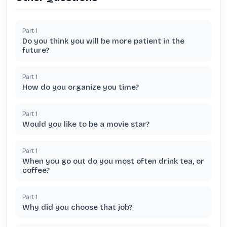
Part
1
Do you think you will be more patient in the
future?
Part
1
How do you organize you time?
Part
1
Would you like to be a movie star?
Part
1
When you go out do you most often drink tea, or
coffee?
Part
1
Why did you choose that job?