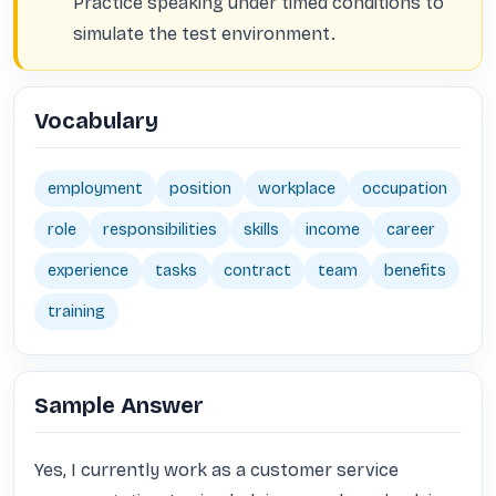
Practice speaking under timed conditions to
simulate the test environment.
Vocabulary
employment
position
workplace
occupation
role
responsibilities
skills
income
career
experience
tasks
contract
team
benefits
training
Sample Answer
Yes, I currently work as a customer service 