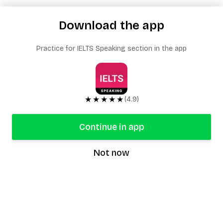
Download the app
Practice for IELTS Speaking section in the app
★★★★★
(4.9)
Continue in app
Not now
speaking9