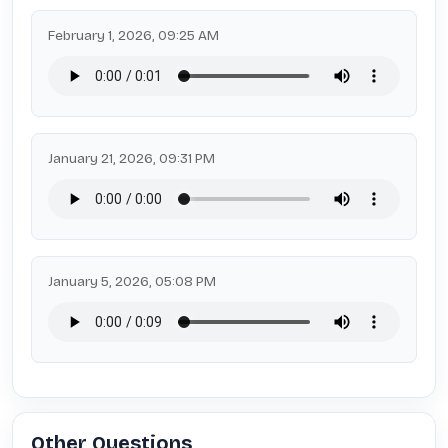
February 1, 2026, 09:25 AM
January 21, 2026, 09:31 PM
January 5, 2026, 05:08 PM
Other Questions