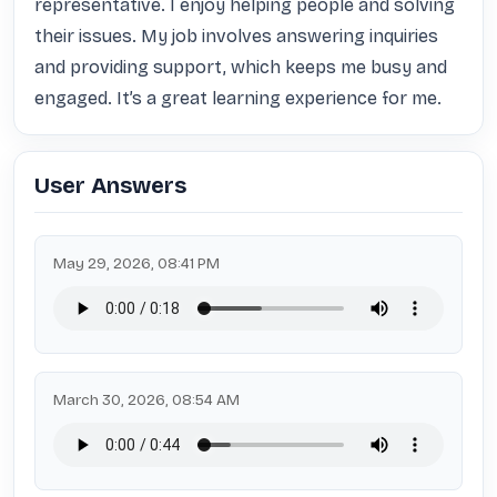
representative. I enjoy helping people and solving 
their issues. My job involves answering inquiries 
and providing support, which keeps me busy and 
engaged. It’s a great learning experience for me.
User Answers
May 29, 2026, 08:41 PM
March 30, 2026, 08:54 AM