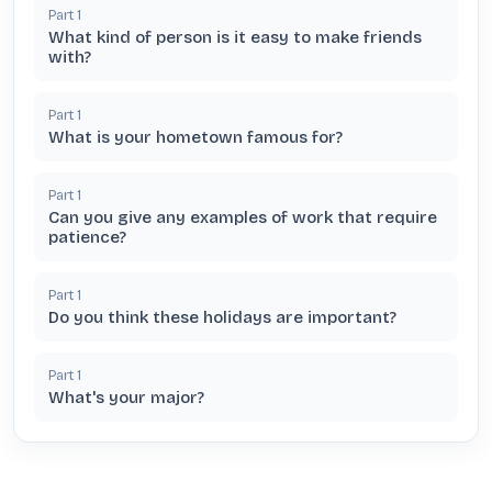
Part
1
What kind of person is it easy to make friends
with?
Part
1
What is your hometown famous for?
Part
1
Can you give any examples of work that require
patience?
Part
1
Do you think these holidays are important?
Part
1
What's your major?