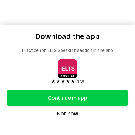
Download the app
Practice for IELTS Speaking section in the app
★★★★★
(4.9)
Continue in app
Not now