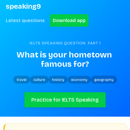
speaking9
Latest questions
Download app
IELTS SPEAKING QUESTION. PART
1
What is your hometown 
famous for?
travel
culture
history
economy
geography
Practice for IELTS Speaking