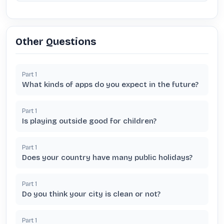
Other Questions
Part
1
What kinds of apps do you expect in the future?
Part
1
Is playing outside good for children?
Part
1
Does your country have many public holidays?
Part
1
Do you think your city is clean or not?
Part
1