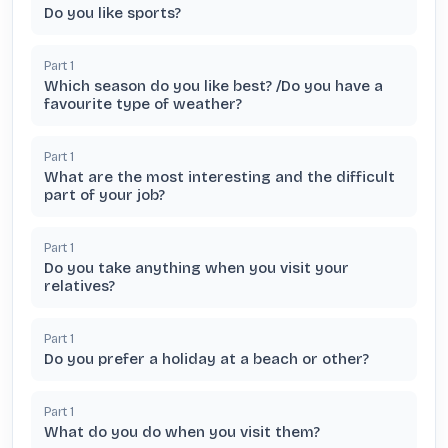
Do you like sports?
Part
1
Which season do you like best? /Do you have a
favourite type of weather?
Part
1
What are the most interesting and the difficult
part of your job?
Part
1
Do you take anything when you visit your
relatives?
Part
1
Do you prefer a holiday at a beach or other?
Part
1
What do you do when you visit them?