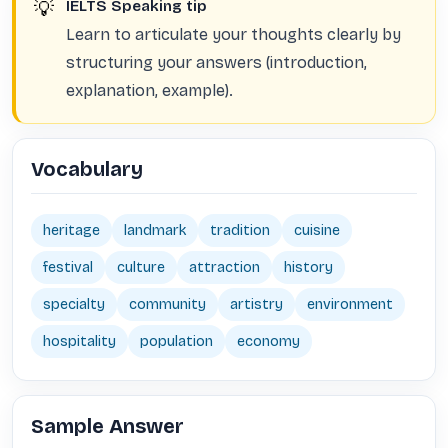
💡
IELTS Speaking tip
Learn to articulate your thoughts clearly by
structuring your answers (introduction,
explanation, example).
Vocabulary
heritage
landmark
tradition
cuisine
festival
culture
attraction
history
specialty
community
artistry
environment
hospitality
population
economy
Sample Answer