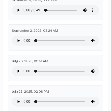
November 17, 2025, 05:29 PM
September 2, 2025, 03:24 AM
July 26, 2025, 09:13 AM
July 23, 2025, 02:09 PM