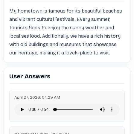
My hometown is famous for its beautiful beaches 
and vibrant cultural festivals. Every summer, 
tourists flock to enjoy the sunny weather and 
local seafood. Additionally, we have a rich history, 
with old buildings and museums that showcase 
our heritage, making it a lovely place to visit.
User Answers
April 27, 2026, 04:29 AM