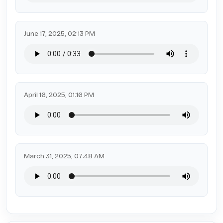
June 17, 2025, 02:13 PM
April 16, 2025, 01:16 PM
March 31, 2025, 07:48 AM