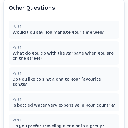
Other Questions
Part
1
Would you say you manage your time well?
Part
1
What do you do with the garbage when you are
on the street?
Part
1
Do you like to sing along to your favourite
songs?
Part
1
Is bottled water very expensive in your country?
Part
1
Do you prefer traveling alone or in a group?