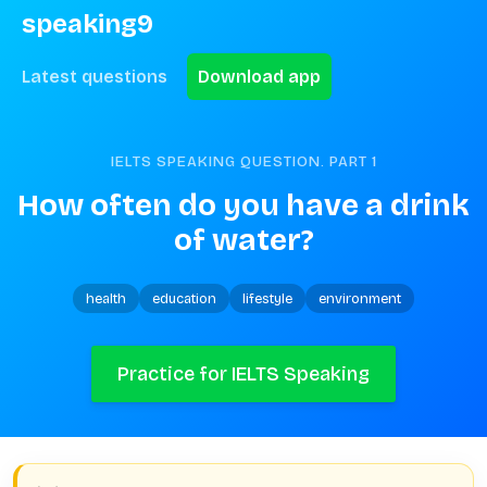
speaking9
Latest questions
Download app
IELTS SPEAKING QUESTION. PART
1
How often do you have a drink 
of water?
health
education
lifestyle
environment
Practice for IELTS Speaking