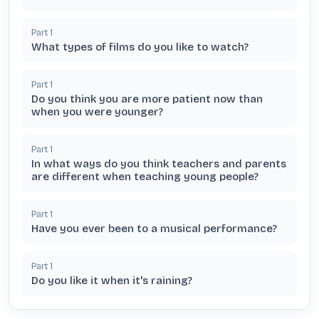
Part
1
What types of films do you like to watch?
Part
1
Do you think you are more patient now than
when you were younger?
Part
1
In what ways do you think teachers and parents
are different when teaching young people?
Part
1
Have you ever been to a musical performance?
Part
1
Do you like it when it's raining?