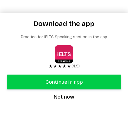
Download the app
Practice for IELTS Speaking section in the app
★★★★★
(4.9)
Continue in app
Not now