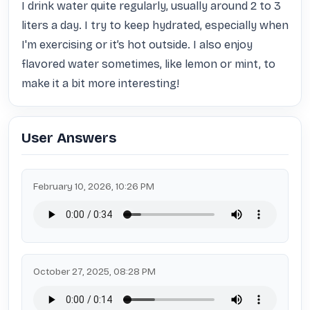
I drink water quite regularly, usually around 2 to 3 
liters a day. I try to keep hydrated, especially when 
I'm exercising or it’s hot outside. I also enjoy 
flavored water sometimes, like lemon or mint, to 
make it a bit more interesting!
User Answers
February 10, 2026, 10:26 PM
October 27, 2025, 08:28 PM