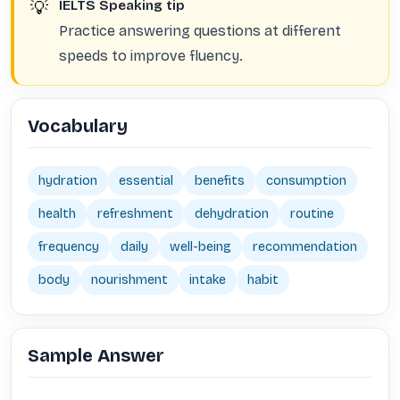
💡
IELTS Speaking tip
Practice answering questions at different
speeds to improve fluency.
Vocabulary
hydration
essential
benefits
consumption
health
refreshment
dehydration
routine
frequency
daily
well-being
recommendation
body
nourishment
intake
habit
Sample Answer