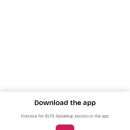
Download the app
Practice for IELTS Speaking section in the app