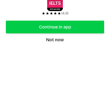
★★★★★
(4.9)
Continue in app
Not now
speaking9
©
2026
Speaking9. All rights reserved.
Product