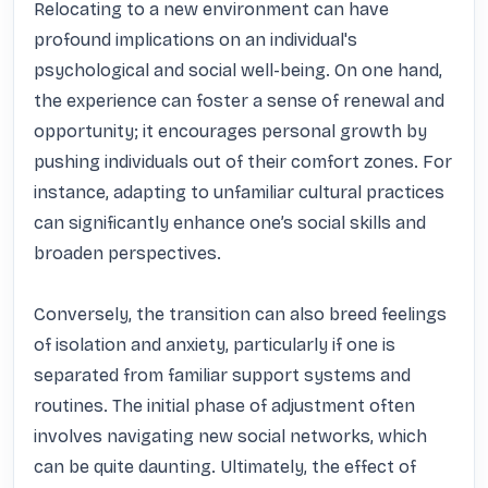
Relocating to a new environment can have 
profound implications on an individual's 
psychological and social well-being. On one hand, 
the experience can foster a sense of renewal and 
opportunity; it encourages personal growth by 
pushing individuals out of their comfort zones. For 
instance, adapting to unfamiliar cultural practices 
can significantly enhance one’s social skills and 
broaden perspectives. 

Conversely, the transition can also breed feelings 
of isolation and anxiety, particularly if one is 
separated from familiar support systems and 
routines. The initial phase of adjustment often 
involves navigating new social networks, which 
can be quite daunting. Ultimately, the effect of 