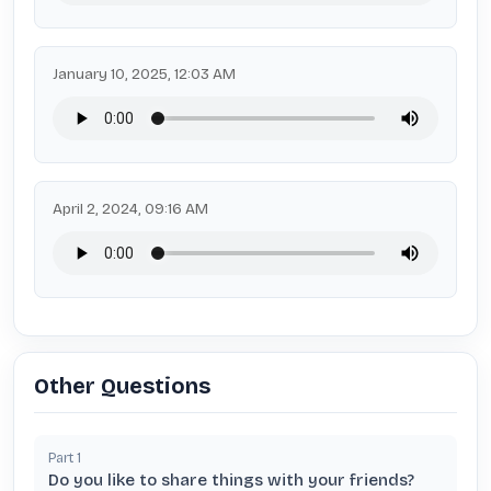
January 10, 2025, 12:03 AM
April 2, 2024, 09:16 AM
Other Questions
Part
1
Do you like to share things with your friends?