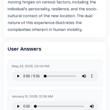
moving hinges on various factors, including the 
individual's personality, resilience, and the socio-
cultural context of the new location. The dual 
nature of this experience illustrates the 
complexities inherent in human mobility.
User Answers
May 23, 2025, 02:00 PM
January 10, 2025, 12:06 AM