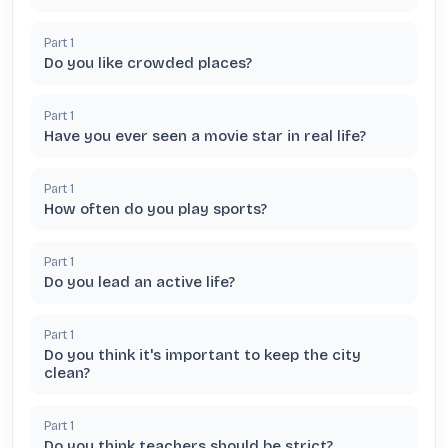
Part
1
Do you like crowded places?
Part
1
Have you ever seen a movie star in real life?
Part
1
How often do you play sports?
Part
1
Do you lead an active life?
Part
1
Do you think it's important to keep the city
clean?
Part
1
Do you think teachers should be strict?