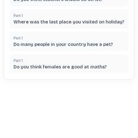
Part
1
Where was the last place you visited on holiday?
Part
1
Do many people in your country have a pet?
Part
1
Do you think females are good at maths?