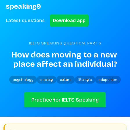
speaking9
Latest questions
Download app
IELTS SPEAKING QUESTION. PART
3
How does moving to a new 
place affect an individual?
psychology
society
culture
lifestyle
adaptation
Practice for IELTS Speaking