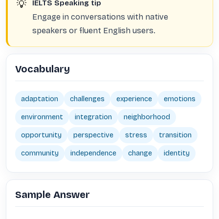
💡
IELTS Speaking tip
Engage in conversations with native
speakers or fluent English users.
Vocabulary
adaptation
challenges
experience
emotions
environment
integration
neighborhood
opportunity
perspective
stress
transition
community
independence
change
identity
Sample Answer