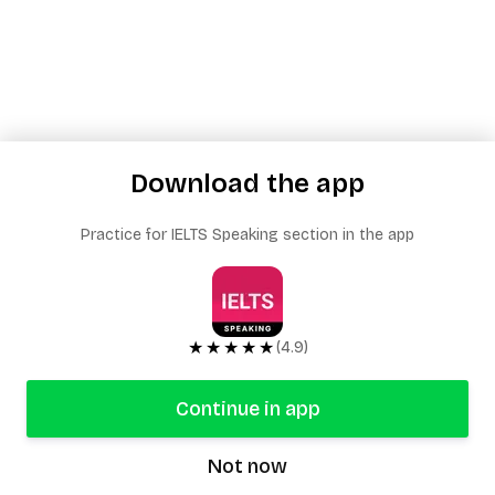
Download the app
Practice for IELTS Speaking section in the app
★★★★★
(4.9)
Continue in app
Not now