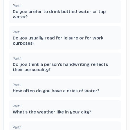
Part
1
Do you prefer to drink bottled water or tap
water?
Part
1
Do you usually read for leisure or for work
purposes?
Part
1
Do you think a person's handwriting reflects
their personality?
Part
1
How often do you have a drink of water?
Part
1
What's the weather like in your city?
Part
1