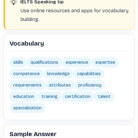
💡
IELTS Speaking tip
Use online resources and apps for vocabulary
building.
Vocabulary
skills
qualifications
experience
expertise
competence
knowledge
capabilities
requirements
attributes
proficiency
education
training
certification
talent
specialization
Sample Answer