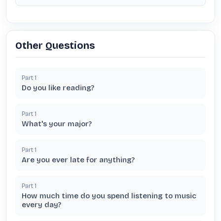
Other Questions
Part
1
Do you like reading?
Part
1
What's your major?
Part
1
Are you ever late for anything?
Part
1
How much time do you spend listening to music
every day?