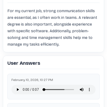
For my current job, strong communication skills 
are essential, as I often work in teams. A relevant 
degree is also important, alongside experience 
with specific software. Additionally, problem-
solving and time management skills help me to 
manage my tasks efficiently.
User Answers
February 10, 2026, 10:27 PM