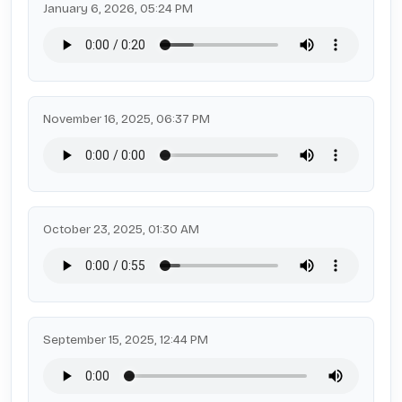
January 6, 2026, 05:24 PM
November 16, 2025, 06:37 PM
October 23, 2025, 01:30 AM
September 15, 2025, 12:44 PM