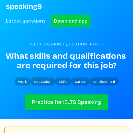
speaking9
Latest questions
Download app
IELTS SPEAKING QUESTION. PART
1
What skills and qualifications 
are required for this job?
work
education
skills
career
employment
Practice for IELTS Speaking