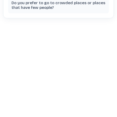
Do you prefer to go to crowded places or places
that have few people?