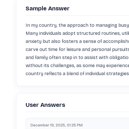
Sample Answer
In my country, the approach to managing busyne
Many individuals adopt structured routines, util
anxiety but also fosters a sense of accomplish
carve out time for leisure and personal pursuits
and family often step in to assist with obliga
without its challenges, as some may experience 
country reflects a blend of individual strategie
User Answers
December 19, 2025, 01:25 PM