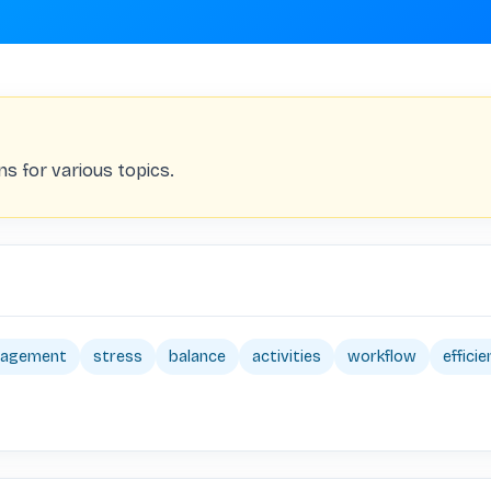
ns for various topics.
nagement
stress
balance
activities
workflow
effici