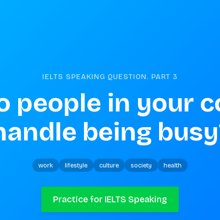
IELTS SPEAKING QUESTION. PART
3
 people in your c
handle being busy
work
lifestyle
culture
society
health
Practice for IELTS Speaking