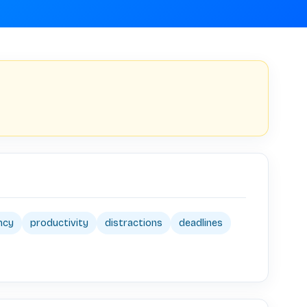
ency
productivity
distractions
deadlines