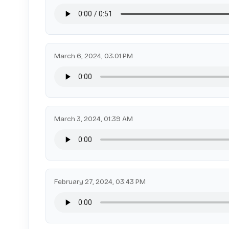
March 6, 2024, 03:01 PM
March 3, 2024, 01:39 AM
February 27, 2024, 03:43 PM