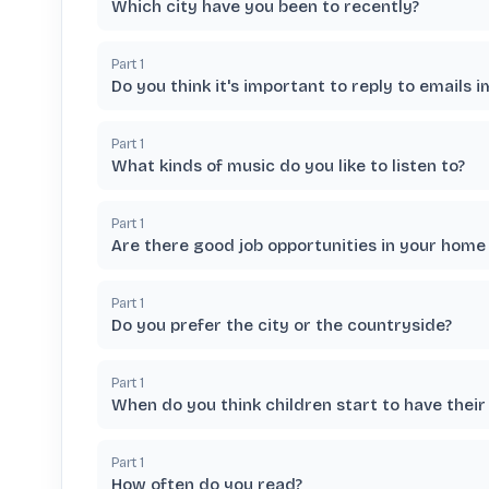
Which city have you been to recently?
Part
1
Do you think it's important to reply to emails 
Part
1
What kinds of music do you like to listen to?
Part
1
Are there good job opportunities in your home
Part
1
Do you prefer the city or the countryside?
Part
1
When do you think children start to have their
Part
1
How often do you read?