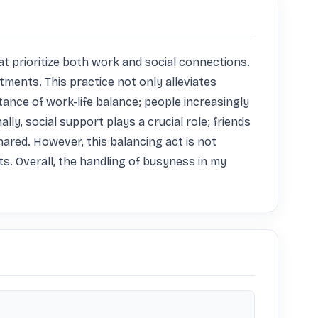
 prioritize both work and social connections. 
tments. This practice not only alleviates 
nce of work-life balance; people increasingly 
ly, social support plays a crucial role; friends 
red. However, this balancing act is not 
. Overall, the handling of busyness in my 