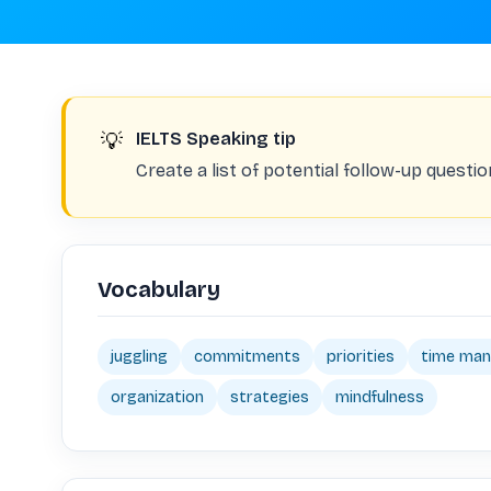
💡
IELTS Speaking tip
Create a list of potential follow-up questio
Vocabulary
juggling
commitments
priorities
time ma
organization
strategies
mindfulness