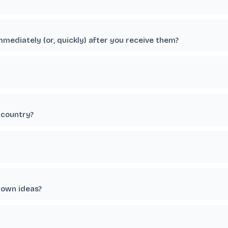
immediately (or, quickly) after you receive them?
 country?
 own ideas?