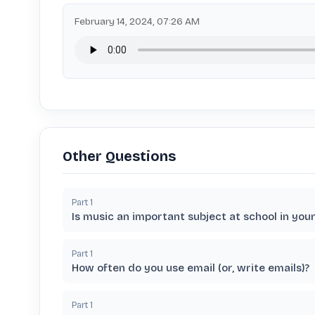
February 14, 2024, 07:26 AM
Other Questions
Part
1
Is music an important subject at school in you
Part
1
How often do you use email (or, write emails)?
Part
1