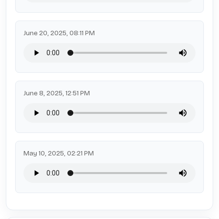
June 20, 2025, 08:11 PM
June 8, 2025, 12:51 PM
May 10, 2025, 02:21 PM