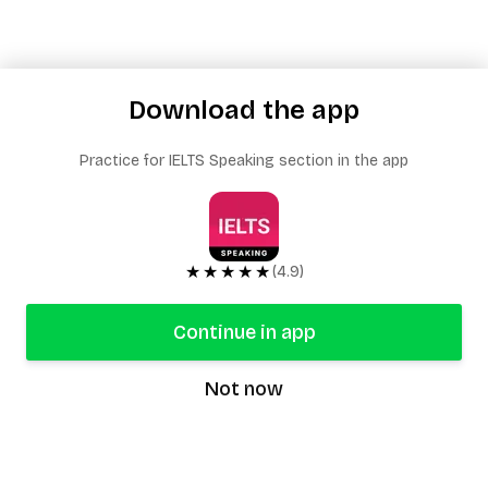
Download the app
Practice for IELTS Speaking section in the app
★★★★★
(4.9)
Continue in app
Not now