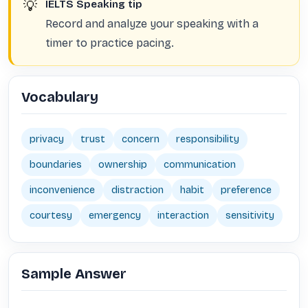
💡
IELTS Speaking tip
Record and analyze your speaking with a
timer to practice pacing.
Vocabulary
privacy
trust
concern
responsibility
boundaries
ownership
communication
inconvenience
distraction
habit
preference
courtesy
emergency
interaction
sensitivity
Sample Answer