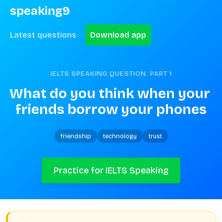
speaking9
Latest questions
Download app
IELTS SPEAKING QUESTION. PART
1
What do you think when your 
friends borrow your phones
friendship
technology
trust
Practice for IELTS Speaking