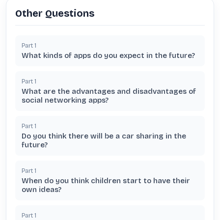
Other Questions
Part
1
What kinds of apps do you expect in the future?
Part
1
What are the advantages and disadvantages of
social networking apps?
Part
1
Do you think there will be a car sharing in the
future?
Part
1
When do you think children start to have their
own ideas?
Part
1