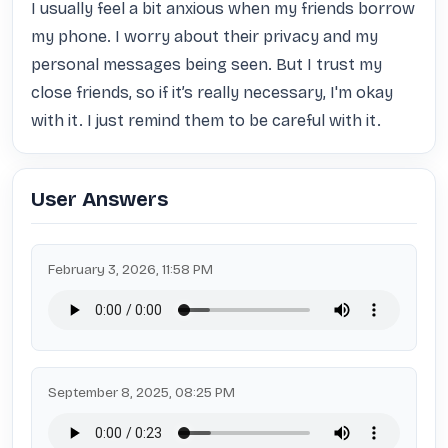
I usually feel a bit anxious when my friends borrow 
my phone. I worry about their privacy and my 
personal messages being seen. But I trust my 
close friends, so if it’s really necessary, I'm okay 
with it. I just remind them to be careful with it.
User Answers
February 3, 2026, 11:58 PM
September 8, 2025, 08:25 PM