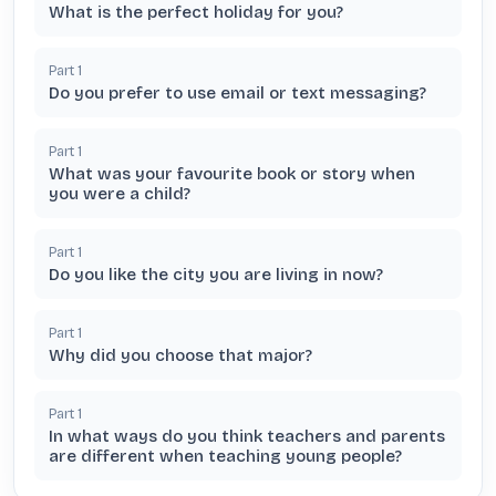
What is the perfect holiday for you?
Part
1
Do you prefer to use email or text messaging?
Part
1
What was your favourite book or story when
you were a child?
Part
1
Do you like the city you are living in now?
Part
1
Why did you choose that major?
Part
1
In what ways do you think teachers and parents
are different when teaching young people?