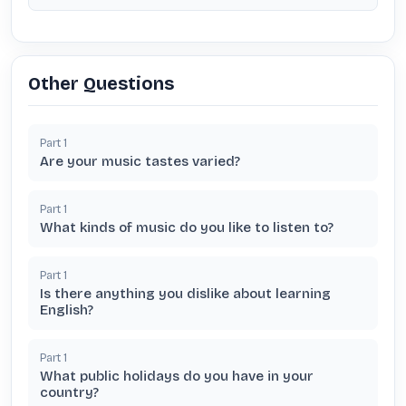
Other Questions
Part
1
Are your music tastes varied?
Part
1
What kinds of music do you like to listen to?
Part
1
Is there anything you dislike about learning
English?
Part
1
What public holidays do you have in your
country?