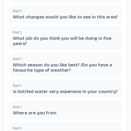
Part
1
What changes would you like to see in this area?
Part
1
What job do you think you will be doing in five
years?
Part
1
Which season do you like best? /Do you have a
favourite type of weather?
Part
1
Is bottled water very expensive in your country?
Part
1
Where are you from
Part
1