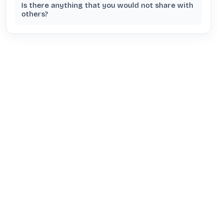
Is there anything that you would not share with
others?