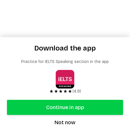
Download the app
Practice for IELTS Speaking section in the app
★★★★★
(4.9)
Continue in app
Not now