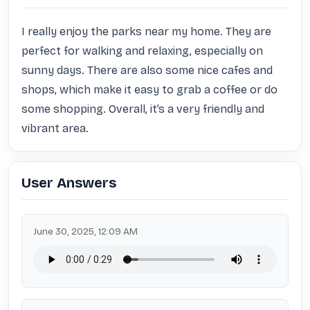
I really enjoy the parks near my home. They are 
perfect for walking and relaxing, especially on 
sunny days. There are also some nice cafes and 
shops, which make it easy to grab a coffee or do 
some shopping. Overall, it’s a very friendly and 
vibrant area.
User Answers
June 30, 2025, 12:09 AM