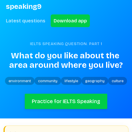
speaking9
Latest questions
Download app
IELTS SPEAKING QUESTION. PART
1
What do you like about the 
area around where you live?
environment
community
lifestyle
geography
culture
Practice for IELTS Speaking