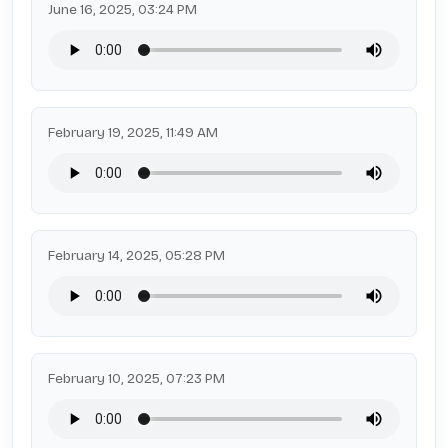
June 16, 2025, 03:24 PM
February 19, 2025, 11:49 AM
February 14, 2025, 05:28 PM
February 10, 2025, 07:23 PM