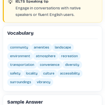
💡
IELTS Speaking tip
Engage in conversations with native
speakers or fluent English users.
Vocabulary
community
amenities
landscape
environment
atmosphere
recreation
transportation
convenience
diversity
safety
locality
culture
accessibility
surroundings
vibrancy
Sample Answer