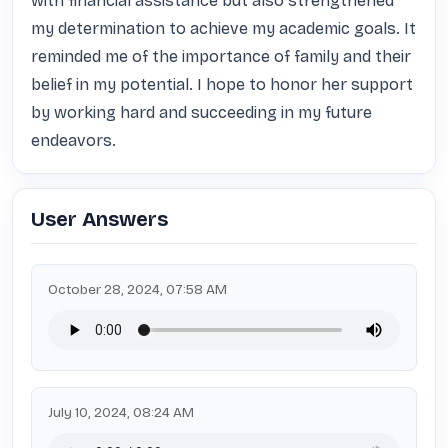
with financial assistance but also strengthened 
my determination to achieve my academic goals. It 
reminded me of the importance of family and their 
belief in my potential. I hope to honor her support 
by working hard and succeeding in my future 
endeavors.
User Answers
October 28, 2024, 07:58 AM
July 10, 2024, 08:24 AM