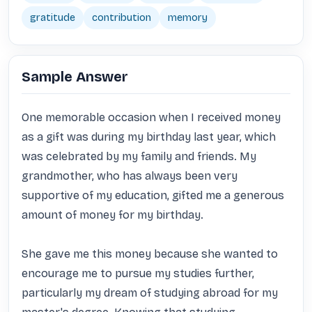
gratitude
contribution
memory
Sample Answer
One memorable occasion when I received money 
as a gift was during my birthday last year, which 
was celebrated by my family and friends. My 
grandmother, who has always been very 
supportive of my education, gifted me a generous 
amount of money for my birthday.

She gave me this money because she wanted to 
encourage me to pursue my studies further, 
particularly my dream of studying abroad for my 