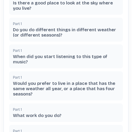
Is there a good place to look at the sky where
you live?
Part
1
Do you do different things in different weather
(or different seasons)?
Part
1
When did you start listening to this type of
music?
Part
1
Would you prefer to live in a place that has the
same weather all year, or a place that has four
seasons?
Part
1
What work do you do?
Part
1