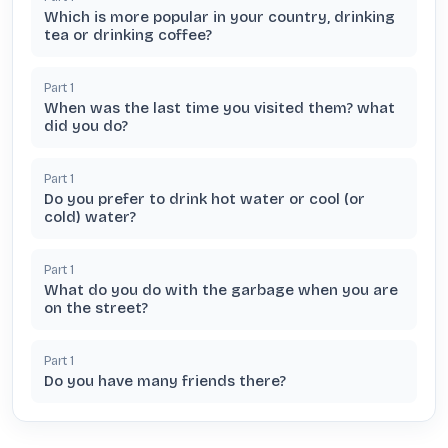
Which is more popular in your country, drinking
tea or drinking coffee?
Part
1
When was the last time you visited them? what
did you do?
Part
1
Do you prefer to drink hot water or cool (or
cold) water?
Part
1
What do you do with the garbage when you are
on the street?
Part
1
Do you have many friends there?