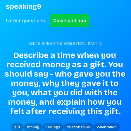
speaking9
Latest questions
Download app
IELTS SPEAKING QUESTION. PART
2
Describe a time when you 
received money as a gift. You 
should say - who gave you the 
money, why they gave it to 
you, what you did with the 
money, and explain how you 
felt after receiving this gift.
gift
money
feelings
relationships
celebration