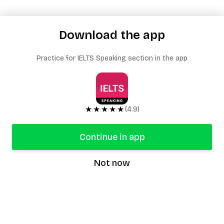
Download the app
Practice for IELTS Speaking section in the app
★★★★★
(4.9)
Continue in app
Not now