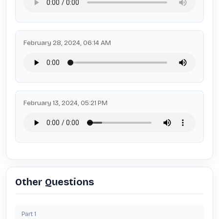
February 28, 2024, 06:14 AM
February 13, 2024, 05:21 PM
Other Questions
Part
1