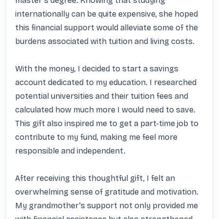
master's degree. Knowing that studying 
internationally can be quite expensive, she hoped 
this financial support would alleviate some of the 
burdens associated with tuition and living costs. 

With the money, I decided to start a savings 
account dedicated to my education. I researched 
potential universities and their tuition fees and 
calculated how much more I would need to save. 
This gift also inspired me to get a part-time job to 
contribute to my fund, making me feel more 
responsible and independent. 

After receiving this thoughtful gift, I felt an 
overwhelming sense of gratitude and motivation. 
My grandmother's support not only provided me 