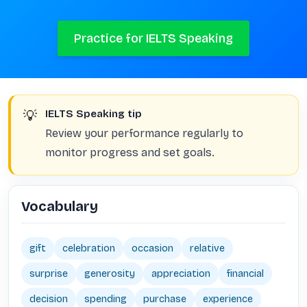
Practice for IELTS Speaking
💡
IELTS Speaking tip
Review your performance regularly to
monitor progress and set goals.
Vocabulary
gift
celebration
occasion
relative
surprise
generosity
appreciation
financial
decision
spending
purchase
experience