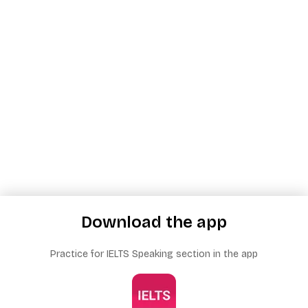
Download the app
Practice for IELTS Speaking section in the app