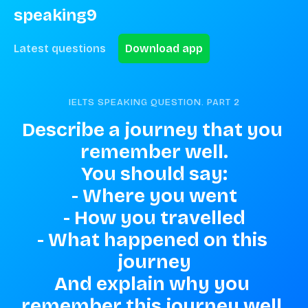
speaking9
Latest questions
Download app
IELTS SPEAKING QUESTION. PART
2
Describe a journey that you 
remember well.

You should say:

- Where you went

- How you travelled

- What happened on this 
journey

And explain why you 
remember this journey well.