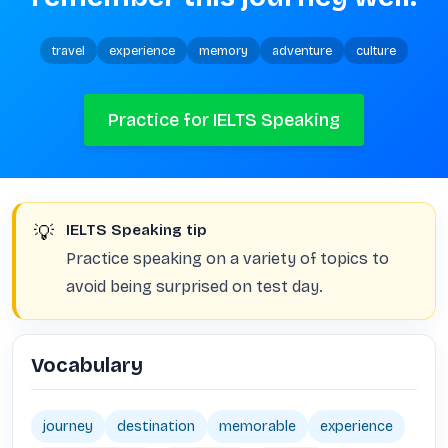
travel
experience
memory
adventure
culture
Practice for IELTS Speaking
💡
IELTS Speaking tip
Practice speaking on a variety of topics to
avoid being surprised on test day.
Vocabulary
journey
destination
memorable
experience