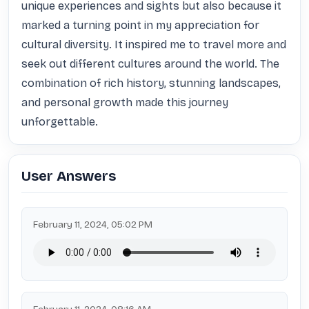
unique experiences and sights but also because it 
marked a turning point in my appreciation for 
cultural diversity. It inspired me to travel more and 
seek out different cultures around the world. The 
combination of rich history, stunning landscapes, 
and personal growth made this journey 
unforgettable.
User Answers
February 11, 2024, 05:02 PM