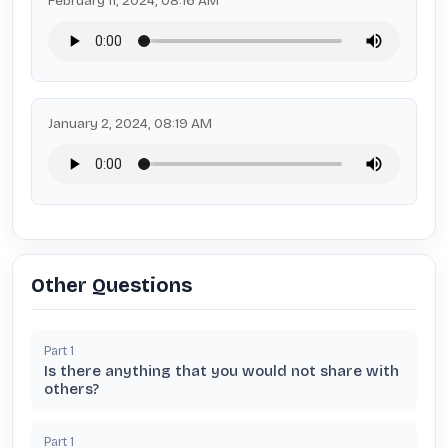
February 11, 2024, 08:16 AM
January 2, 2024, 08:19 AM
Other Questions
Part
1
Is there anything that you would not share with
others?
Part
1