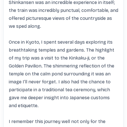
Shinkansen was an incredible experience in itself; 
the train was incredibly punctual, comfortable, and 
offered picturesque views of the countryside as 
we sped along.

Once in Kyoto, I spent several days exploring its 
breathtaking temples and gardens. The highlight 
of my trip was a visit to the Kinkaku-ji, or the 
Golden Pavilion. The shimmering reflection of the 
temple on the calm pond surrounding it was an 
image I’ll never forget. I also had the chance to 
participate in a traditional tea ceremony, which 
gave me deeper insight into Japanese customs 
and etiquette.

I remember this journey well not only for the 