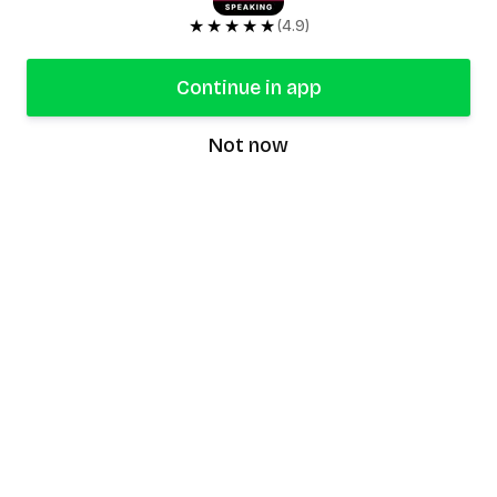
★★★★★
(4.9)
Continue in app
Not now
speaking9
©
2026
Speaking9. All rights reserved.
Product
Features