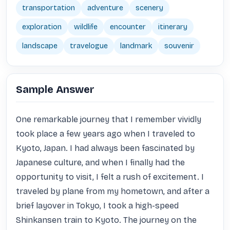
transportation
adventure
scenery
exploration
wildlife
encounter
itinerary
landscape
travelogue
landmark
souvenir
Sample Answer
One remarkable journey that I remember vividly 
took place a few years ago when I traveled to 
Kyoto, Japan. I had always been fascinated by 
Japanese culture, and when I finally had the 
opportunity to visit, I felt a rush of excitement. I 
traveled by plane from my hometown, and after a 
brief layover in Tokyo, I took a high-speed 
Shinkansen train to Kyoto. The journey on the 