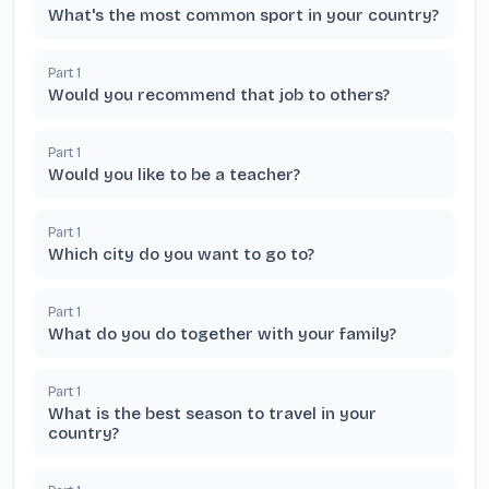
What's the most common sport in your country?
Part
1
Would you recommend that job to others?
Part
1
Would you like to be a teacher?
Part
1
Which city do you want to go to?
Part
1
What do you do together with your family?
Part
1
What is the best season to travel in your
country?