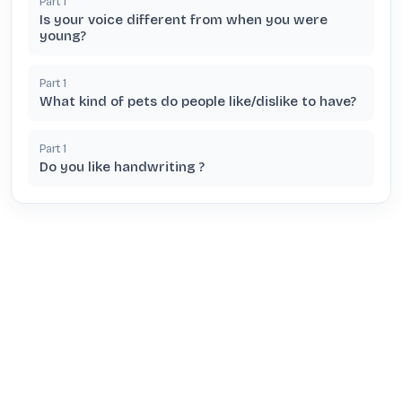
Part
1
Is your voice different from when you were
young?
Part
1
What kind of pets do people like/dislike to have?
Part
1
Do you like handwriting ?