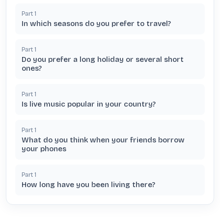
Part
1
In which seasons do you prefer to travel?
Part
1
Do you prefer a long holiday or several short
ones?
Part
1
Is live music popular in your country?
Part
1
What do you think when your friends borrow
your phones
Part
1
How long have you been living there?