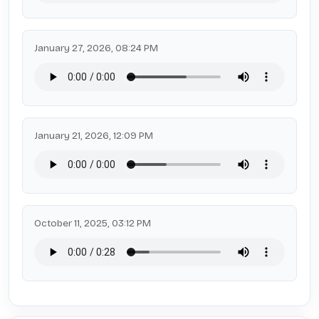
January 27, 2026, 08:24 PM
January 21, 2026, 12:09 PM
October 11, 2025, 03:12 PM