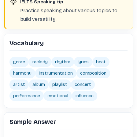
💡
IELTS Speaking tip
Practice speaking about various topics to
build versatility.
Vocabulary
genre
melody
rhythm
lyrics
beat
harmony
instrumentation
composition
artist
album
playlist
concert
performance
emotional
influence
Sample Answer