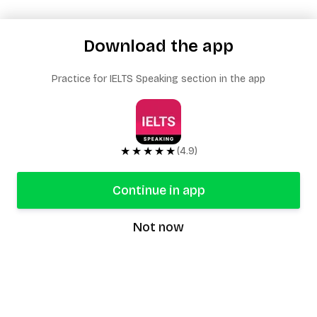
Download the app
Practice for IELTS Speaking section in the app
★★★★★
(4.9)
Continue in app
Not now