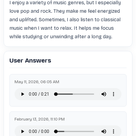
I enjoy a variety of music genres, but I especially 
love pop and rock. They make me feel energized 
and uplifted. Sometimes, I also listen to classical 
music when I want to relax. It helps me focus 
while studying or unwinding after a long day.
User Answers
May 11, 2026, 06:05 AM
February 13, 2026, 11:10 PM