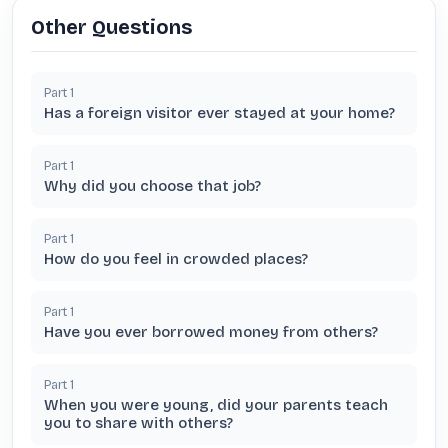
Other Questions
Part
1
Has a foreign visitor ever stayed at your home?
Part
1
Why did you choose that job?
Part
1
How do you feel in crowded places?
Part
1
Have you ever borrowed money from others?
Part
1
When you were young, did your parents teach
you to share with others?