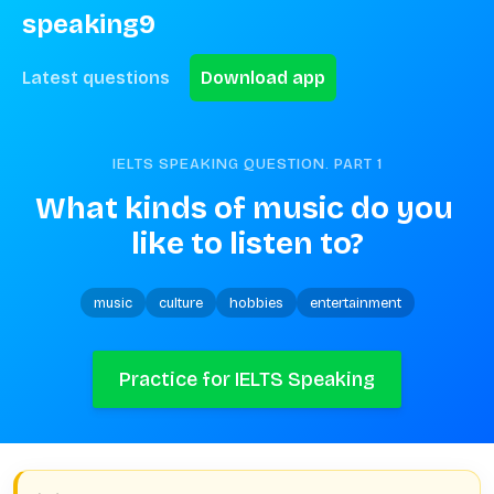
speaking9
Latest questions
Download app
IELTS SPEAKING QUESTION. PART
1
What kinds of music do you 
like to listen to?
music
culture
hobbies
entertainment
Practice for IELTS Speaking