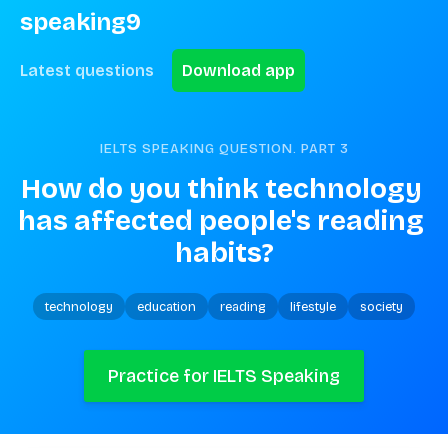
speaking9
Latest questions
Download app
IELTS SPEAKING QUESTION. PART
3
How do you think technology 
has affected people's reading 
habits?
technology
education
reading
lifestyle
society
Practice for IELTS Speaking