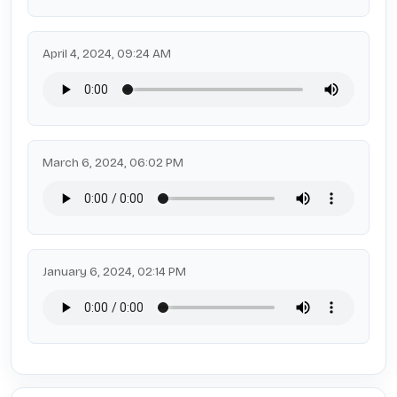
April 4, 2024, 09:24 AM
March 6, 2024, 06:02 PM
January 6, 2024, 02:14 PM