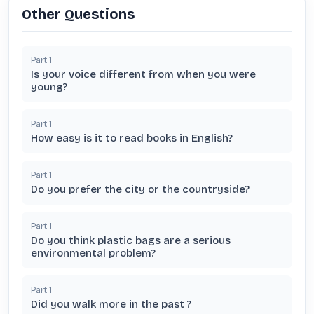
Other Questions
Part
1
Is your voice different from when you were
young?
Part
1
How easy is it to read books in English?
Part
1
Do you prefer the city or the countryside?
Part
1
Do you think plastic bags are a serious
environmental problem?
Part
1
Did you walk more in the past ?