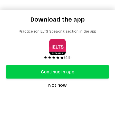
Download the app
Practice for IELTS Speaking section in the app
★★★★★
(4.9)
Continue in app
Not now