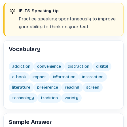
💡
IELTS Speaking tip
Practice speaking spontaneously to improve
your ability to think on your feet.
Vocabulary
addiction
convenience
distraction
digital
e-book
impact
information
interaction
literature
preference
reading
screen
technology
tradition
variety
Sample Answer