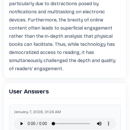
particularly due to distractions posed by 
notifications and multitasking on electronic 
devices. Furthermore, the brevity of online 
content often leads to superficial engagement 
rather than the in-depth analysis that physical 
books can facilitate. Thus, while technology has 
democratized access to reading, it has 
simultaneously challenged the depth and quality 
of readers’ engagement.
User Answers
January 7, 2026, 01:24 AM