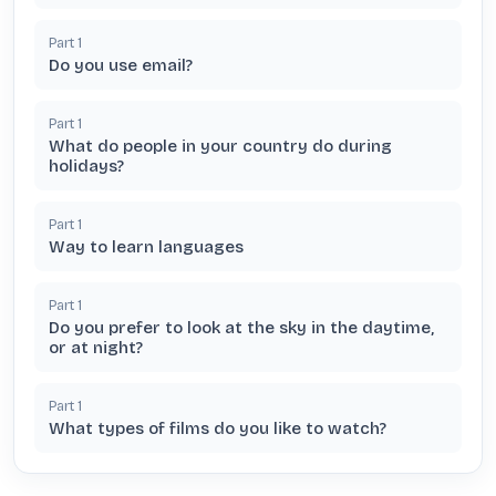
Part
1
Do you use email?
Part
1
What do people in your country do during
holidays?
Part
1
Way to learn languages
Part
1
Do you prefer to look at the sky in the daytime,
or at night?
Part
1
What types of films do you like to watch?