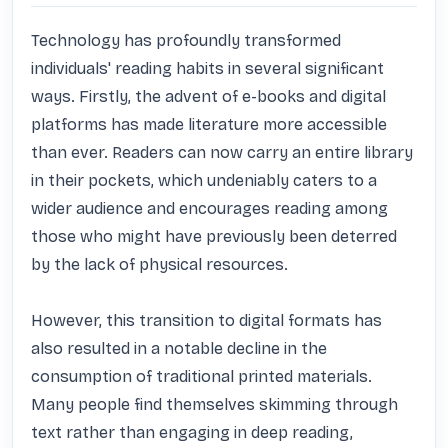
Technology has profoundly transformed 
individuals' reading habits in several significant 
ways. Firstly, the advent of e-books and digital 
platforms has made literature more accessible 
than ever. Readers can now carry an entire library 
in their pockets, which undeniably caters to a 
wider audience and encourages reading among 
those who might have previously been deterred 
by the lack of physical resources. 

However, this transition to digital formats has 
also resulted in a notable decline in the 
consumption of traditional printed materials. 
Many people find themselves skimming through 
text rather than engaging in deep reading, 