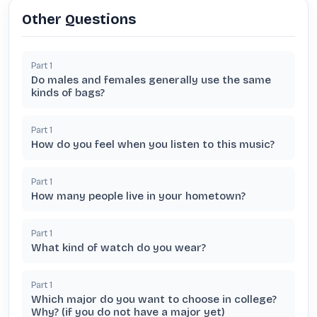
Other Questions
Part
1
Do males and females generally use the same
kinds of bags?
Part
1
How do you feel when you listen to this music?
Part
1
How many people live in your hometown?
Part
1
What kind of watch do you wear?
Part
1
Which major do you want to choose in college?
Why? (if you do not have a major yet)