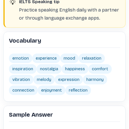
💡
IELTS Speaking tip
Practice speaking English daily with a partner
or through language exchange apps.
Vocabulary
emotion
experience
mood
relaxation
inspiration
nostalgia
happiness
comfort
vibration
melody
expression
harmony
connection
enjoyment
reflection
Sample Answer