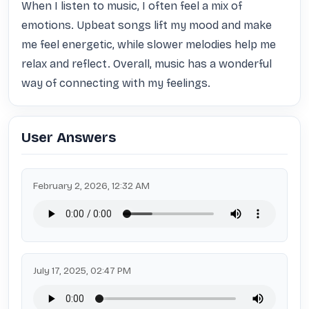
When I listen to music, I often feel a mix of 
emotions. Upbeat songs lift my mood and make 
me feel energetic, while slower melodies help me 
relax and reflect. Overall, music has a wonderful 
way of connecting with my feelings.
User Answers
February 2, 2026, 12:32 AM
July 17, 2025, 02:47 PM