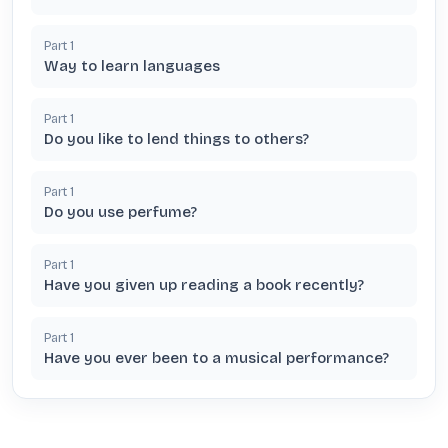
Part
1
Way to learn languages
Part
1
Do you like to lend things to others?
Part
1
Do you use perfume?
Part
1
Have you given up reading a book recently?
Part
1
Have you ever been to a musical performance?