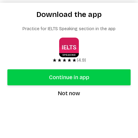
Download the app
Practice for IELTS Speaking section in the app
★★★★★
(4.9)
Continue in app
Not now
speaking9