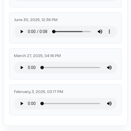
June 30, 2025, 12:36 PM
March 27, 2025, 04:16 PM
February 3, 2025, 03:17 PM