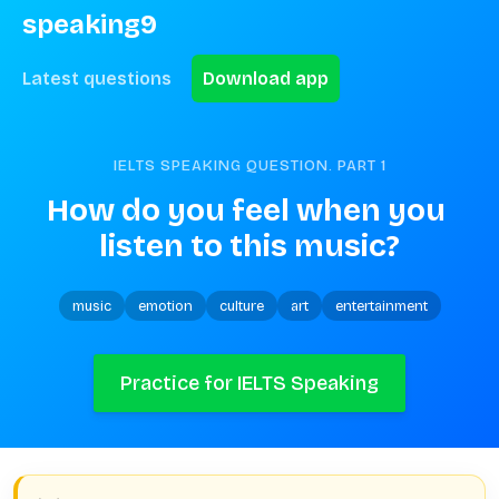
speaking9
Latest questions
Download app
IELTS SPEAKING QUESTION. PART
1
How do you feel when you 
listen to this music?
music
emotion
culture
art
entertainment
Practice for IELTS Speaking