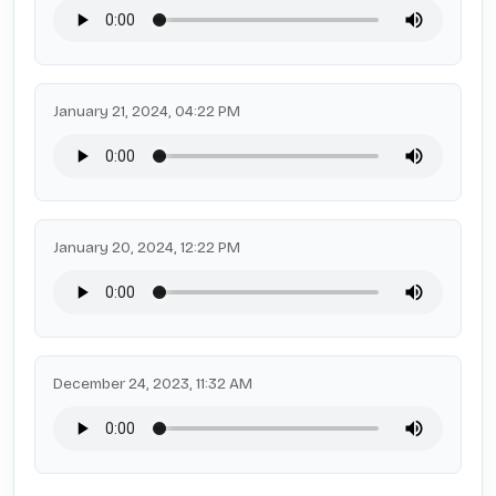
January 21, 2024, 04:22 PM
January 20, 2024, 12:22 PM
December 24, 2023, 11:32 AM