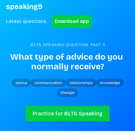
speaking9
Latest questions
Download app
IELTS SPEAKING QUESTION. PART
3
What type of advice do you 
normally receive?
advice
communication
relationships
knowledge
lifestyle
Practice for IELTS Speaking