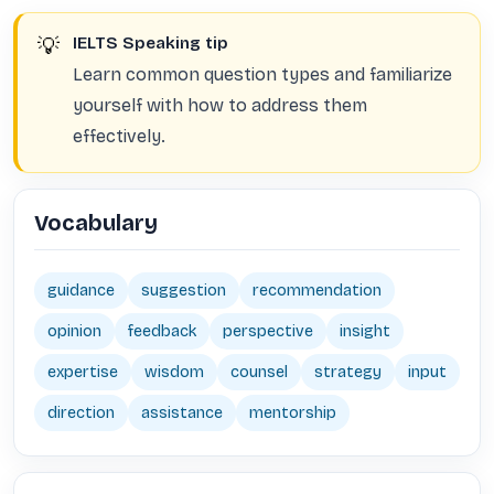
💡
IELTS Speaking tip
Learn common question types and familiarize
yourself with how to address them
effectively.
Vocabulary
guidance
suggestion
recommendation
opinion
feedback
perspective
insight
expertise
wisdom
counsel
strategy
input
direction
assistance
mentorship