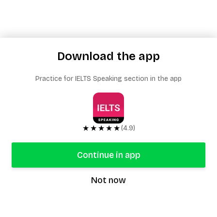
Download the app
Practice for IELTS Speaking section in the app
★★★★★
(4.9)
Continue in app
Not now