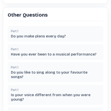
Other Questions
Part
1
Do you make plans every day?
Part
1
Have you ever been to a musical performance?
Part
1
Do you like to sing along to your favourite
songs?
Part
1
Is your voice different from when you were
young?