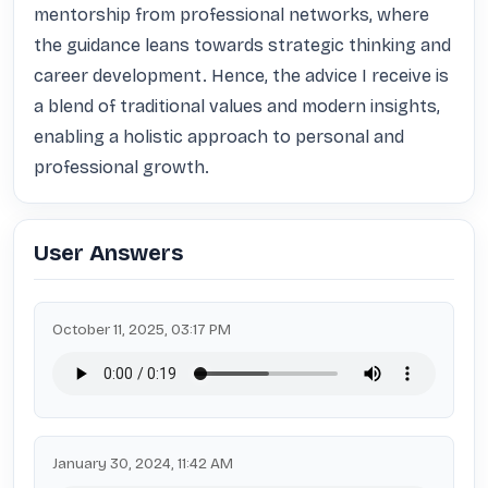
mentorship from professional networks, where 
the guidance leans towards strategic thinking and 
career development. Hence, the advice I receive is 
a blend of traditional values and modern insights, 
enabling a holistic approach to personal and 
professional growth.
User Answers
October 11, 2025, 03:17 PM
January 30, 2024, 11:42 AM