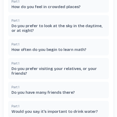
Part
1
How do you feel in crowded places?
Part
1
Do you prefer to look at the sky in the daytime,
or at night?
Part
1
How often do you begin to learn math?
Part
1
Do you prefer visiting your relatives, or your
friends?
Part
1
Do you have many friends there?
Part
1
Would you say it's important to drink water?