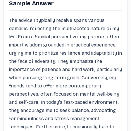
Sample Answer
The advice I typically receive spans various 
domains, reflecting the multifaceted nature of my 
life. From a familial perspective, my parents often 
impart wisdom grounded in practical experience, 
urging me to prioritize resilience and adaptability in 
the face of adversity. They emphasize the 
importance of patience and hard work, particularly 
when pursuing long-term goals. Conversely, my 
friends tend to offer more contemporary 
perspectives, often focused on mental well-being 
and self-care. In today's fast-paced environment, 
they encourage me to seek balance, advocating 
for mindfulness and stress management 
techniques. Furthermore, I occasionally turn to 