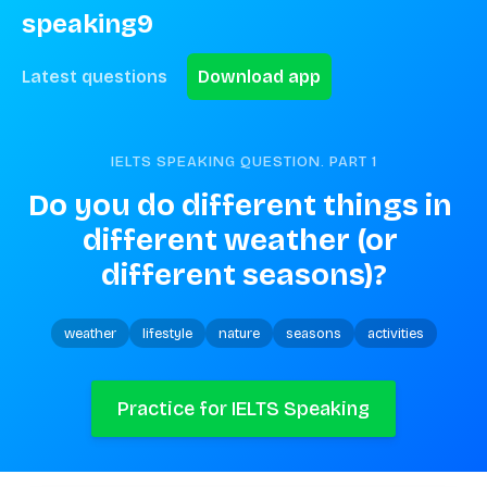
speaking9
Latest questions
Download app
IELTS SPEAKING QUESTION. PART
1
Do you do different things in 
different weather (or 
different seasons)?
weather
lifestyle
nature
seasons
activities
Practice for IELTS Speaking