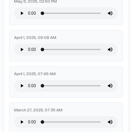
May 9, 2025, 02:50 PM
April 1, 2025, 09:08 AM
April 1, 2025, 07:49 AM
March 27, 2025, 07:35 AM