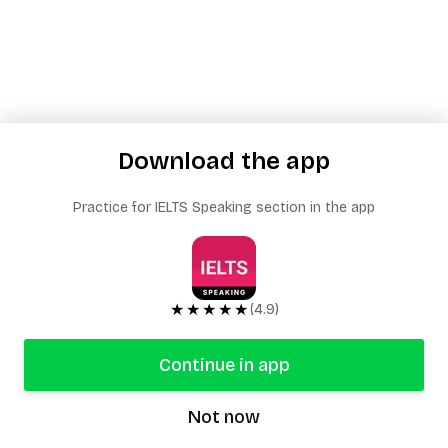
Download the app
Practice for IELTS Speaking section in the app
★★★★★
(4.9)
Continue in app
Not now