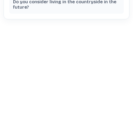
Do you consider living in the countryside in the
future?