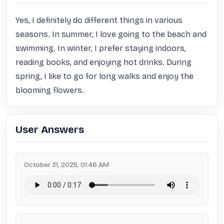
Yes, I definitely do different things in various 
seasons. In summer, I love going to the beach and 
swimming. In winter, I prefer staying indoors, 
reading books, and enjoying hot drinks. During 
spring, I like to go for long walks and enjoy the 
blooming flowers.
User Answers
October 31, 2025, 01:46 AM