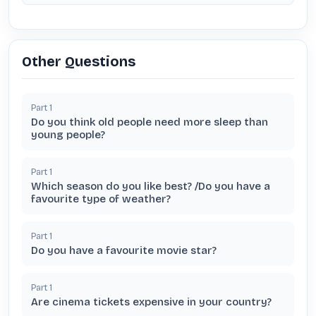
Other Questions
Part
1
Do you think old people need more sleep than
young people?
Part
1
Which season do you like best? /Do you have a
favourite type of weather?
Part
1
Do you have a favourite movie star?
Part
1
Are cinema tickets expensive in your country?