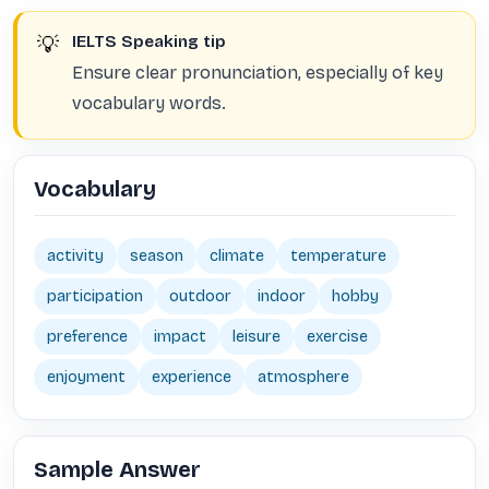
💡
IELTS Speaking tip
Ensure clear pronunciation, especially of key
vocabulary words.
Vocabulary
activity
season
climate
temperature
participation
outdoor
indoor
hobby
preference
impact
leisure
exercise
enjoyment
experience
atmosphere
Sample Answer