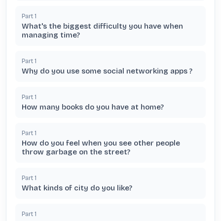
Part
1
What's the biggest difficulty you have when
managing time?
Part
1
Why do you use some social networking apps ?
Part
1
How many books do you have at home?
Part
1
How do you feel when you see other people
throw garbage on the street?
Part
1
What kinds of city do you like?
Part
1