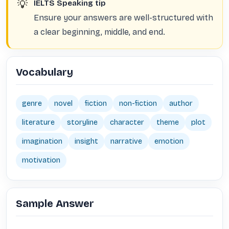
💡
IELTS Speaking tip
Ensure your answers are well-structured with
a clear beginning, middle, and end.
Vocabulary
genre
novel
fiction
non-fiction
author
literature
storyline
character
theme
plot
imagination
insight
narrative
emotion
motivation
Sample Answer