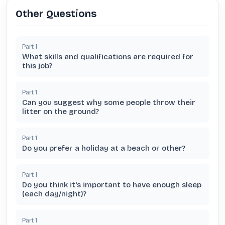
Other Questions
Part
1
What skills and qualifications are required for
this job?
Part
1
Can you suggest why some people throw their
litter on the ground?
Part
1
Do you prefer a holiday at a beach or other?
Part
1
Do you think it's important to have enough sleep
(each day/night)?
Part
1