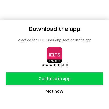
Download the app
Practice for IELTS Speaking section in the app
★★★★★
(4.9)
Continue in app
Not now