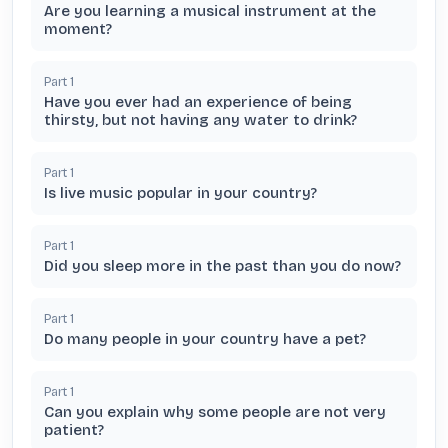
Are you learning a musical instrument at the
moment?
Part
1
Have you ever had an experience of being
thirsty, but not having any water to drink?
Part
1
Is live music popular in your country?
Part
1
Did you sleep more in the past than you do now?
Part
1
Do many people in your country have a pet?
Part
1
Can you explain why some people are not very
patient?