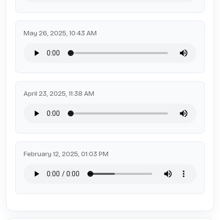
May 26, 2025, 10:43 AM
April 23, 2025, 11:38 AM
February 12, 2025, 01:03 PM