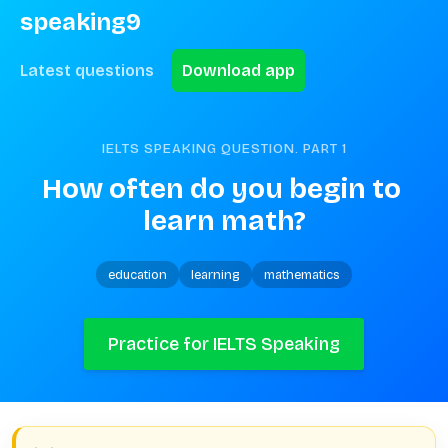
speaking9
Latest questions
Download app
IELTS SPEAKING QUESTION. PART
1
How often do you begin to 
learn math?
education
learning
mathematics
Practice for IELTS Speaking