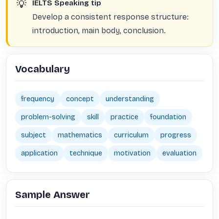
💡
IELTS Speaking tip
Develop a consistent response structure:
introduction, main body, conclusion.
Vocabulary
frequency
concept
understanding
problem-solving
skill
practice
foundation
subject
mathematics
curriculum
progress
application
technique
motivation
evaluation
Sample Answer