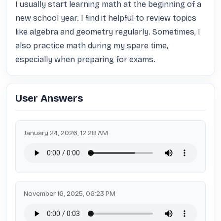
I usually start learning math at the beginning of a 
new school year. I find it helpful to review topics 
like algebra and geometry regularly. Sometimes, I 
also practice math during my spare time, 
especially when preparing for exams.
User Answers
January 24, 2026, 12:28 AM
November 16, 2025, 06:23 PM