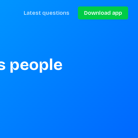
Latest questions
Download app
 people 