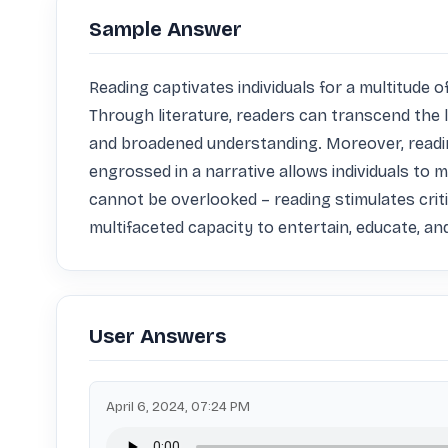
Sample Answer
Reading captivates individuals for a multitude o
Through literature, readers can transcend the 
and broadened understanding. Moreover, reading
engrossed in a narrative allows individuals to 
cannot be overlooked – reading stimulates critic
multifaceted capacity to entertain, educate, a
User Answers
April 6, 2024, 07:24 PM