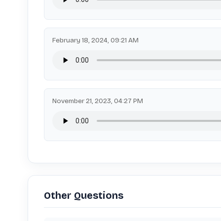
February 18, 2024, 09:21 AM
November 21, 2023, 04:27 PM
Other Questions