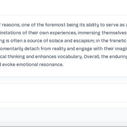
f reasons, one of the foremost being its ability to serve as 
limitations of their own experiences, immersing themselves 
 is often a source of solace and escapism; in the frenetic 
momentarily detach from reality and engage with their imagi
al thinking and enhances vocabulary. Overall, the enduring a
nd evoke emotional resonance.