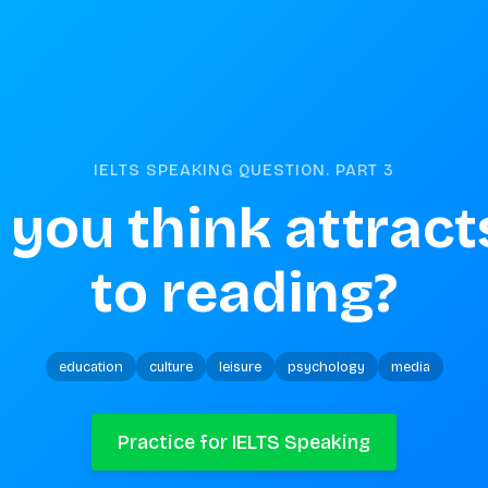
IELTS SPEAKING QUESTION. PART
3
you think attracts
to reading?
education
culture
leisure
psychology
media
Practice for IELTS Speaking