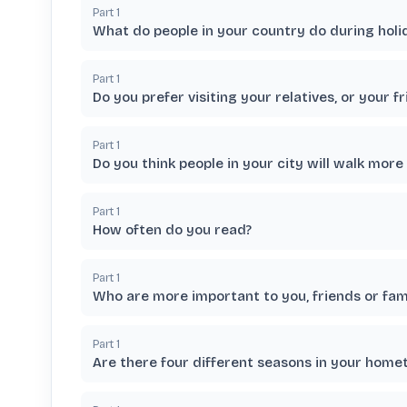
Part
1
What do people in your country do during holi
Part
1
Do you prefer visiting your relatives, or your f
Part
1
Do you think people in your city will walk more 
Part
1
How often do you read?
Part
1
Who are more important to you, friends or fam
Part
1
Are there four different seasons in your hom