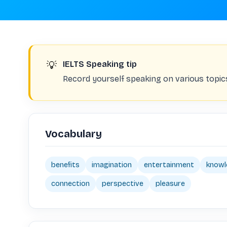
💡
IELTS Speaking tip
Record yourself speaking on various topic
Vocabulary
benefits
imagination
entertainment
knowl
connection
perspective
pleasure