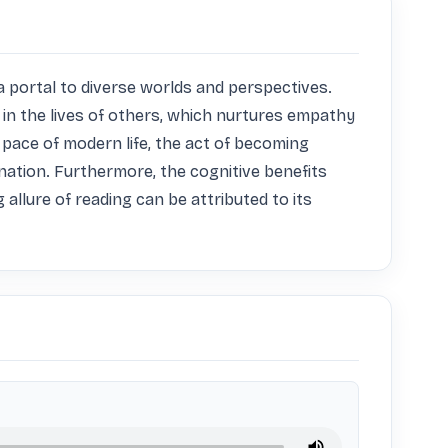
a portal to diverse worlds and perspectives. 
in the lives of others, which nurtures empathy 
pace of modern life, the act of becoming 
nation. Furthermore, the cognitive benefits 
llure of reading can be attributed to its 