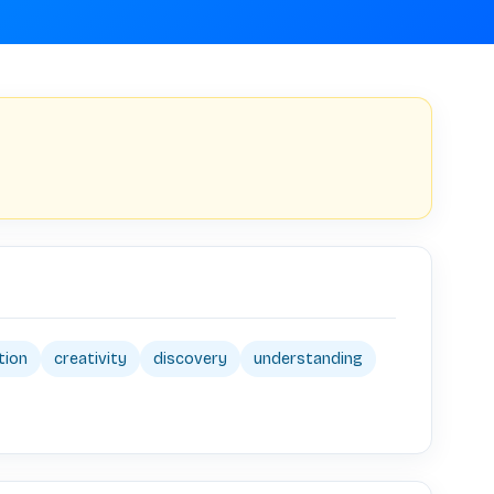
tion
creativity
discovery
understanding