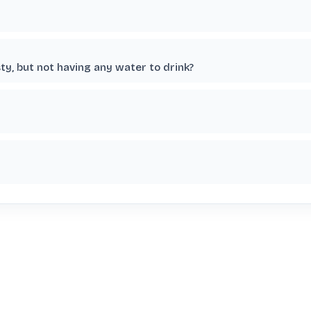
ty, but not having any water to drink?