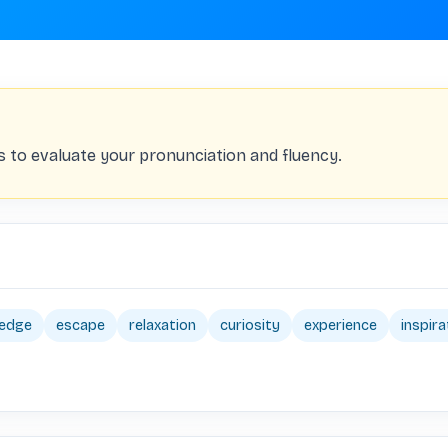
s to evaluate your pronunciation and fluency.
edge
escape
relaxation
curiosity
experience
inspira