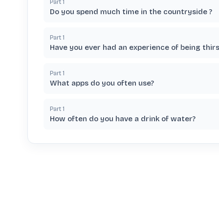
Part
1
Do you spend much time in the countryside ?
Part
1
Have you ever had an experience of being thirs
Part
1
What apps do you often use?
Part
1
How often do you have a drink of water?