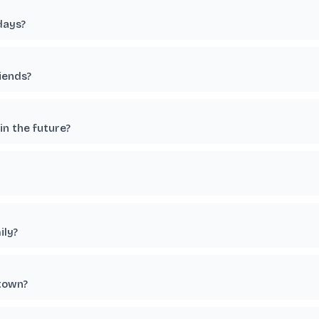
days?
riends?
in the future?
ily?
etown?