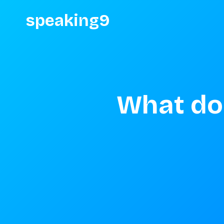
speaking9
What do 