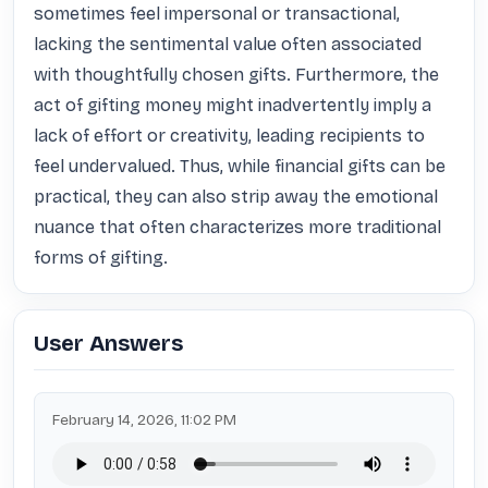
sometimes feel impersonal or transactional, 
lacking the sentimental value often associated 
with thoughtfully chosen gifts. Furthermore, the 
act of gifting money might inadvertently imply a 
lack of effort or creativity, leading recipients to 
feel undervalued. Thus, while financial gifts can be 
practical, they can also strip away the emotional 
nuance that often characterizes more traditional 
forms of gifting.
User Answers
February 14, 2026, 11:02 PM