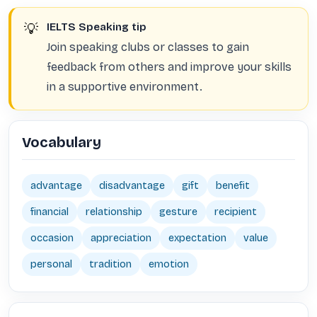
💡
IELTS Speaking tip
Join speaking clubs or classes to gain
feedback from others and improve your skills
in a supportive environment.
Vocabulary
advantage
disadvantage
gift
benefit
financial
relationship
gesture
recipient
occasion
appreciation
expectation
value
personal
tradition
emotion