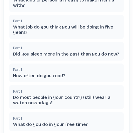
What kind of person is it easy to make friends
with?
Part
1
What job do you think you will be doing in five
years?
Part
1
Did you sleep more in the past than you do now?
Part
1
How often do you read?
Part
1
Do most people in your country (still) wear a
watch nowadays?
Part
1
What do you do in your free time?