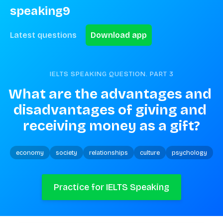
speaking9
Latest questions
Download app
IELTS SPEAKING QUESTION. PART
3
What are the advantages and 
disadvantages of giving and 
receiving money as a gift?
economy
society
relationships
culture
psychology
Practice for IELTS Speaking