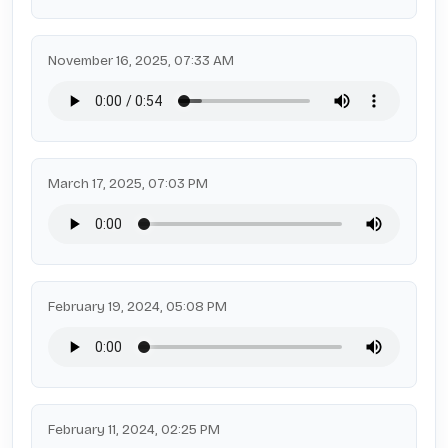
November 16, 2025, 07:33 AM
March 17, 2025, 07:03 PM
February 19, 2024, 05:08 PM
February 11, 2024, 02:25 PM