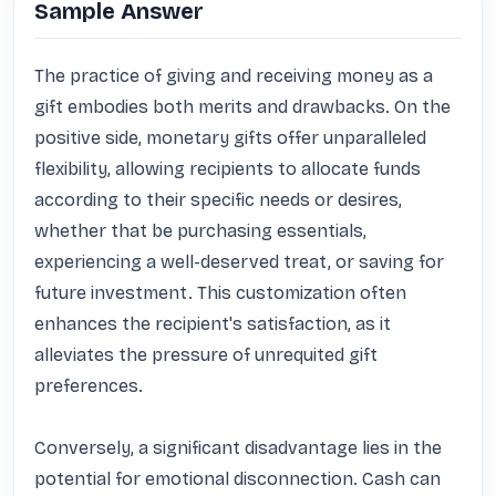
Sample Answer
The practice of giving and receiving money as a 
gift embodies both merits and drawbacks. On the 
positive side, monetary gifts offer unparalleled 
flexibility, allowing recipients to allocate funds 
according to their specific needs or desires, 
whether that be purchasing essentials, 
experiencing a well-deserved treat, or saving for 
future investment. This customization often 
enhances the recipient's satisfaction, as it 
alleviates the pressure of unrequited gift 
preferences. 

Conversely, a significant disadvantage lies in the 
potential for emotional disconnection. Cash can 