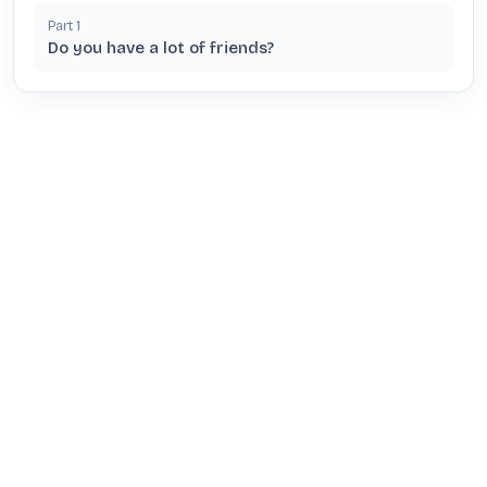
Part
1
Do you have a lot of friends?