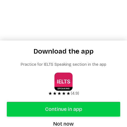
Download the app
Practice for IELTS Speaking section in the app
★★★★★
(4.9)
Continue in app
Not now