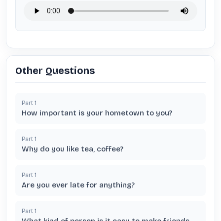
Other Questions
Part
1
How important is your hometown to you?
Part
1
Why do you like tea, coffee?
Part
1
Are you ever late for anything?
Part
1