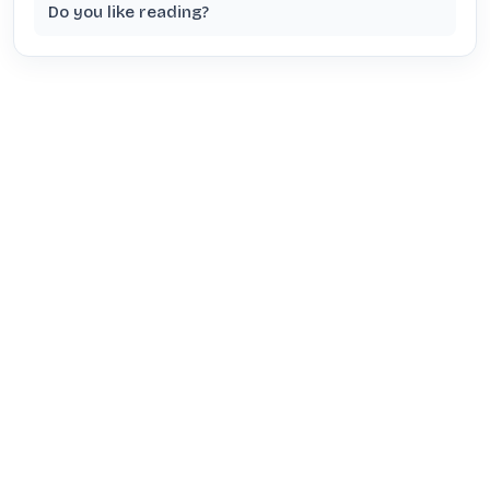
Do you like reading?