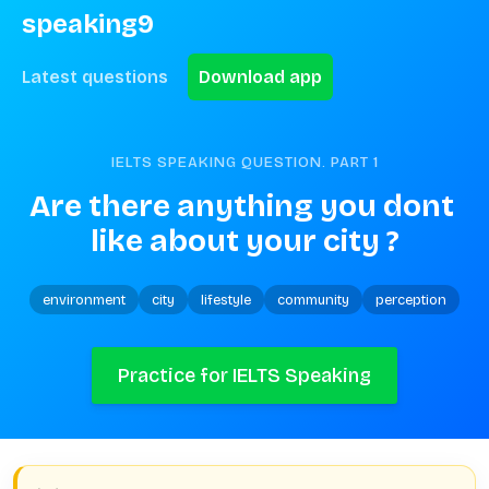
speaking9
Latest questions
Download app
IELTS SPEAKING QUESTION. PART
1
Are there anything you dont 
like about your city ?
environment
city
lifestyle
community
perception
Practice for IELTS Speaking