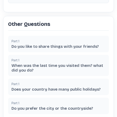
Other Questions
Part
1
Do you like to share things with your friends?
Part
1
When was the last time you visited them? what
did you do?
Part
1
Does your country have many public holidays?
Part
1
Do you prefer the city or the countryside?