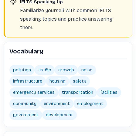
💡
IELTS Speaking tip
Familiarize yourself with common IELTS
speaking topics and practice answering
them.
Vocabulary
pollution
traffic
crowds
noise
infrastructure
housing
safety
emergency services
transportation
facilities
community
environment
employment
government
development