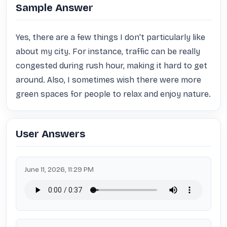
Sample Answer
Yes, there are a few things I don't particularly like 
about my city. For instance, traffic can be really 
congested during rush hour, making it hard to get 
around. Also, I sometimes wish there were more 
green spaces for people to relax and enjoy nature.
User Answers
June 11, 2026, 11:29 PM