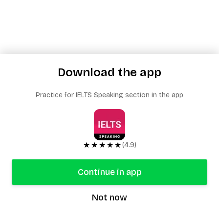
Download the app
Practice for IELTS Speaking section in the app
★★★★★
(4.9)
Continue in app
Not now