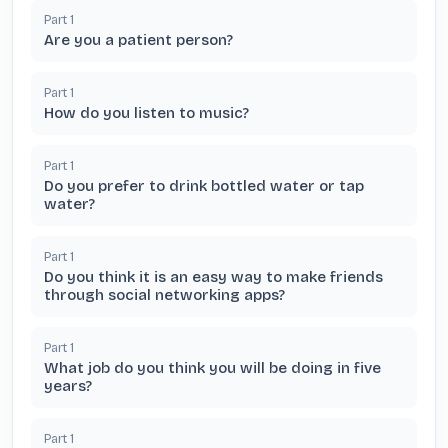
Part
1
Are you a patient person?
Part
1
How do you listen to music?
Part
1
Do you prefer to drink bottled water or tap
water?
Part
1
Do you think it is an easy way to make friends
through social networking apps?
Part
1
What job do you think you will be doing in five
years?
Part
1