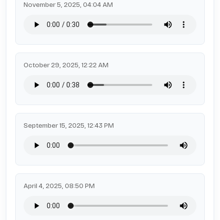
November 5, 2025, 04:04 AM
October 29, 2025, 12:22 AM
September 15, 2025, 12:43 PM
April 4, 2025, 08:50 PM