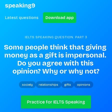
speaking9
Latest questions
Download app
IELTS SPEAKING QUESTION. PART
3
Some people think that giving 
money as a gift is impersonal. 
Do you agree with this 
opinion? Why or why not?
society
relationships
gifts
opinions
Practice for IELTS Speaking