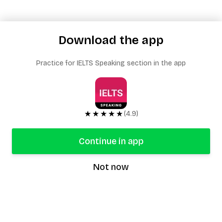
Download the app
Practice for IELTS Speaking section in the app
★★★★★
(4.9)
Continue in app
Not now