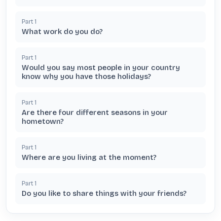
Part
1
What work do you do?
Part
1
Would you say most people in your country
know why you have those holidays?
Part
1
Are there four different seasons in your
hometown?
Part
1
Where are you living at the moment?
Part
1
Do you like to share things with your friends?