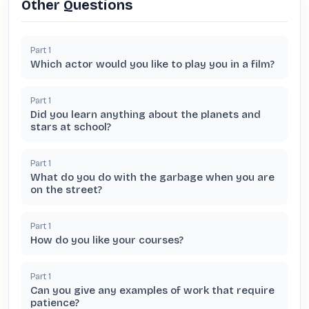
Other Questions
Part
1
Which actor would you like to play you in a film?
Part
1
Did you learn anything about the planets and
stars at school?
Part
1
What do you do with the garbage when you are
on the street?
Part
1
How do you like your courses?
Part
1
Can you give any examples of work that require
patience?