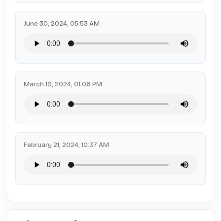
June 30, 2024, 05:53 AM
March 19, 2024, 01:06 PM
February 21, 2024, 10:37 AM