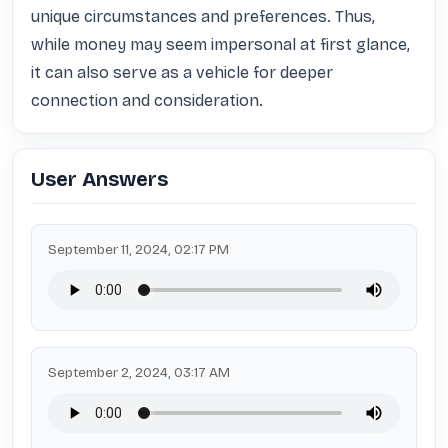
unique circumstances and preferences. Thus, 
while money may seem impersonal at first glance, 
it can also serve as a vehicle for deeper 
connection and consideration.
User Answers
September 11, 2024, 02:17 PM
September 2, 2024, 03:17 AM