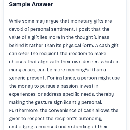
Sample Answer
While some may argue that monetary gifts are 
devoid of personal sentiment, I posit that the 
value of a gift lies more in the thoughtfulness 
behind it rather than its physical form. A cash gift 
can offer the recipient the freedom to make 
choices that align with their own desires, which, in 
many cases, can be more meaningful than a 
generic present. For instance, a person might use 
the money to pursue a passion, invest in 
experiences, or address specific needs, thereby 
making the gesture significantly personal. 
Furthermore, the convenience of cash allows the 
giver to respect the recipient's autonomy, 
embodying a nuanced understanding of their 