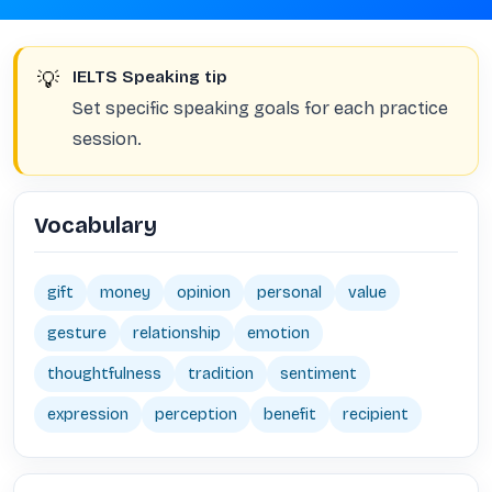
💡
IELTS Speaking tip
Set specific speaking goals for each practice
session.
Vocabulary
gift
money
opinion
personal
value
gesture
relationship
emotion
thoughtfulness
tradition
sentiment
expression
perception
benefit
recipient