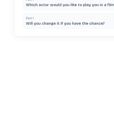
Which actor would you like to play you in a fil
Part
1
Will you change it if you have the chance?