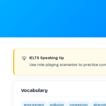
💡
IELTS Speaking tip
Use role-playing scenarios to practice con
Vocabulary
environment
pollution
congestion
alterna