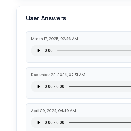
User Answers
March 17, 2025, 02:46 AM
December 22, 2024, 07:31 AM
April 29, 2024, 04:49 AM