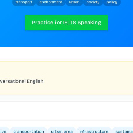
transport
environment
urban
society
policy
Practice for IELTS Speaking
versational English.
tive
transportation
urban area
infrastructure
sustainab