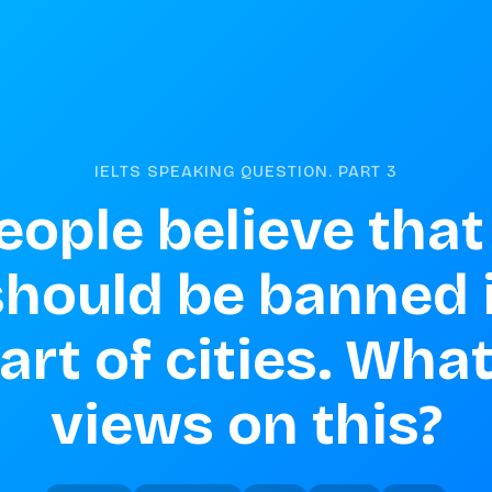
IELTS SPEAKING QUESTION. PART
3
ople believe that 
should be banned i
art of cities. What
views on this?