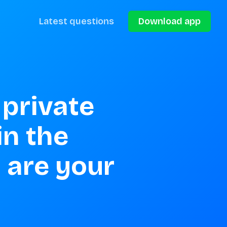
Latest questions
Download app
private 
n the 
 are your 