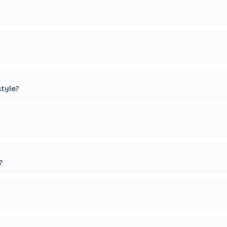
tyle?
?