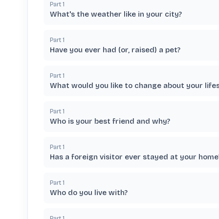
Part
1
What's the weather like in your city?
Part
1
Have you ever had (or, raised) a pet?
Part
1
What would you like to change about your lifes
Part
1
Who is your best friend and why?
Part
1
Has a foreign visitor ever stayed at your home
Part
1
Who do you live with?
Part
1