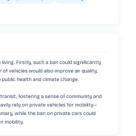
ing. Firstly, such a ban could significantly 
of vehicles would also improve air quality, 
public health and climate change. 

 transit, fostering a sense of community and 
ily rely on private vehicles for mobility—
mary, while the ban on private cars could 
n mobility.