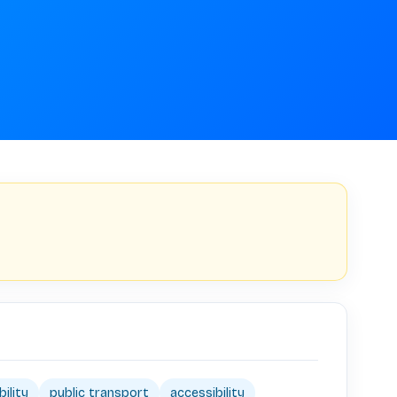
ility
public transport
accessibility