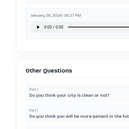
January 26, 2024, 06:27 PM
Other Questions
Part
1
Do you think your city is clean or not?
Part
1
Do you think you will be more patient in the fu