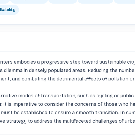
kability
ters embodies a progressive step toward sustainable city liv
ous dilemma in densely populated areas. Reducing the number 
ent, and combating the detrimental effects of pollution on 
rnative modes of transportation, such as cycling or public
t is imperative to consider the concerns of those who heav
 must be established to ensure a smooth transition. In sum
ve strategy to address the multifaceted challenges of urba