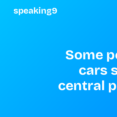
speaking9
Some pe
cars 
central p