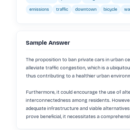
emissions
traffic
downtown
bicycle
wal
Sample Answer
The proposition to ban private cars in urban cen
alleviate traffic congestion, which is a ubiquit
thus contributing to a healthier urban environm
Furthermore, it could encourage the use of alte
interconnectedness among residents. However, i
adequate infrastructure and viable alternatives
prove beneficial, it necessitates a comprehensi